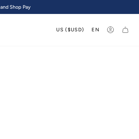
 and Shop Pay
CURRENCY
LANGU
US ($USD)
EN
ACCOUNT