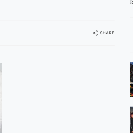
R
SHARE