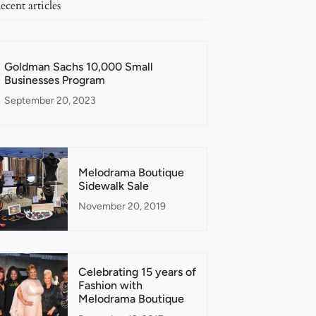
ecent articles
Goldman Sachs 10,000 Small
Businesses Program
September 20, 2023
Melodrama Boutique
Sidewalk Sale
November 20, 2019
Celebrating 15 years of
Fashion with
Melodrama Boutique