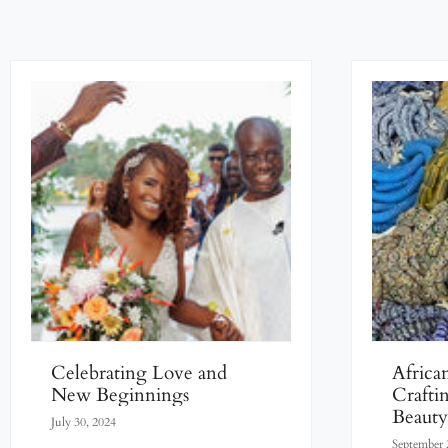
Celebrating Love and
Africa
New Beginnings
Crafti
Beaut
July 30, 2024
Artisan
September 