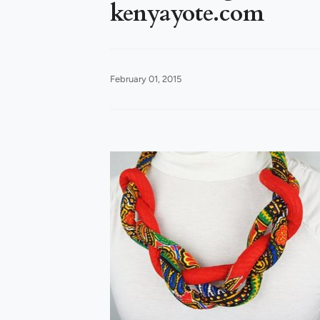
kenyayote.com
February 01, 2015