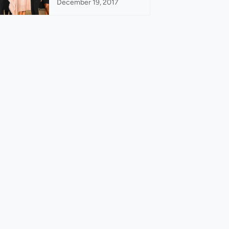
December 19, 2017