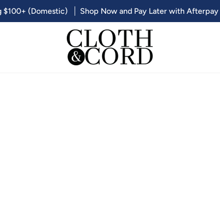
g $100+ (Domestic)
Shop Now and Pay Later with Afterpay