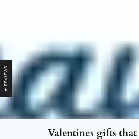
★ REVIEWS
Valentines gifts that