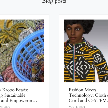
Blog posts
n Krobo Beads:
Fashion Meets
ng Sustainable
Technology: Cloth
y and Empowering
Cord and C-STEM
s
Empower Young 
20, 2023
May 08, 2023