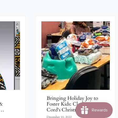
Bringing Holiday Joy to
 &
Foster Kids: Cloth &
Cord's Christmas Holiday
Women
2022 Fundraiser
December 10, 2022