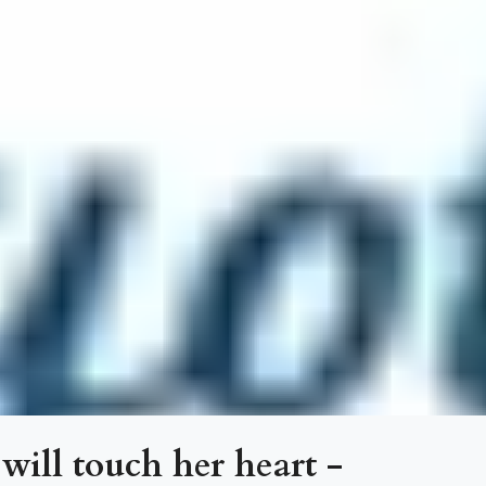
 will touch her heart -