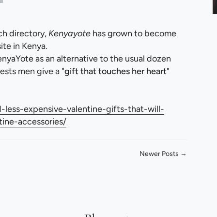
ch directory,
Kenyayote
has grown to become
te in Kenya.
nyaYote as an alternative to the usual dozen
ests men give a "
gift that touches her heart
"
less-expensive-valentine-gifts-that-will-
tine-accessories/
Newer Posts →