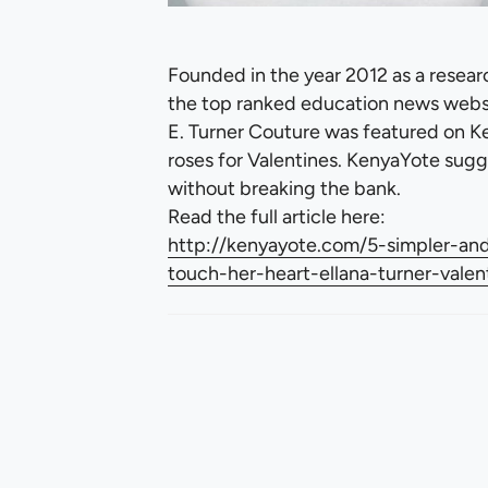
Founded in the year 2012 as a resear
the top ranked education news websi
E. Turner Couture was featured on Ke
roses for Valentines. KenyaYote sugg
without breaking the bank.
Read the full article here:
http://kenyayote.com/5-simpler-and-
touch-her-heart-ellana-turner-valen