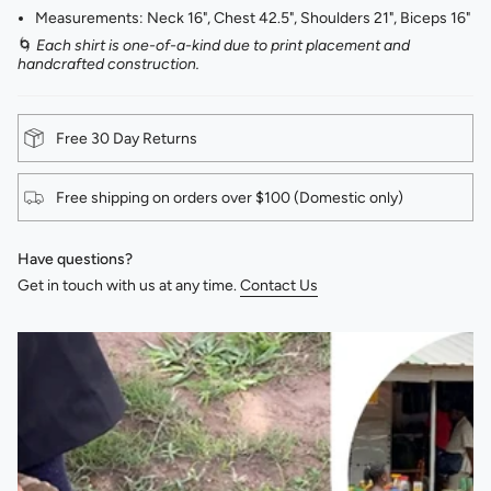
Measurements: Neck 16", Chest 42.5", Shoulders 21", Biceps 16"
🌀
Each shirt is one-of-a-kind due to print placement and
handcrafted construction.
Free 30 Day Returns
Free shipping on orders over $100 (Domestic only)
Have questions?
Get in touch with us at any time.
Contact Us