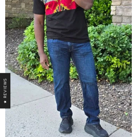
★ REVIEWS