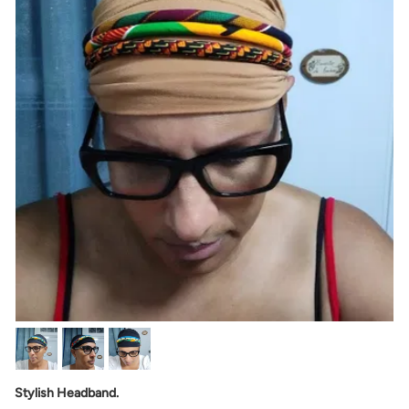
Stylish Headband.