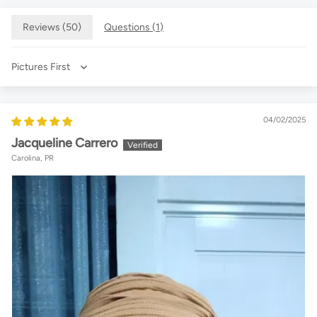
Reviews (
50
)
Questions (
1
)
Sort by
04/02/2025
Jacqueline Carrero
Carolina, PR