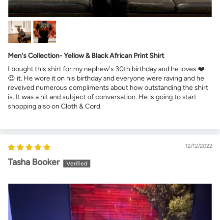
Men's Collection- Yellow & Black African Print Shirt
I bought this shirt for my nephew's 30th birthday and he loves ❤️
😍 it. He wore it on his birthday and everyone were raving and he
reveived numerous compliments about how outstanding the shirt
is. It was a hit and subject of conversation. He is going to start
shopping also on Cloth & Cord.
12/12/2022
Tasha Booker