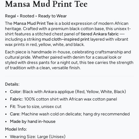
Mansa Mud Print Tee
Regal • Rooted • Ready to Wear
The
Mansa Mud Print Tee
is a bold expression of modern African
heritage. Crafted with a premium black cotton base, this unisex t-
shirt features a stitched chest panel of
tiered Ankara fabric
—
including a striking
mud cloth–inspired print
layered with vibrant
wax prints in red, yellow, white, and black.
Each piece is handmade in-house, celebrating craftsmanship and
cultural pride. Whether paired with denim for a casual look or
styled with dress pants for a night out, this tee carries the strength
of tradition with a clean, versatile finish.
Details:
Color:
Black with Ankara applique (Red, Yellow, White, Black)
Fabric:
100% cotton shirt with African wax cotton panel
Fit:
True to size, unisex cut
Care:
Machine wash cold on delicate; hang dry recommended
Made by hand in-house
Model Info:
Wearing Size: Large (Unisex)