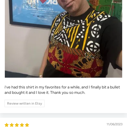
i’ve had this shirt in my favorites for a while, and I finally bit a bullet
and bought it and I love it. Thank you so much.
Review written in Etsy
11/06/2023