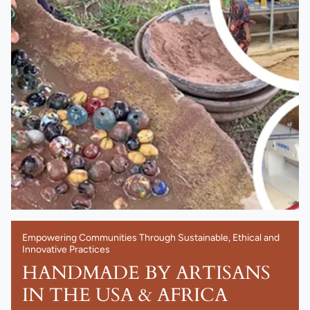
Empowering Communities Through Sustainable, Ethical and
Innovative Practices
HANDMADE BY ARTISANS
IN THE USA & AFRICA