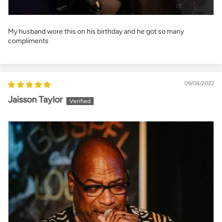
My husband wore this on his birthday and he got so many
compliments
09/08/2022
Jaisson Taylor