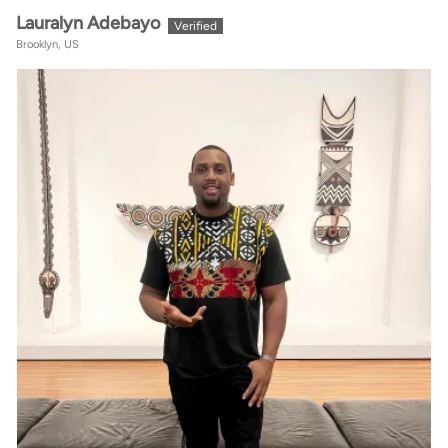
Lauralyn Adebayo
Brooklyn, US