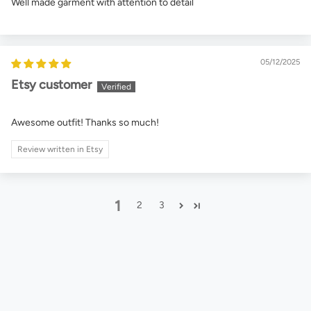
Well made garment with attention to detail
05/12/2025
Etsy customer
Awesome outfit! Thanks so much!
Review written in Etsy
1
2
3