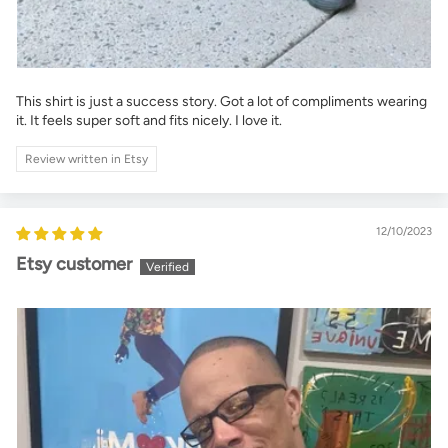
This shirt is just a success story. Got a lot of compliments wearing
it. It feels super soft and fits nicely. I love it.
Review written in Etsy
12/10/2023
Etsy customer