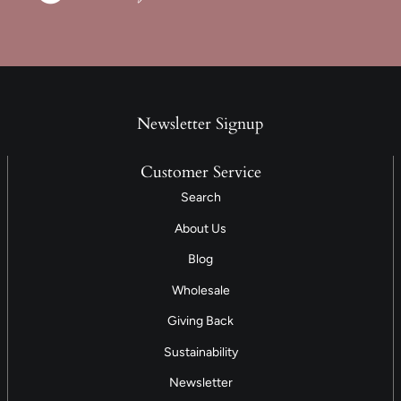
Newsletter Signup
Customer Service
Search
About Us
Blog
Wholesale
Giving Back
Sustainability
Newsletter