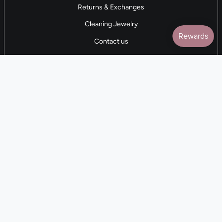
Returns & Exchanges
Cleaning Jewelry
Contact us
5 STAR REVIEWS
7,000+ Reviews
CONTACT US
(281) 247-0240
M-F 9am-5pm CST
💰
EARN with Cloth & Cord
Join the Collective
Language
Currency
EN
USD $
© Cloth and Cord 2026