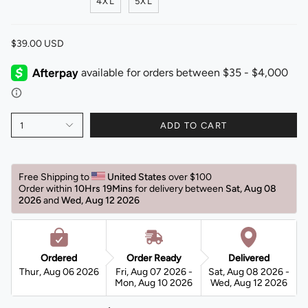
4XL
5XL
$39.00 USD
1
ADD TO CART
Free Shipping to 
United States 
over $100 
Order within 
10Hrs 19Mins
for delivery between 
Sat, Aug 08 
2026 
and 
Wed, Aug 12 2026 
Ordered
Order Ready
Delivered
Thur, Aug 06 2026
Fri, Aug 07 2026 -
Sat, Aug 08 2026 -
Mon, Aug 10 2026
Wed, Aug 12 2026