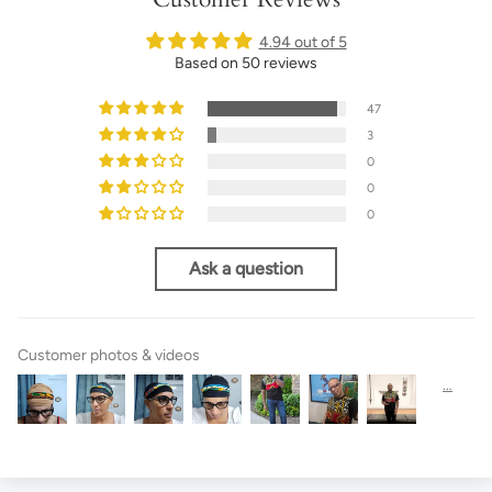
4.94 out of 5
Based on 50 reviews
47
3
0
0
0
Ask a question
Customer photos & videos