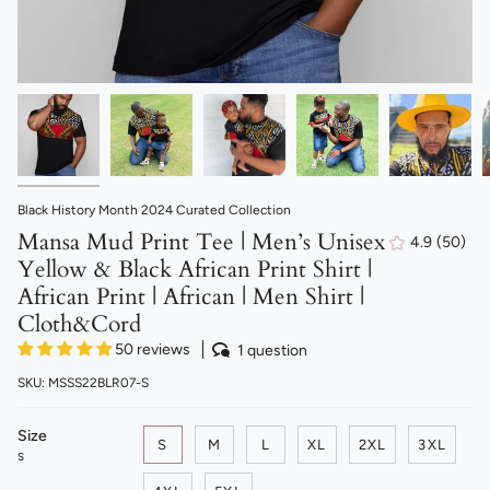
Black History Month 2024 Curated Collection
Mansa Mud Print Tee | Men’s Unisex
4.9
(50)
50
Yellow & Black African Print Shirt |
total
revie
African Print | African | Men Shirt |
Cloth&Cord
50 reviews
1 question
SKU: MSSS22BLR07-S
Size
S
M
L
XL
2XL
3XL
S