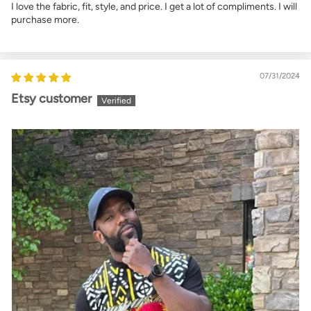
I love the fabric, fit, style, and price. I get a lot of compliments. I will
purchase more.
07/31/2024
Etsy customer