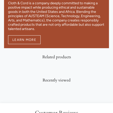
Cloth & Cord is a company deeply committed to making a
positive impact while producing ethical and sustainable
goods in both the United States and Africa. Blending the
principles of AI/STEAM (Science, Technology, Engineering,
Arts, and Mathematics), the company creates responsibly
crafted products that are not only affordable but also support
talented artisans.
LEARN MORE
Related products
Recently viewed
Customer Reviews