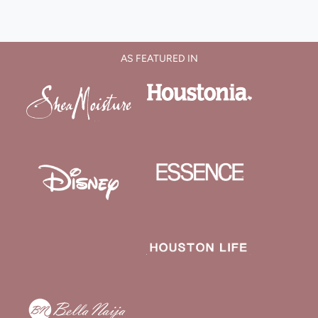
AS FEATURED IN