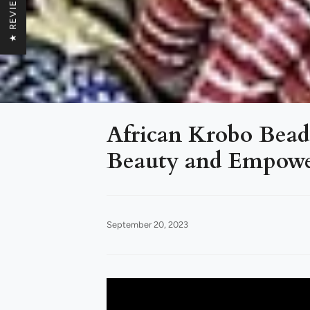
★ REVIEWS
African Krobo Beads
Beauty and Empower
September 20, 2023