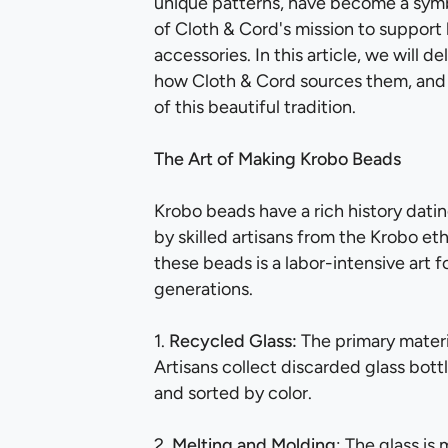
unique patterns, have become a symb
of Cloth & Cord's mission to support l
accessories. In this article, we will 
how Cloth & Cord sources them, and 
of this beautiful tradition.
The Art of Making Krobo Beads
Krobo beads have a rich history dati
by skilled artisans from the Krobo et
these beads is a labor-intensive art
generations.
1.
Recycled Glass:
The primary materi
Artisans collect discarded glass bott
and sorted by color.
2.
Melting and Molding
: The glass is