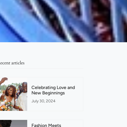
ecent articles
Celebrating Love and
New Beginnings
July 30, 2024
Fashion Meets