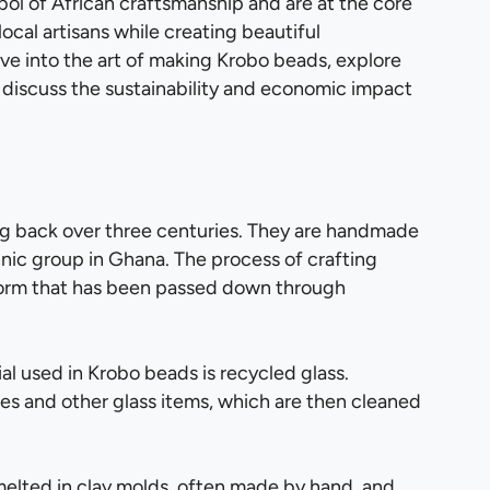
ol of African craftsmanship and are at the core
ocal artisans while creating beautiful
delve into the art of making Krobo beads, explore
discuss the sustainability and economic impact
ng back over three centuries. They are handmade
hnic group in Ghana. The process of crafting
 form that has been passed down through
al used in Krobo beads is recycled glass.
les and other glass items, which are then cleaned
 melted in clay molds, often made by hand, and