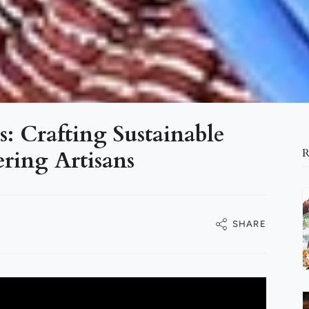
: Crafting Sustainable
ing Artisans
R
SHARE