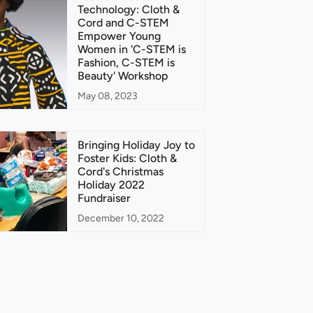
Technology: Cloth &
Cord and C-STEM
Empower Young
Women in 'C-STEM is
Fashion, C-STEM is
Beauty' Workshop
May 08, 2023
Bringing Holiday Joy to
Foster Kids: Cloth &
Cord's Christmas
Holiday 2022
Fundraiser
December 10, 2022