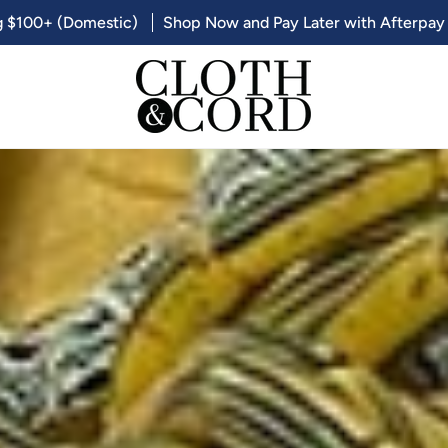
g $100+ (Domestic)
Shop Now and Pay Later with Afterpay