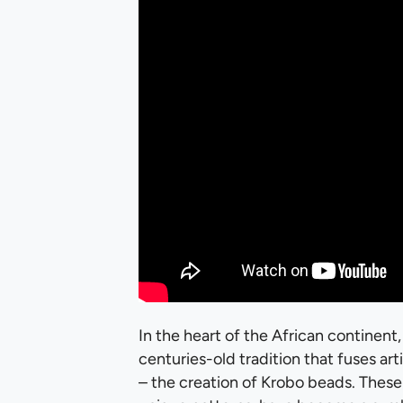
In the heart of the African continent,
centuries-old tradition that fuses a
– the creation of Krobo beads. These