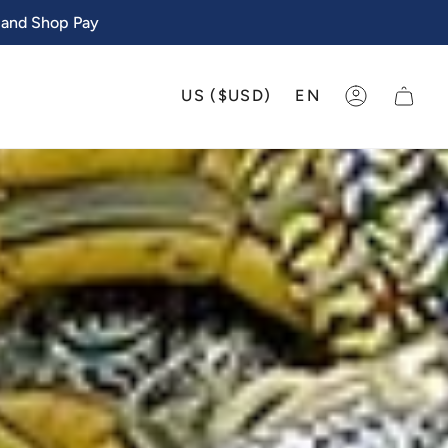
 and Shop Pay
CURRENCY
LANGU
US ($USD)
EN
ACCOUNT