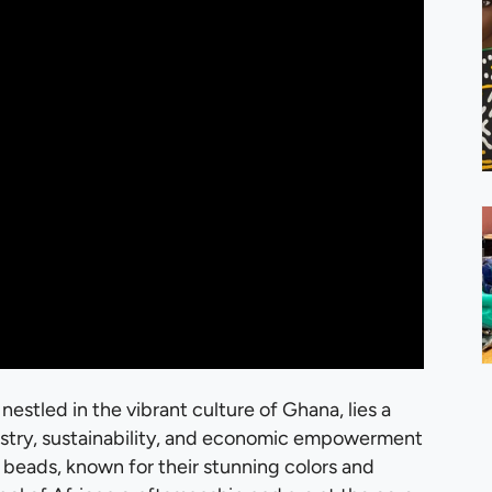
 nestled in the vibrant culture of Ghana, lies a
rtistry, sustainability, and economic empowerment
 beads, known for their stunning colors and