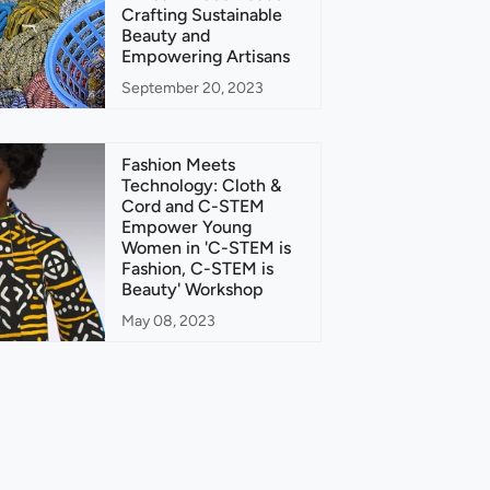
Crafting Sustainable
Beauty and
Empowering Artisans
September 20, 2023
Fashion Meets
Technology: Cloth &
Cord and C-STEM
Empower Young
Women in 'C-STEM is
Fashion, C-STEM is
Beauty' Workshop
May 08, 2023