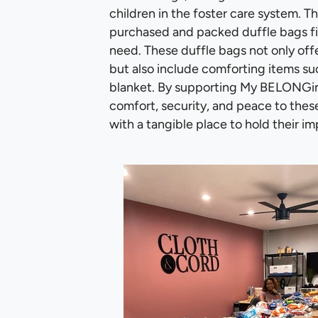
children in the foster care system. 
purchased and packed duffle bags fill
need. These duffle bags not only offe
but also include comforting items suc
blanket. By supporting My BELONGing
comfort, security, and peace to thes
with a tangible place to hold their im