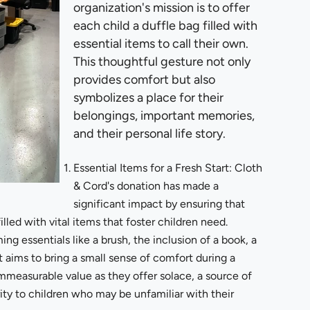
organization's mission is to offer
each child a duffle bag filled with
essential items to call their own.
This thoughtful gesture not only
provides comfort but also
symbolizes a place for their
belongings, important memories,
and their personal life story.
Essential Items for a Fresh Start: Cloth
& Cord's donation has made a
significant impact by ensuring that
led with vital items that foster children need.
ng essentials like a brush, the inclusion of a book, a
t aims to bring a small sense of comfort during a
mmeasurable value as they offer solace, a source of
ty to children who may be unfamiliar with their