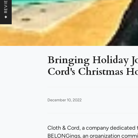
★ REVIEWS
Bringing Holiday Jo
Cord's Christmas Ho
December 10, 2022
Cloth & Cord, a company dedicated t
BELONGings, an organization commit