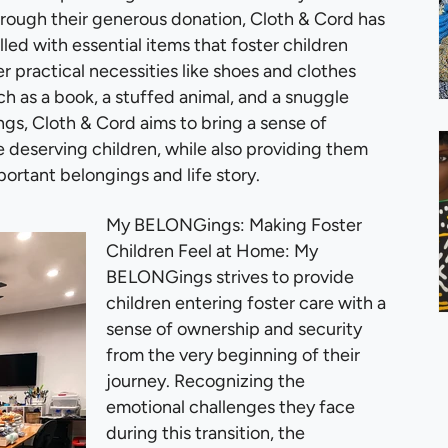
Through their generous donation, Cloth & Cord has
ed with essential items that foster children
r practical necessities like shoes and clothes
h as a book, a stuffed animal, and a snuggle
s, Cloth & Cord aims to bring a sense of
e deserving children, while also providing them
portant belongings and life story.
My BELONGings: Making Foster
Children Feel at Home: My
BELONGings strives to provide
children entering foster care with a
sense of ownership and security
from the very beginning of their
journey. Recognizing the
emotional challenges they face
during this transition, the