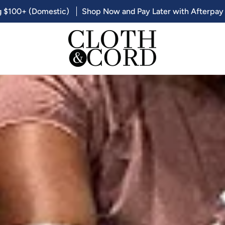
g $100+ (Domestic)
Shop Now and Pay Later with Afterpay