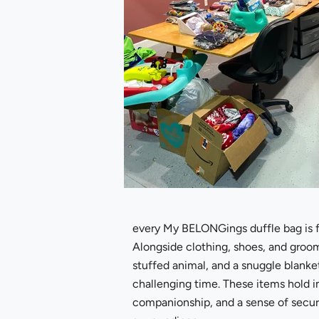
every My BELONGings duffle bag is fil
Alongside clothing, shoes, and groomi
stuffed animal, and a snuggle blanke
challenging time. These items hold i
companionship, and a sense of securi