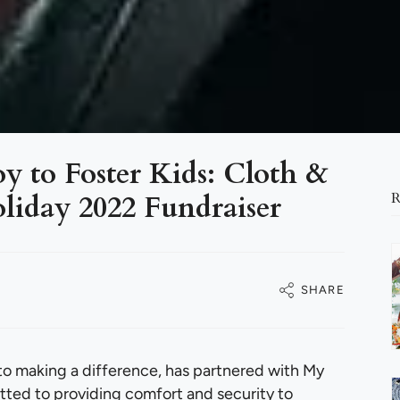
y to Foster Kids: Cloth &
liday 2022 Fundraiser
R
SHARE
o making a difference, has partnered with My
ted to providing comfort and security to