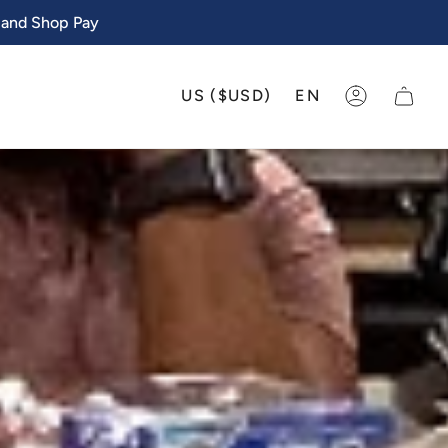
 and Shop Pay
CURRENCY
LANGU
US ($USD)
EN
ACCOUNT