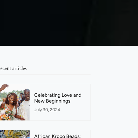
ecent articles
Celebrating Love and
New Beginnings
July 30, 2024
African Krobo Beads: