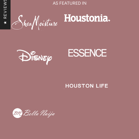
★ REVIEWS
AS FEATURED IN