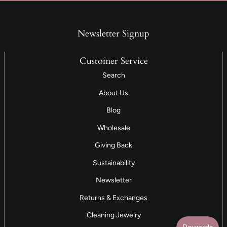
Newsletter Signup
Customer Service
Search
About Us
Blog
Wholesale
Giving Back
Sustainability
Newsletter
Returns & Exchanges
Cleaning Jewelry