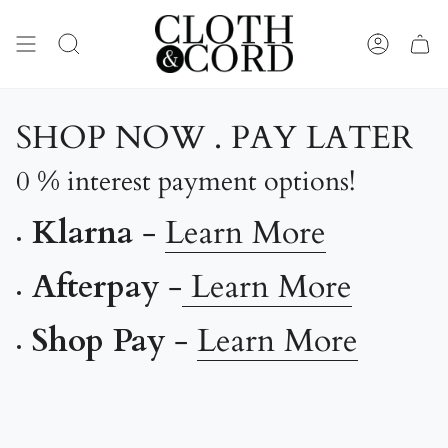
Skip
to
content
SEARCH
ACCOUN
SHOP NOW . PAY LATER
0 % interest payment options!
Klarna
-
Learn More
Afterpay
-
Learn More
Shop Pay
-
Learn More