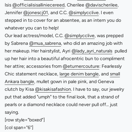
Isis
@officialisisalliniecereed
, Cherilee
@davischerilee
,
Jennifer
@jonescj01
, and C.C.
@simplycclive
. I even
stepped in to cover for an absentee, as an intern you do
whatever you can to help!
Our lead actress/model, C.C.
@simplycclive
, was prepped
by Sabrena
@mua_sabrena
, who did an amazing job with
her makeup. Her hairstylist, Ayri
@lady_ayri_naturals
pulled
up her hair into a beautiful afrocentric bun to compliment
her attire; accessories from
@eturnercouture
: Fearlessly
Chic statement necklace,
large denim bangle
, and
small
Ankara bangle
, mullet gown in pale pink, and Geneva
clutch by Kisa
@kisakisafashion
. I have to say, our jewelry
put that added "umph" to the final look, that a strand of
pearls or a diamond necklace could never pull off... just
saying.
[row style="boxed"]
[col span="6"]