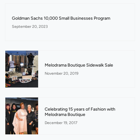
Goldman Sachs 10,000 Small Businesses Program
September 20, 2023
Melodrama Boutique Sidewalk Sale
November 20, 2019
Celebrating 15 years of Fashion with
Melodrama Boutique
December 19, 2017