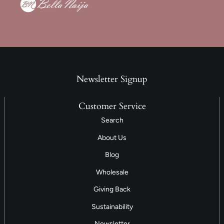
Newsletter Signup
Customer Service
Search
About Us
Blog
Wholesale
Giving Back
Sustainability
Newsletter