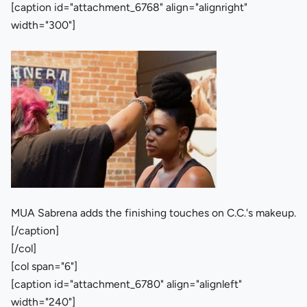
[caption id="attachment_6768" align="alignright"
width="300"]
MUA Sabrena adds the finishing touches on C.C.'s makeup.
[/caption]
[/col]
[col span="6"]
[caption id="attachment_6780" align="alignleft"
width="240"]