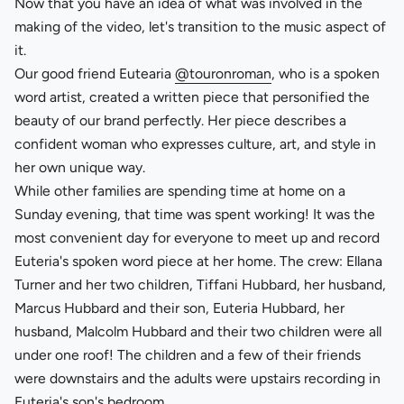
Now that you have an idea of what was involved in the
making of the video, let's transition to the music aspect of
it.
Our good friend Eutearia
@touronroman
, who is a spoken
word artist, created a written piece that personified the
beauty of our brand perfectly. Her piece describes a
confident woman who expresses culture, art, and style in
her own unique way.
While other families are spending time at home on a
Sunday evening, that time was spent working! It was the
most convenient day for everyone to meet up and record
Euteria's spoken word piece at her home. The crew: Ellana
Turner and her two children, Tiffani Hubbard, her husband,
Marcus Hubbard and their son, Euteria Hubbard, her
husband, Malcolm Hubbard and their two children were all
under one roof! The children and a few of their friends
were downstairs and the adults were upstairs recording in
Euteria's son's bedroom.