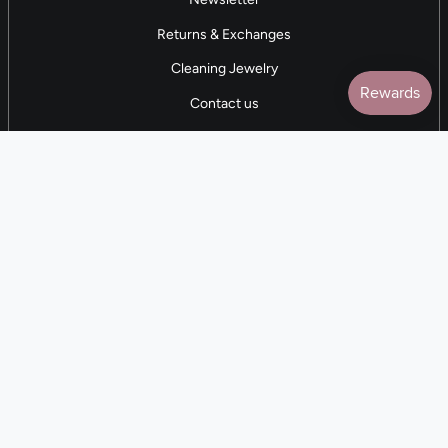
Returns & Exchanges
Cleaning Jewelry
Contact us
5 STAR REVIEWS
7,000+ Reviews
CONTACT US
(281) 247-0240
M-F 9am-5pm CST
💰
EARN with Cloth & Cord
Join the Collective
Language
Currency
EN
USD $