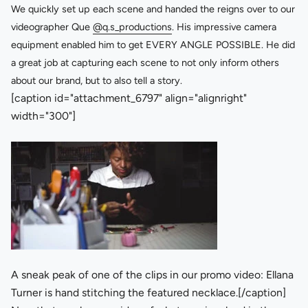
We quickly set up each scene and handed the reigns over to our
videographer Que
@q.s_productions
. His impressive camera
equipment enabled him to get EVERY ANGLE POSSIBLE. He did
a great job at capturing each scene to not only inform others
about our brand, but to also tell a story.
[caption id="attachment_6797" align="alignright"
width="300"]
A sneak peak of one of the clips in our promo video: Ellana
Turner is hand stitching the featured necklace.[/caption]