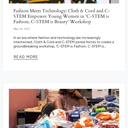
Fashion Meets Technology: Cloth & Cord and C-
STEM Empower Young Women in 'C-STEM is
Fashion, C-STEM is Beauty' Workshop
May 08, 2023
In an era where fashion and technology are increasingly
intertwined, Cloth & Cord and C-STEM joined forces to create a
groundbreaking workshop, 'C-STEM is Fashion, C-STEM is
Beauty.' The program...
READ MORE