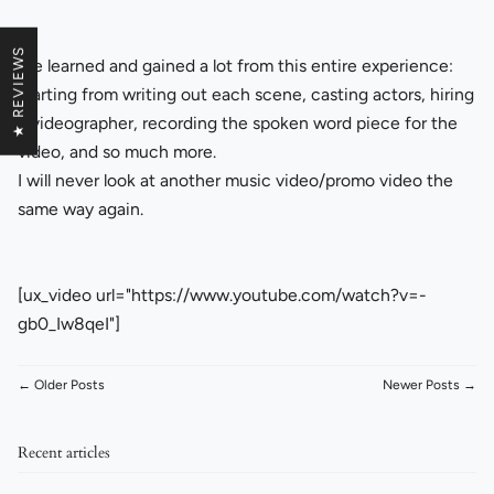
★ REVIEWS
We learned and gained a lot from this entire experience:
starting from writing out each scene, casting actors, hiring
a videographer, recording the spoken word piece for the
video, and so much more.
I will never look at another music video/promo video the
same way again.
[ux_video url="https://www.youtube.com/watch?v=-
gb0_Iw8qeI"]
← Older Posts
Newer Posts →
Recent articles