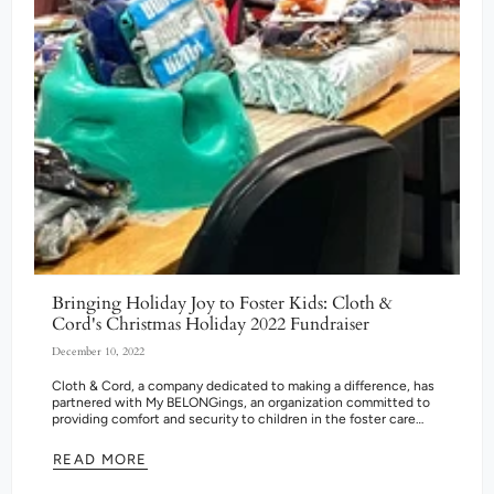
Bringing Holiday Joy to Foster Kids: Cloth &
Cord's Christmas Holiday 2022 Fundraiser
December 10, 2022
Cloth & Cord, a company dedicated to making a difference, has
partnered with My BELONGings, an organization committed to
providing comfort and security to children in the foster care
system....
READ MORE