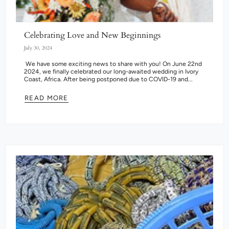
Celebrating Love and New Beginnings
July 30, 2024
We have some exciting news to share with you! On June 22nd
2024, we finally celebrated our long-awaited wedding in Ivory
Coast, Africa. After being postponed due to COVID-19 and...
READ MORE