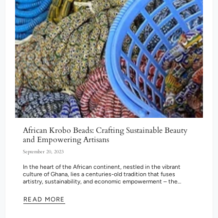
African Krobo Beads: Crafting Sustainable Beauty
and Empowering Artisans
September 20, 2023
In the heart of the African continent, nestled in the vibrant
culture of Ghana, lies a centuries-old tradition that fuses
artistry, sustainability, and economic empowerment – the
creation of Krobo...
READ MORE