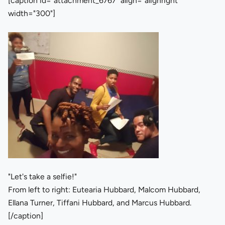
[caption id="attachment_6767" align="alignright"
width="300"]
"Let's take a selfie!"
From left to right: Eutearia Hubbard, Malcom Hubbard,
Ellana Turner, Tiffani Hubbard, and Marcus Hubbard.
[/caption]