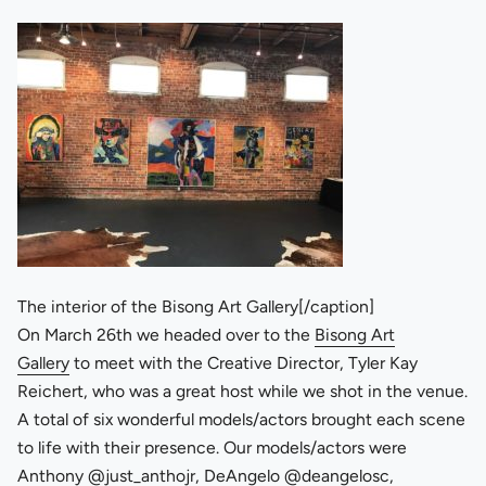
The interior of the Bisong Art Gallery[/caption]
On March 26th we headed over to the
Bisong Art
Gallery
to meet with the Creative Director, Tyler Kay
Reichert, who was a great host while we shot in the venue.
A total of six wonderful models/actors brought each scene
to life with their presence. Our models/actors were
Anthony
@just_anthojr
, DeAngelo
@deangelosc
,