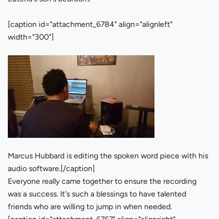
[caption id="attachment_6784" align="alignleft"
width="300"]
Marcus Hubbard is editing the spoken word piece with his
audio software.[/caption]
Everyone really came together to ensure the recording
was a success. It's such a blessings to have talented
friends who are willing to jump in when needed.