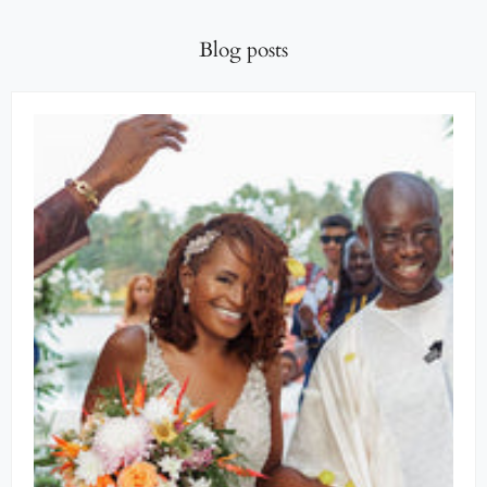
Blog posts