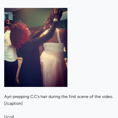
Ayri prepping C.C's hair during the first scene of the video.
[/caption]
[/col]