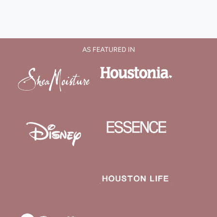
AS FEATURED IN