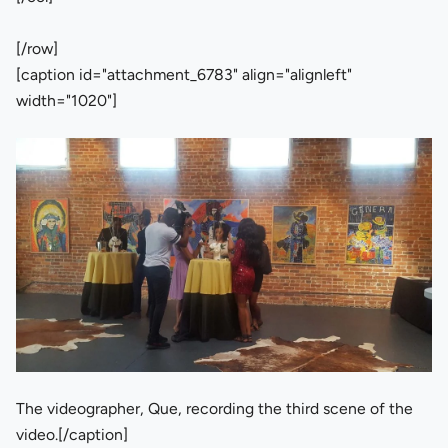
[/row]
[caption id="attachment_6783" align="alignleft"
width="1020"]
The videographer, Que, recording the third scene of the
video.[/caption]