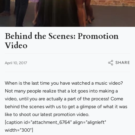
Behind the Scenes: Promotion
Video
SHARE
April 10, 2017
When is the last time you have watched a music video?
Not many people realize that a lot goes into making a
video, until you are actually a part of the process! Come
behind the scenes with us to get a glimpse of what it was
like to shoot our latest promotion video.
[caption id="attachment_6764" align="alignleft"
width="300"]