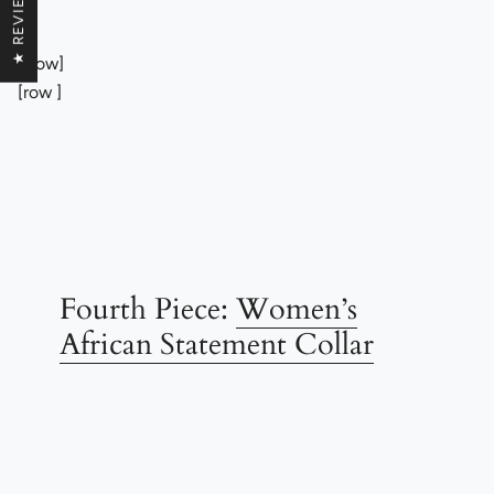
★ REVIEWS
[/row]
[row ]
Fourth Piece:
Women’s
African Statement Collar