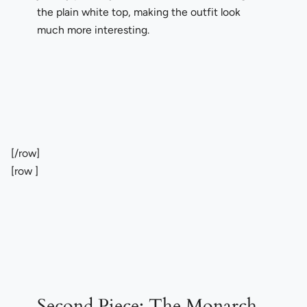
the plain white top, making the outfit look
much more interesting.
[/row]
[row ]
Second Piece:
The Monarch