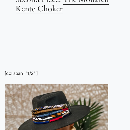
Kente Choker
[col span="1/2" ]