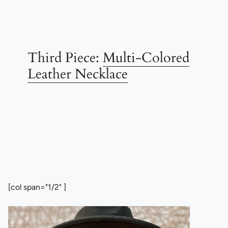
Third Piece:
Multi-Colored
Leather Necklace
[col span="1/2" ]