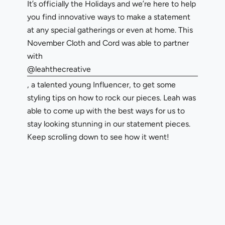
It’s officially the Holidays and we’re here to help
you find innovative ways to make a statement
at any special gatherings or even at home. This
November Cloth and Cord was able to partner
with
@leahthecreative
, a talented young Influencer, to get some
styling tips on how to rock our pieces. Leah was
able to come up with the best ways for us to
stay looking stunning in our statement pieces.
Keep scrolling down to see how it went!