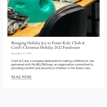
Bringing Holiday Joy to Foster Kids: Cloth &
Cord's Christmas Holiday 2022 Fundraiser
December 10, 2022
Cloth & Cord, a company dedicated to making a difference, has
partnered with My BELONGings, an organization committed to
providing comfort and security to children in the foster care
system....
READ MORE