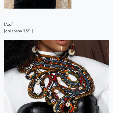
[/col]
[col span="1/2" ]