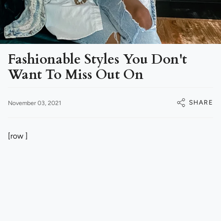
Fashionable Styles You Don't
Want To Miss Out On
SHARE
November 03, 2021
[row ]