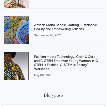
African Krobo Beads: Crafting Sustainable
Beauty and Empowering Artisans
September 20, 2023
Fashion Meets Technology: Cloth & Cord
and C-STEM Empower Young Women in 'C-
STEM is Fashion, C-STEM is Beauty'
Workshop
May 08, 2023
Blog posts