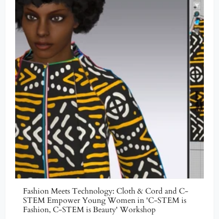
Fashion Meets Technology: Cloth & Cord and C-
STEM Empower Young Women in 'C-STEM is
Fashion, C-STEM is Beauty' Workshop