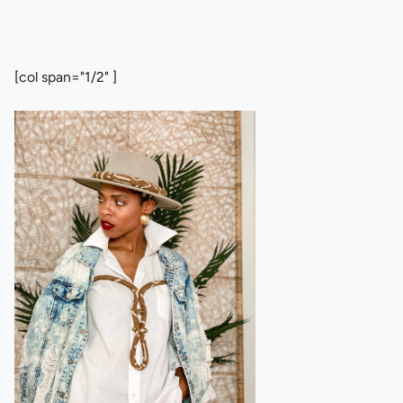
[col span="1/2" ]