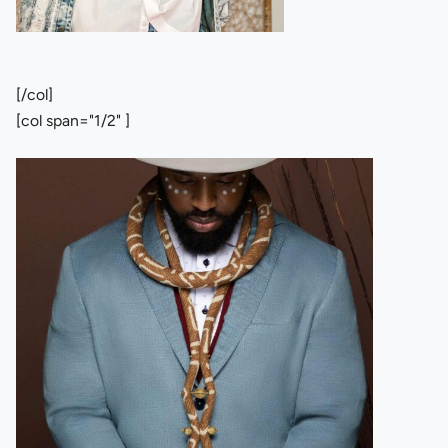
[/col]
[col span="1/2" ]