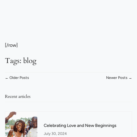
[/row]
Tags:
blog
← Older Posts
Newer Posts →
Recent articles
Celebrating Love and New Beginnings
July 30, 2024