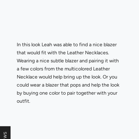
In this look Leah was able to find a nice blazer
that would fit with the Leather Necklaces.
Wearing a nice subtle blazer and pairing it with
a few colors from the multicolored Leather
Necklace would help bring up the look. Or you
could wear a blazer that pops and help the look
by buying one color to pair together with your
outfit.