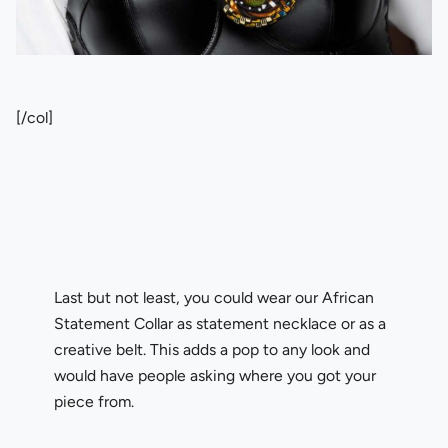
[/col]
Last but not least, you could wear our African
Statement Collar as statement necklace or as a
creative belt. This adds a pop to any look and
would have people asking where you got your
piece from.