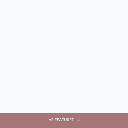
AS FEATURED IN