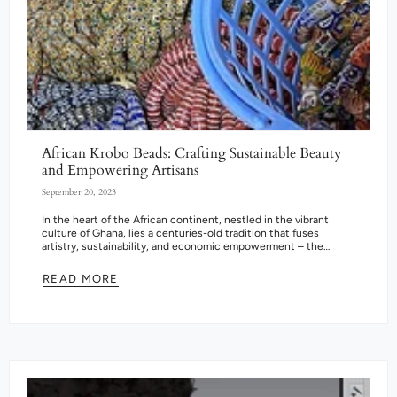
African Krobo Beads: Crafting Sustainable Beauty
and Empowering Artisans
September 20, 2023
In the heart of the African continent, nestled in the vibrant
culture of Ghana, lies a centuries-old tradition that fuses
artistry, sustainability, and economic empowerment – the
creation of Krobo...
READ MORE