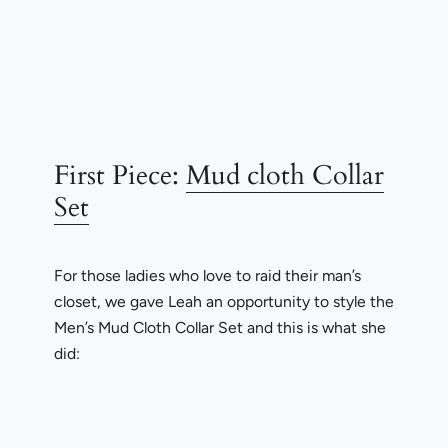
First Piece:
Mud cloth Collar
Set
For those ladies who love to raid their man’s
closet, we gave Leah an opportunity to style the
Men’s Mud Cloth Collar Set and this is what she
did: