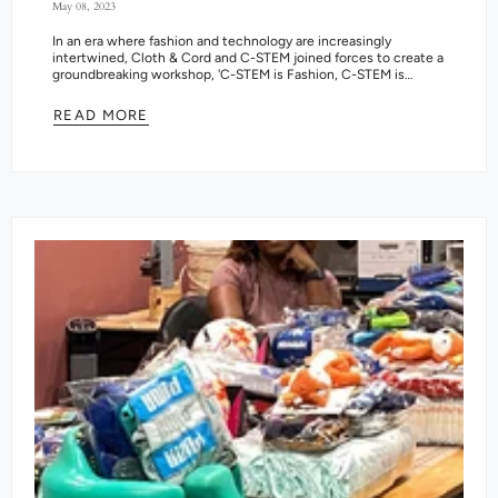
May 08, 2023
In an era where fashion and technology are increasingly
intertwined, Cloth & Cord and C-STEM joined forces to create a
groundbreaking workshop, 'C-STEM is Fashion, C-STEM is
Beauty.' The program...
READ MORE