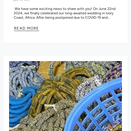
We have some exciting news to share with you! On June 22nd
2024, we finally celebrated our long-awaited wedding in Ivory
Coast, Africa. After being postponed due to COVID-19 and...
READ MORE