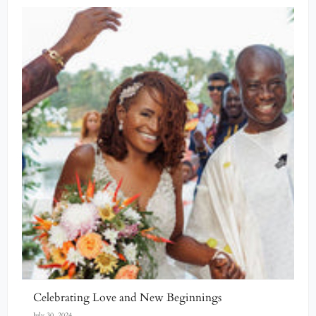
Celebrating Love and New Beginnings
July 30, 2024