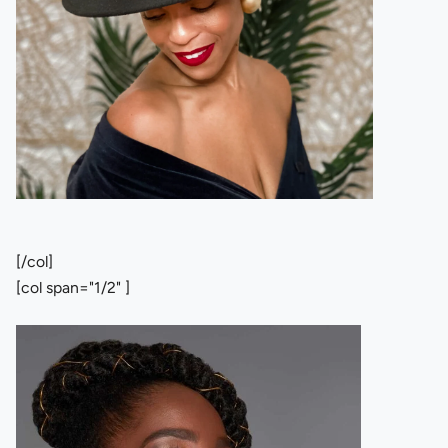
[/col]
[col span="1/2" ]