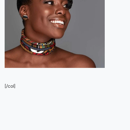
[/col]