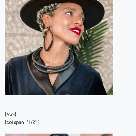
[/col]
[col span="1/2" ]