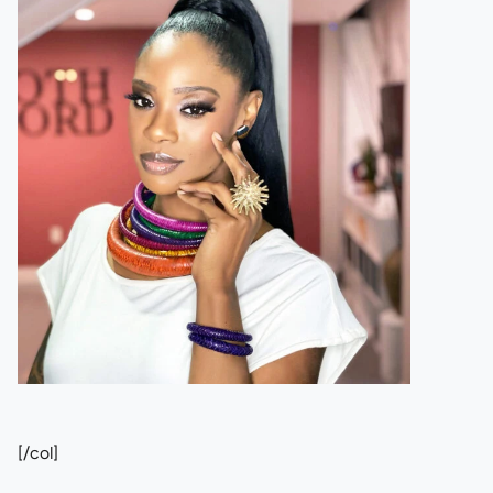
[/col]