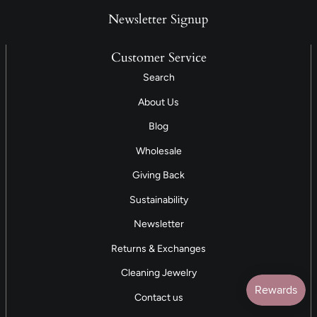
Newsletter Signup
Customer Service
Search
About Us
Blog
Wholesale
Giving Back
Sustainability
Newsletter
Returns & Exchanges
Cleaning Jewelry
Contact us