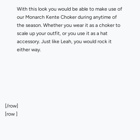
With this look you would be able to make use of
our Monarch Kente Choker during anytime of
the season. Whether you wear it as a choker to
scale up your outfit, or you use it as a hat
accessory. Just like Leah, you would rock it
either way.
[/row]
[row ]