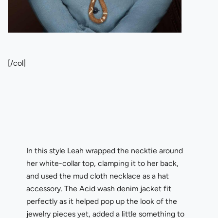
[/col]
In this style Leah wrapped the necktie around
her white-collar top, clamping it to her back,
and used the mud cloth necklace as a hat
accessory. The Acid wash denim jacket fit
perfectly as it helped pop up the look of the
jewelry pieces yet, added a little something to