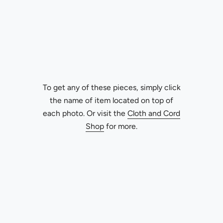
To get any of these pieces, simply click
the name of item located on top of
each photo. Or visit the
Cloth and Cord
Shop
for more.