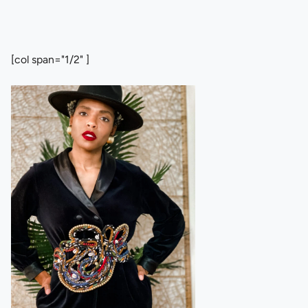
[col span="1/2" ]