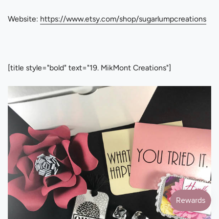
Website:
https://www.etsy.com/shop/sugarlumpcreations
[title style="bold" text="19. MikMont Creations"]