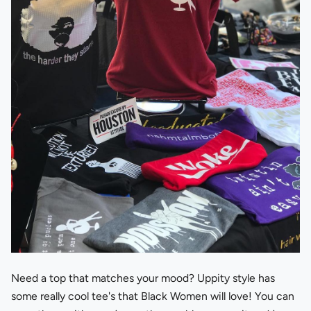
Need a top that matches your mood? Uppity style has
some really cool tee's that Black Women will love! You can