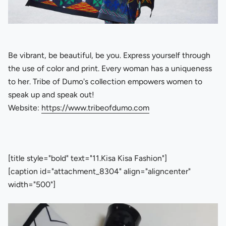
Be vibrant, be beautiful, be you. Express yourself through
the use of color and print. Every woman has a uniqueness
to her. Tribe of Dumo's collection empowers women to
speak up and speak out!
Website:
https://www.tribeofdumo.com
[title style="bold" text="11.Kisa Kisa Fashion"]
[caption id="attachment_8304" align="aligncenter"
width="500"]