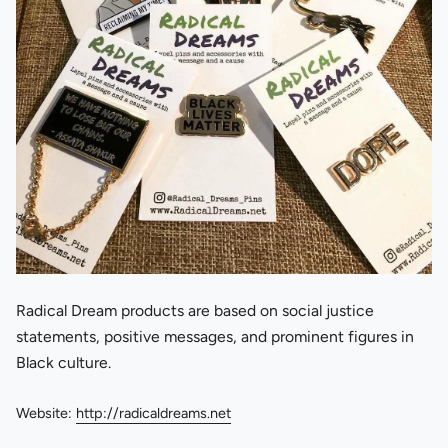
Radical Dream products are based on social justice
statements, positive messages, and prominent figures in
Black culture.
Website:
http://radicaldreams.net