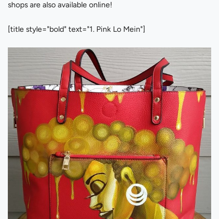
shops are also available online!
[title style="bold" text="1. Pink Lo Mein"]