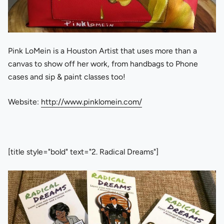
Pink LoMein is a Houston Artist that uses more than a
canvas to show off her work, from handbags to Phone
cases and sip & paint classes too!
Website:
http://www.pinklomein.com/
[title style="bold" text="2. Radical Dreams"]