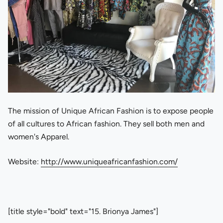
The mission of Unique African Fashion is to expose people
of all cultures to African fashion. They sell both men and
women's Apparel.
Website:
http://www.uniqueafricanfashion.com/
[title style="bold" text="15. Brionya James"]