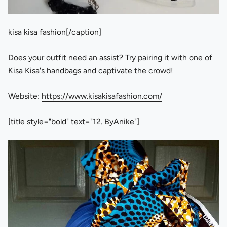
kisa kisa fashion[/caption]
Does your outfit need an assist? Try pairing it with one of
Kisa Kisa's handbags and captivate the crowd!
Website:
https://www.kisakisafashion.com/
[title style="bold" text="12. ByAnike"]