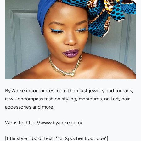
By Anike incorporates more than just jewelry and turbans,
it will encompass fashion styling, manicures, nail art, hair
accessories and more.
Website:
http://www.byanike.com/
[title style="bold" text="13. Xpozher Boutique"]