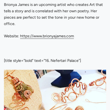
Brionya James is an upcoming artist who creates Art that
tells a story and is correlated with her own poetry. Her
pieces are perfect to set the tone in your new home or
office.
Website:
https://www.brionyajames.com
[title style="bold" text="16. Nefertari Palace"]