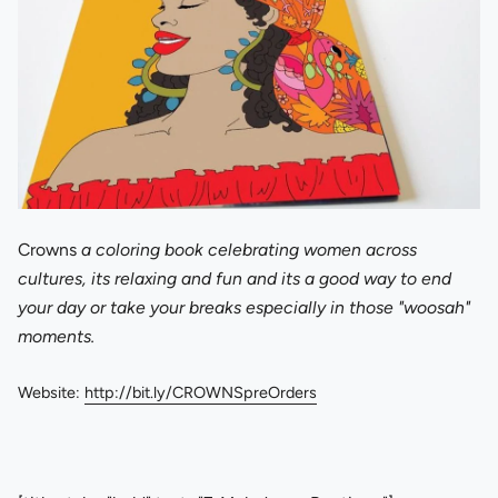
Crowns
a coloring book celebrating women across
cultures, its relaxing and fun and its a good way to end
your day or take your breaks especially in those "woosah"
moments.
Website:
http://bit.ly/CROWNSpreOrders