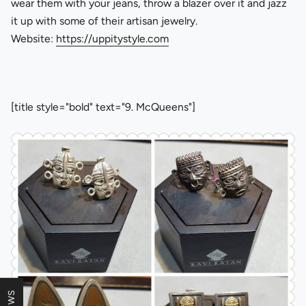
wear them with your jeans, throw a blazer over it and jazz
it up with some of their artisan jewelry.
Website:
https://uppitystyle.com
[title style="bold" text="9. McQueens"]