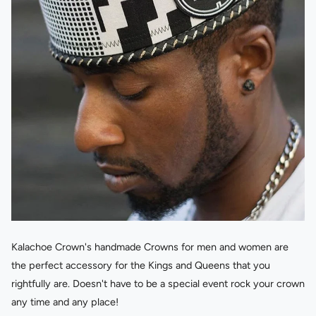
Kalachoe Crown's handmade Crowns for men and women are
the perfect accessory for the Kings and Queens that you
rightfully are. Doesn't have to be a special event rock your crown
any time and any place!