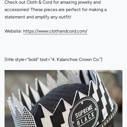
Check out Cloth & Cord for amazing jewelry and
accessories! These pieces are perfect for making a
statement and amplify any outfit!
Website:
https://www.clothandcord.com/
[title style="bold" text="4. Kalanchoe Crown Co."]