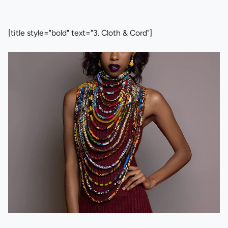
[title style="bold" text="3. Cloth & Cord"]