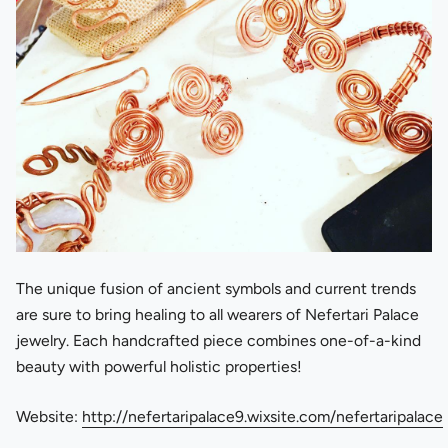
The unique fusion of ancient symbols and current trends
are sure to bring healing to all wearers of Nefertari Palace
jewelry. Each handcrafted piece combines one-of-a-kind
beauty with powerful holistic properties!
Website:
http://nefertaripalace9.wixsite.com/nefertaripalace