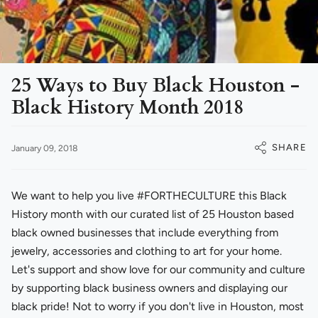
25 Ways to Buy Black Houston -
Black History Month 2018
SHARE
January 09, 2018
We want to help you live #FORTHECULTURE this Black
History month with our curated list of 25 Houston based
black owned businesses that include everything from
jewelry, accessories and clothing to art for your home.
Let's support and show love for our community and culture
by supporting black business owners and displaying our
black pride! Not to worry if you don't live in Houston, most