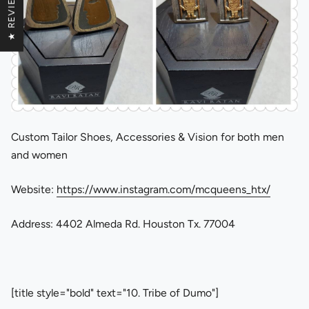
★ REVIEWS
Custom Tailor Shoes, Accessories & Vision for both men
and women
Website:
https://www.instagram.com/mcqueens_htx/
Address: 4402 Almeda Rd. Houston Tx. 77004
[title style="bold" text="10. Tribe of Dumo"]