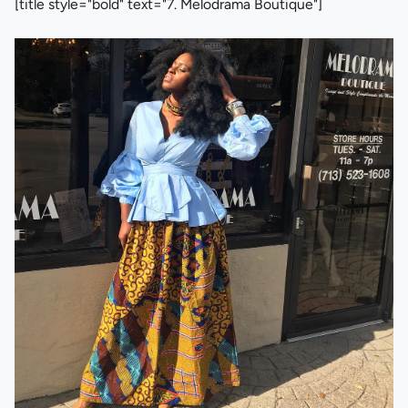
[title style="bold" text="7. Melodrama Boutique"]