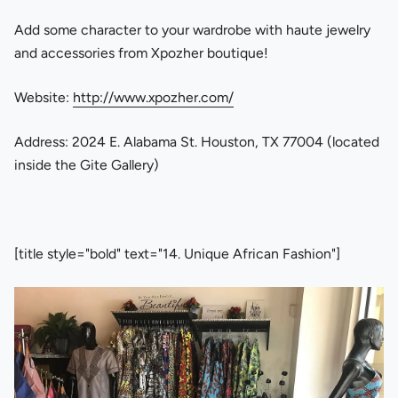
Add some character to your wardrobe with haute jewelry
and accessories from Xpozher boutique!
Website:
http://www.xpozher.com/
Address: 2024 E. Alabama St. Houston, TX 77004 (located
inside the Gite Gallery)
[title style="bold" text="14. Unique African Fashion"]