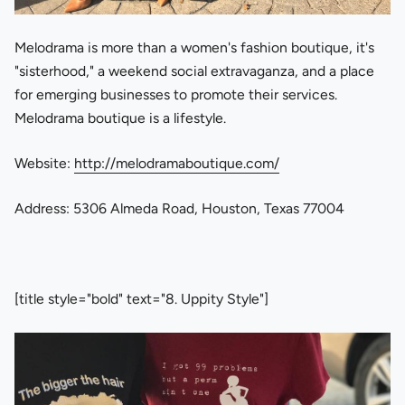
Melodrama is more than a women's fashion boutique, it's
"sisterhood," a weekend social extravaganza, and a place
for emerging businesses to promote their services.
Melodrama boutique is a lifestyle.
Website:
http://melodramaboutique.com/
Address: 5306 Almeda Road, Houston, Texas 77004
[title style="bold" text="8. Uppity Style"]