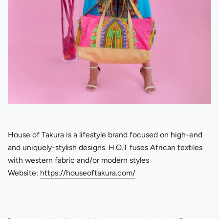
House of Takura is a lifestyle brand focused on high-end
and uniquely-stylish designs. H.O.T fuses African textiles
with western fabric and/or modern styles
Website:
https://houseoftakura.com/