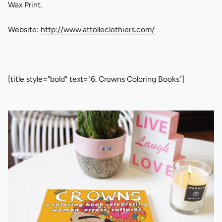
Wax Print.
Website:
http://www.attolleclothiers.com/
[title style="bold" text="6. Crowns Coloring Books"]