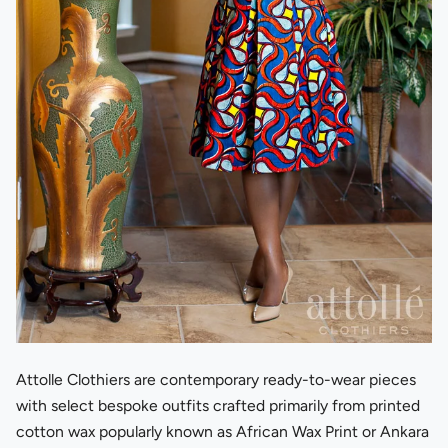
Attolle Clothiers are contemporary ready-to-wear pieces
with select bespoke outfits crafted primarily from printed
cotton wax popularly known as African Wax Print or Ankara