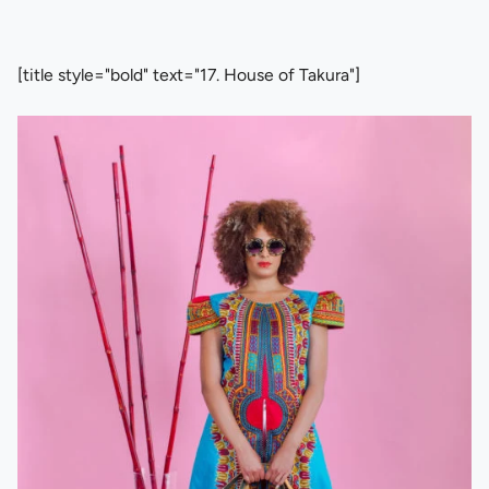
[title style="bold" text="17. House of Takura"]