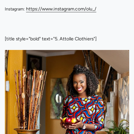
https://www.instagram.com/olu_/
Instagram:
[title style="bold" text="5. Attolle Clothiers"]