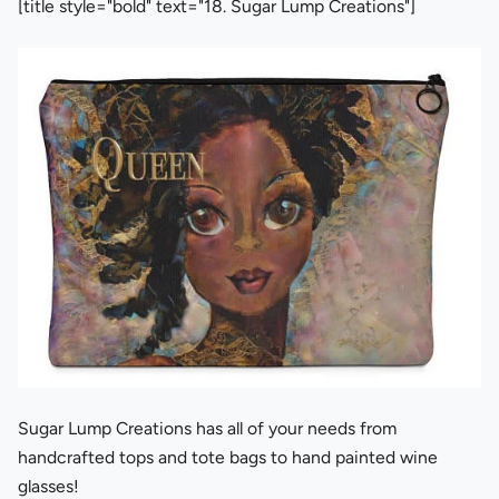
[title style="bold" text="18. Sugar Lump Creations"]
Sugar Lump Creations has all of your needs from
handcrafted tops and tote bags to hand painted wine
glasses!