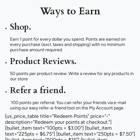
Ways to Earn
Shop.
Earn 1 point for every dollar you spend. Points are earned on
every purchase (excl. taxes and shipping) with no minimum
purchase amount required.
Product Reviews.
50 points per product review. Write a review for any products in
our store
Refer a friend.
100 points per referral. You can refer your friends via e-mail
using our easy refer-a-friend tool on the My Account page.
[ux_price_table title="Redeem Points" price="-"
description="Redeem your points at checkout."]
[bullet_item text="100pts = $3.00"] [bullet_item
text="225pts = $6.75"] [bullet_item text="250pts = $7.50"]
[bullet_item text="500pts = $15"] [bullet_item