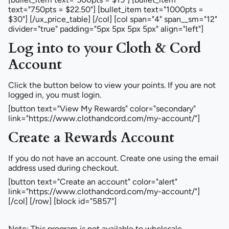
text="750pts = $22.50"] [bullet_item text="1000pts =
$30"] [/ux_price_table] [/col] [col span="4" span__sm="12"
divider="true" padding="5px 5px 5px 5px" align="left"]
Log into to your Cloth & Cord
Account
Click the button below to view your points. If you are not
logged in, you must login.
[button text="View My Rewards" color="secondary"
link="https://www.clothandcord.com/my-account/"]
Create a Rewards Account
If you do not have an account. Create one using the email
address used during checkout.
[button text="Create an account" color="alert"
link="https://www.clothandcord.com/my-account/"]
[/col] [/row] [block id="5857"]
Note: This program is not available to wholesale