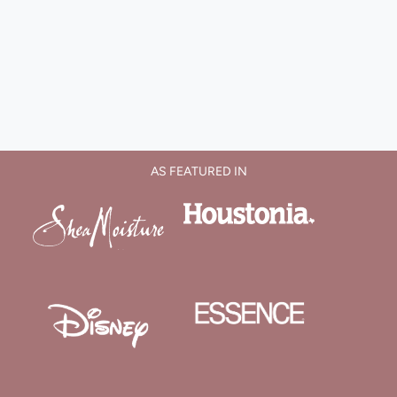
AS FEATURED IN