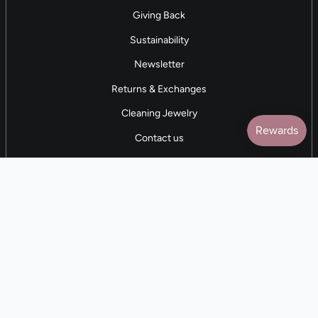
Giving Back
Sustainability
Newsletter
Returns & Exchanges
Cleaning Jewelry
Contact us
5 STAR REVIEWS
7,000+ Reviews
CONTACT US
(281) 247-0240
M-F 9am-5pm CST
💰
EARN with Cloth & Cord
Join the Collective