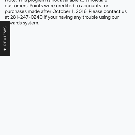
customers. Points were credited to accounts for
purchases made after October 1, 2016. Please contact us
at 281-247-0240 if your having any trouble using our
rewards system.
★ REVIEWS