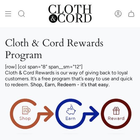
Skip
to
content
SEARCH
ACCOUN
Cloth & Cord Rewards
Program
[row] [col span="8" span__sm="12"]
Cloth & Cord Rewards is our way of giving back to loyal
customers. It’s a free program that’s easy to use and quick
to redeem.
Shop, Earn, Redeem - it’s that easy.