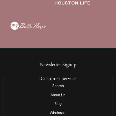
Newsletter Signup
Customer Service
Search
About Us
Blog
Wholesale