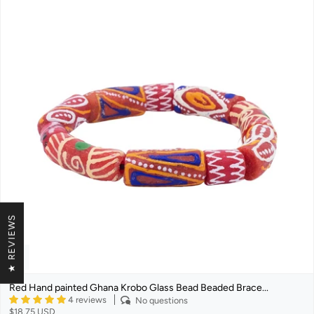
★ REVIEWS
Red Hand painted Ghana Krobo Glass Bead Beaded Brace...
4 reviews
No questions
$18.75 USD