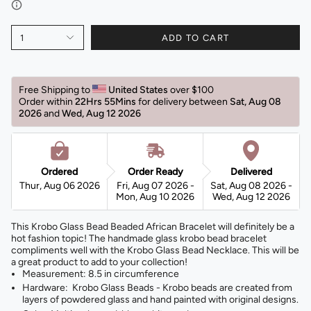
1
ADD TO CART
Free Shipping to 
United States 
over $100 
Order within 
22Hrs 55Mins
for delivery between 
Sat, Aug 08 
2026 
and 
Wed, Aug 12 2026 
Ordered
Order Ready
Delivered
Thur, Aug 06 2026
Fri, Aug 07 2026 -
Sat, Aug 08 2026 -
Mon, Aug 10 2026
Wed, Aug 12 2026
This Krobo Glass Bead Beaded African Bracelet will definitely be a
hot fashion topic! The handmade glass krobo bead bracelet
compliments well with the Krobo Glass Bead Necklace. This will be
a great product to add to your collection!
Measurement: 8.5 in circumference
Hardware: Krobo Glass Beads - Krobo beads are created from
layers of powdered glass and hand painted with original designs.