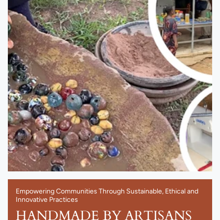
Empowering Communities Through Sustainable, Ethical and
Innovative Practices
HANDMADE BY ARTISANS