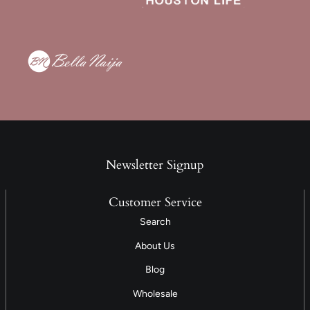
Newsletter Signup
Customer Service
Search
About Us
Blog
Wholesale