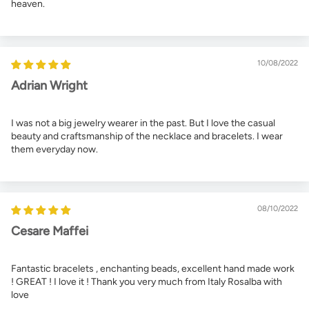
heaven.
10/08/2022
Adrian Wright
I was not a big jewelry wearer in the past. But I love the casual
beauty and craftsmanship of the necklace and bracelets. I wear
them everyday now.
08/10/2022
Cesare Maffei
Fantastic bracelets , enchanting beads, excellent hand made work
! GREAT ! I love it ! Thank you very much from Italy Rosalba with
love