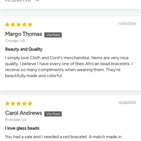
Sort by
11/05/2024
Margo Thomas
Chicago, US
Beauty and Quality
I simply love Cloth and Cord's merchandise. Items are very nice
quality. I believe I have every one of their African bead bracelets. I
receive so many compliments when wearing them. They're
beautifully made and colorful.
12/26/2023
Carol Andrews
Riverdale, US
I love glass beads
You had a sale and I needed a red bracelet. A match made in