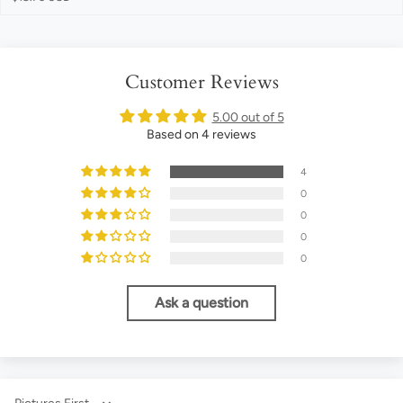
Customer Reviews
5.00 out of 5
Based on 4 reviews
4
0
0
0
0
Ask a question