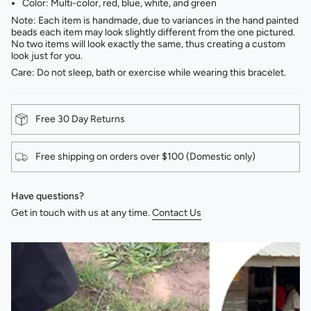
Color: Multi-color, red, blue, white, and green
Note: Each item is handmade, due to variances in the hand painted
beads each item may look slightly different from the one pictured.
No two items will look exactly the same, thus creating a custom
look just for you.
Care: Do not sleep, bath or exercise while wearing this bracelet.
Free 30 Day Returns
Free shipping on orders over $100 (Domestic only)
Have questions?
Get in touch with us at any time.
Contact Us