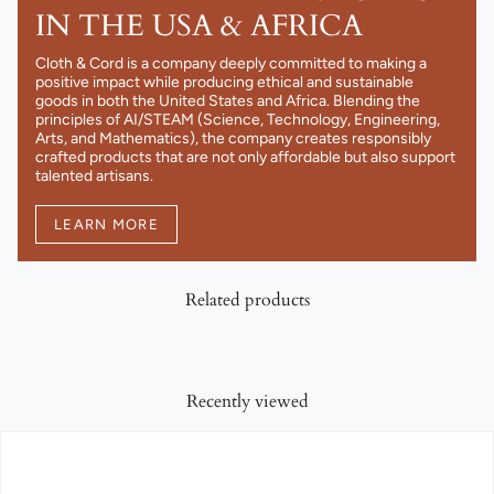
IN THE USA & AFRICA
Cloth & Cord is a company deeply committed to making a
positive impact while producing ethical and sustainable
goods in both the United States and Africa. Blending the
principles of AI/STEAM (Science, Technology, Engineering,
Arts, and Mathematics), the company creates responsibly
crafted products that are not only affordable but also support
talented artisans.
LEARN MORE
Related products
Recently viewed