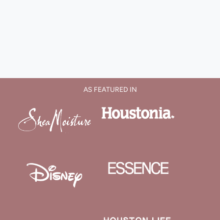
AS FEATURED IN