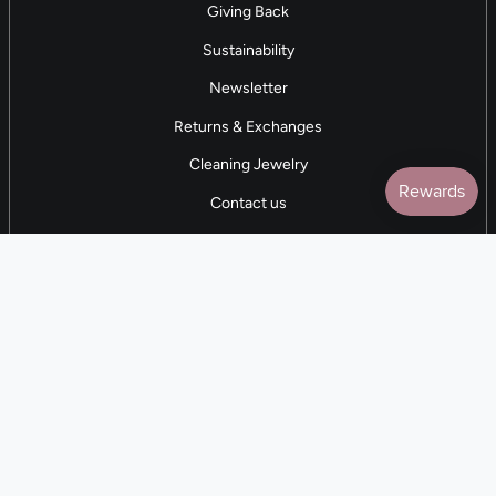
Giving Back
Sustainability
Newsletter
Returns & Exchanges
Cleaning Jewelry
Contact us
5 STAR REVIEWS
7,000+ Reviews
CONTACT US
(281) 247-0240
M-F 9am-5pm CST
💰
EARN with Cloth & Cord
Join the Collective