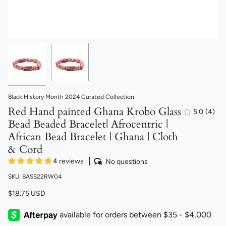
Black History Month 2024 Curated Collection
Red Hand painted Ghana Krobo Glass
5.0
(4)
4
Bead Beaded Bracelet| Afrocentric |
total
revi
African Bead Bracelet | Ghana | Cloth
& Cord
4 reviews
No questions
SKU: BASS22RW04
$18.75 USD