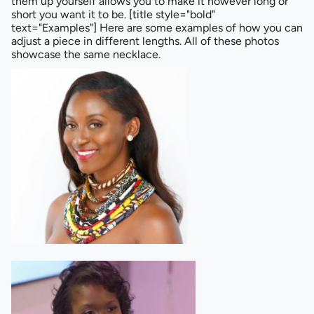
them up yourself allows you to make it however long or
short you want it to be. [title style="bold"
text="Examples"] Here are some examples of how you can
adjust a piece in different lengths. All of these photos
showcase the same necklace.