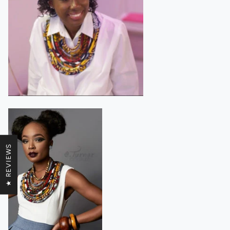
★ REVIEWS