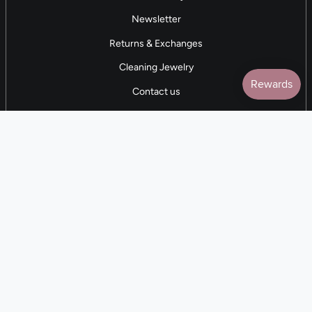
Newsletter
Returns & Exchanges
Cleaning Jewelry
Contact us
5 STAR REVIEWS
7,000+ Reviews
CONTACT US
(281) 247-0240
M-F 9am-5pm CST
💰
EARN with Cloth & Cord
Join the Collective
Language
Currency
EN
USD $