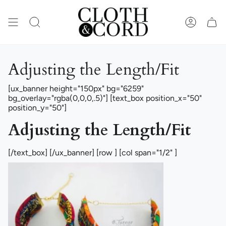
Skip
to
content
SEARCH
ACCOUN
Adjusting the Length/Fit
[ux_banner height="150px" bg="6259"
bg_overlay="rgba(0,0,0,.5)"] [text_box position_x="50"
position_y="50"]
Adjusting the Length/Fit
[/text_box] [/ux_banner] [row ] [col span="1/2" ]