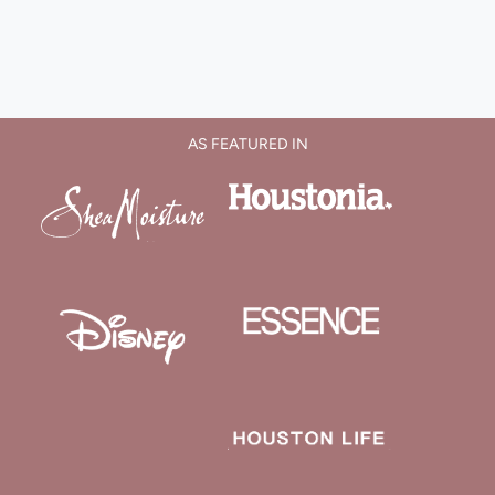
AS FEATURED IN