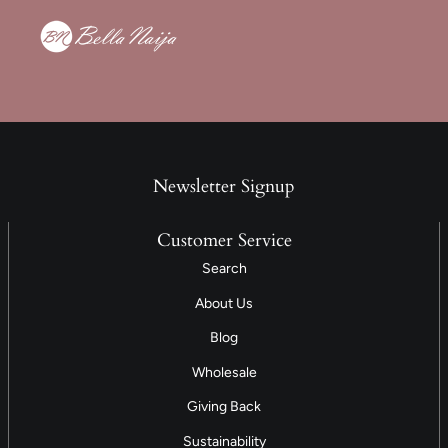
Newsletter Signup
Customer Service
Search
About Us
Blog
Wholesale
Giving Back
Sustainability