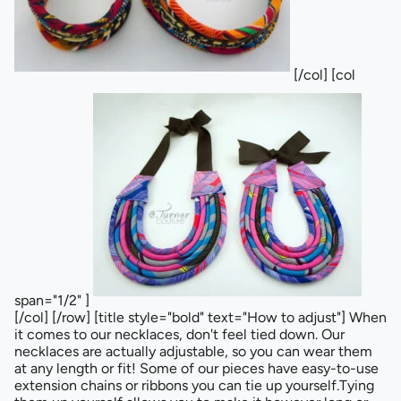
[/col] [col
span="1/2" ]
[/col] [/row] [title style="bold" text="How to adjust"] When
it comes to our necklaces, don't feel tied down. Our
necklaces are actually adjustable, so you can wear them
at any length or fit! Some of our pieces have easy-to-use
extension chains or ribbons you can tie up yourself.Tying