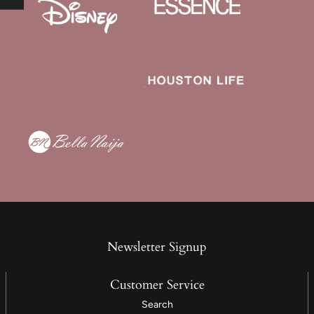
Newsletter Signup
Customer Service
Search