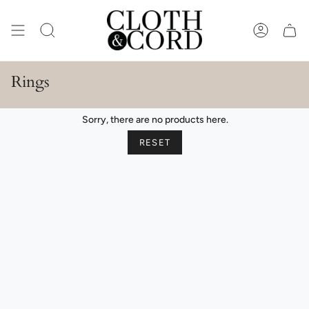
Skip
to
content
SEARCH
ACCOUN
Rings
Sorry, there are no products here.
RESET