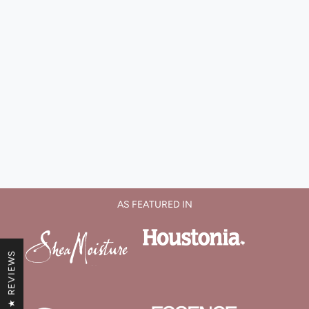
AS FEATURED IN
★ REVIEWS