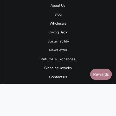
About Us
Blog
Wholesale
Giving Back
Sustainability
Newsletter
Returns & Exchanges
Cleaning Jewelry
Contact us
5 STAR REVIEWS
7,000+ Reviews
CONTACT US