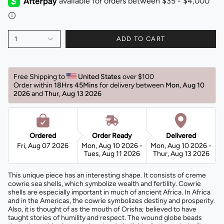
1
ADD TO CART
Free Shipping to 
United States 
over $100 
Order within 
18Hrs 45Mins
for delivery between 
Mon, Aug 10 
2026 
and 
Thur, Aug 13 2026 
Ordered
Order Ready
Delivered
Fri, Aug 07 2026
Mon, Aug 10 2026 -
Mon, Aug 10 2026 -
Tues, Aug 11 2026
Thur, Aug 13 2026
This unique piece has an interesting shape. It consists of creme
cowrie sea shells, which symbolize wealth and fertility. Cowrie
shells are especially important in much of ancient Africa. In Africa
and in the Americas, the cowrie symbolizes destiny and prosperity.
Also, it is thought of as the mouth of Orisha; believed to have
taught stories of humility and respect. The wound globe beads