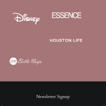
Newsletter Signup