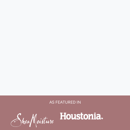
AS FEATURED IN