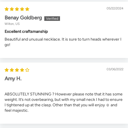
05/22/2024
Benay Goldberg
Wilton, US
Excellent craftsmanship
Beautiful and unusual necklace. It is sure to turn heads wherever I
go!
03/06/2022
Amy H.
ABSOLUTELY STUNNING ? However please note that it has some
weight. It’s not overbearing, but with my small neck I had to ensure
I tightened up at the clasp. Other than that you will enjoy ☺️ and
feel majestic.