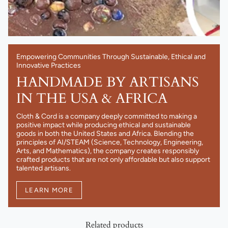
Empowering Communities Through Sustainable, Ethical and
Innovative Practices
HANDMADE BY ARTISANS
IN THE USA & AFRICA
Cloth & Cord is a company deeply committed to making a
positive impact while producing ethical and sustainable
goods in both the United States and Africa. Blending the
principles of AI/STEAM (Science, Technology, Engineering,
Arts, and Mathematics), the company creates responsibly
crafted products that are not only affordable but also support
talented artisans.
LEARN MORE
Related products