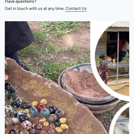
Have questions?
Get in touch with us at any time.
Contact Us