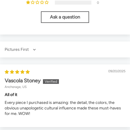
0
Ask a question
Sort by
09/20/2025
Vascola Stoney
Anchorage, US
All of it
Every piece I purchased is amazing: the detail, the colors, the
obvious unapologetic cultural influence made these must-haves
for me. WOW!