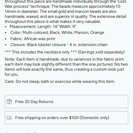
throughout this piece are handmade individually through the "Lost
Wax process" technique. The beads measure approximately 13-
14mm in diameter. The small gold and maroon beads are also
handmade, waxed, and are superior in quality. The extensive detail
throughout this piece is what makes it very valuable.
Measurement: Length: 14" Width: 9"
Color: Multi-colored, Black, White, Maroon, Orange
Fabric: African wax print
Closure: Black lobster closure - 4 in. extension chain
*** This includes the necklace only *** (Earrings sold separately)
Note: Each item is handmade, due to variances in the fabric print
each item may look slightly different than the one pictured. No two
items will look exactly the same, thus creating a custom look just
for you.
Care: Do not sleep, bath or exercise while wearing this item.
Free 30 Day Returns
Free shipping on orders over $100 (Domestic only)