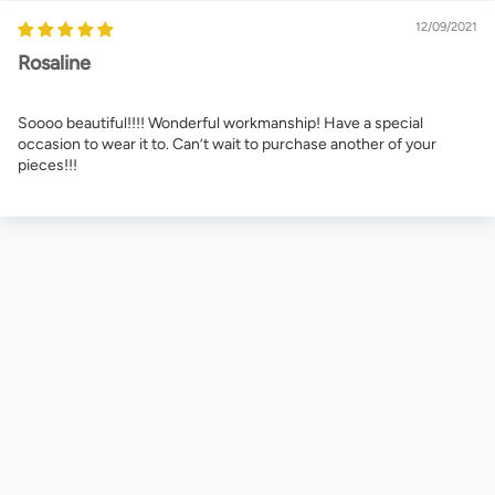
12/09/2021
Rosaline
Soooo beautiful!!!! Wonderful workmanship! Have a special
occasion to wear it to. Can’t wait to purchase another of your
pieces!!!