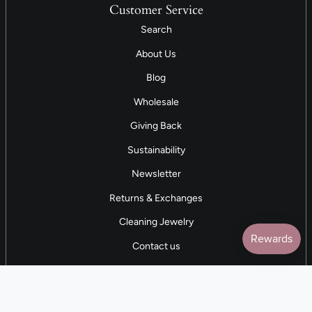
Customer Service
Search
About Us
Blog
Wholesale
Giving Back
Sustainability
Newsletter
Returns & Exchanges
Cleaning Jewelry
Contact us
5 STAR REVIEWS