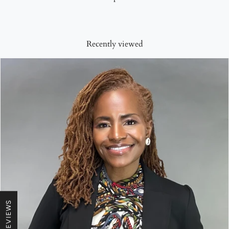
Recently viewed
★ REVIEWS