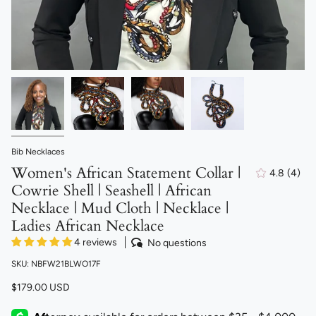
Bib Necklaces
Women's African Statement Collar |
4.8
(4)
4
Cowrie Shell | Seashell | African
total
revi
Necklace | Mud Cloth | Necklace |
Ladies African Necklace
4 reviews
No questions
SKU: NBFW21BLWO17F
$179.00 USD