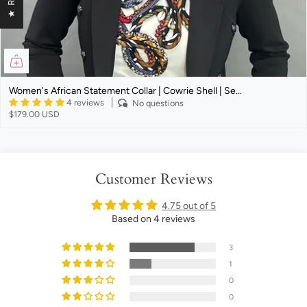
Women's African Statement Collar | Cowrie Shell | Se...
4 reviews
No questions
$179.00 USD
Customer Reviews
4.75 out of 5
Based on 4 reviews
3
1
0
0