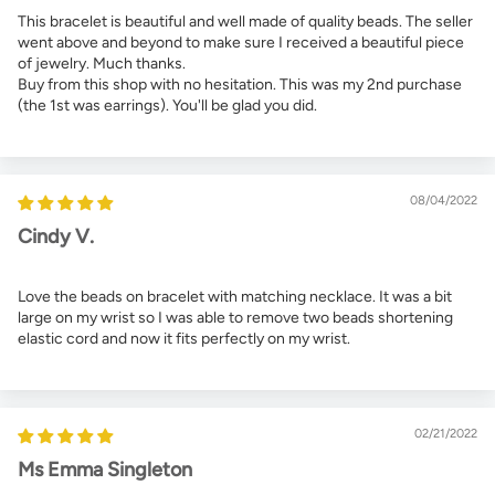
This bracelet is beautiful and well made of quality beads. The seller
went above and beyond to make sure I received a beautiful piece
of jewelry. Much thanks.
Buy from this shop with no hesitation. This was my 2nd purchase
(the 1st was earrings). You'll be glad you did.
08/04/2022
Cindy V.
Love the beads on bracelet with matching necklace. It was a bit
large on my wrist so I was able to remove two beads shortening
elastic cord and now it fits perfectly on my wrist.
02/21/2022
Ms Emma Singleton