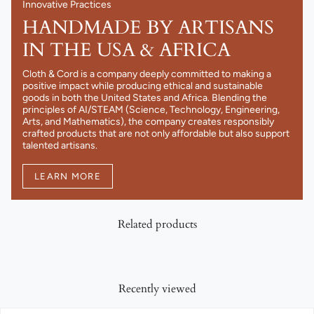
Innovative Practices
HANDMADE BY ARTISANS
IN THE USA & AFRICA
Cloth & Cord is a company deeply committed to making a
positive impact while producing ethical and sustainable
goods in both the United States and Africa. Blending the
principles of AI/STEAM (Science, Technology, Engineering,
Arts, and Mathematics), the company creates responsibly
crafted products that are not only affordable but also support
talented artisans.
LEARN MORE
Related products
Recently viewed