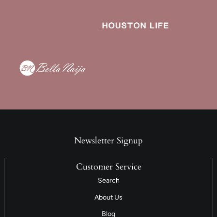
Newsletter Signup
Customer Service
Search
About Us
Blog