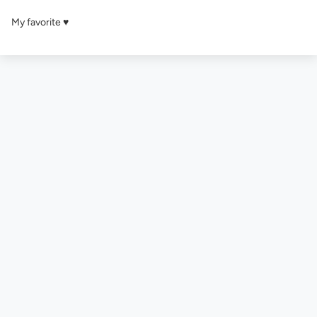
My favorite ♥️