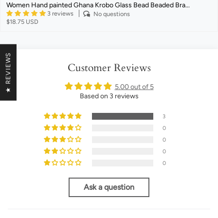
Women Hand painted Ghana Krobo Glass Bead Beaded Bra...
3 reviews
No questions
$18.75 USD
★ REVIEWS
Customer Reviews
5.00 out of 5
Based on 3 reviews
3
0
0
0
0
Ask a question