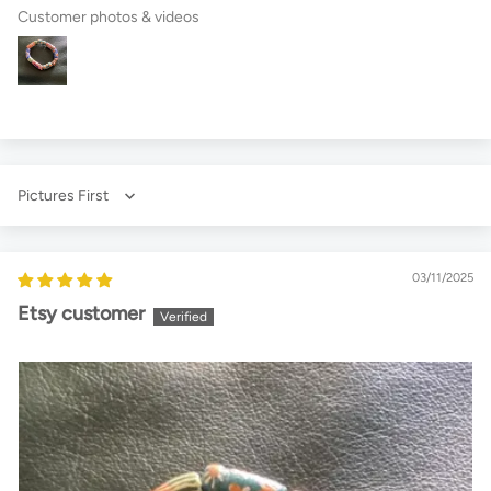
Customer photos & videos
Sort by
03/11/2025
Etsy customer