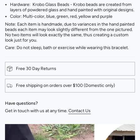
Hardware: Krobo Glass Beads - Krobo beads are created from
layers of powdered glass and hand painted with original designs.
Color: Multi-color, blue, green, red, yellow and purple
Note: Each item is handmade, due to variances in the hand painted
beads each item may look slightly different from the one pictured.
No two items will look exactly the same, thus creating a custom
look just for you.
Care: Do not sleep, bath or exercise while wearing this bracelet.
Free 30 Day Returns
Free shipping on orders over $100 (Domestic only)
Have questions?
Get in touch with us at any time.
Contact Us