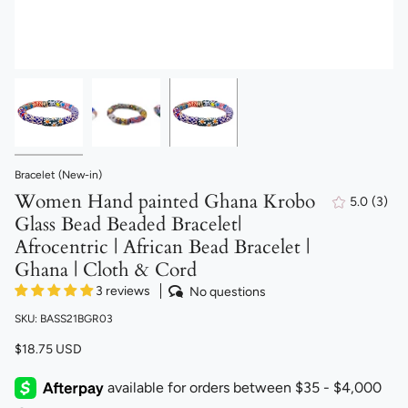
Bracelet (New-in)
Women Hand painted Ghana Krobo
5.0
(3)
3
Glass Bead Beaded Bracelet|
total
revi
Afrocentric | African Bead Bracelet |
Ghana | Cloth & Cord
3 reviews
No questions
SKU: BASS21BGR03
$18.75 USD