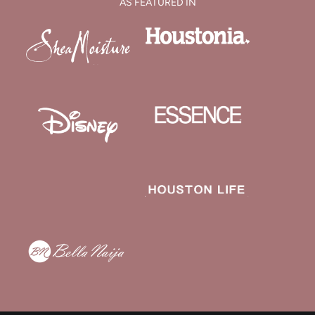
AS FEATURED IN