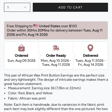
1
ADD TO CART
Free Shipping to 
United States 
over $100 
Order within 
30Hrs 20Mins
for delivery between 
Tues, Aug 11 
2026 
and 
Fri, Aug 14 2026 
Ordered
Order Ready
Delivered
Sun, Aug 09 2026
Mon, Aug 10 2026 -
Tues, Aug 11 2026 -
Tues, Aug 11 2026
Fri, Aug 14 2026
This pair of African Wax Print Button Earrings are the perfect size
and very lightweight. The design of intricate earrings makes them a
great fashion statement.
Measurement: Earring size 36 (7/8in or 22mm)
Color: Red, Black, and Yellow
Fabric: African wax print
Note: Each item is handmade, due to variances in the fabric print
each item may look slightly different than the one pictured. No two