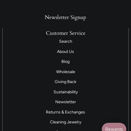
Newsletter Signup
Customer Service
Search
About Us
Blog
Wholesale
Giving Back
Sustainability
Newsletter
Returns & Exchanges
Cleaning Jewelry