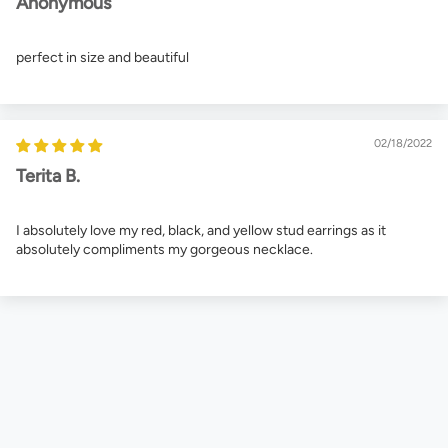
Anonymous
perfect in size and beautiful
02/18/2022
Terita B.
I absolutely love my red, black, and yellow stud earrings as it
absolutely compliments my gorgeous necklace.