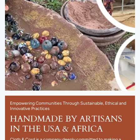
Empowering Communities Through Sustainable, Ethical and
Innovative Practices
HANDMADE BY ARTISANS
IN THE USA & AFRICA
Cloth & Cord is a company deeply committed to making a