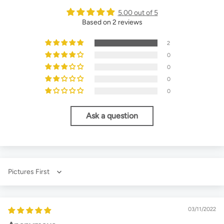
5.00 out of 5
Based on 2 reviews
2
0
0
0
0
Ask a question
Sort by
03/11/2022