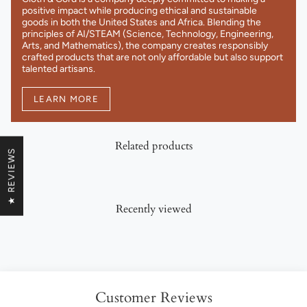
positive impact while producing ethical and sustainable
goods in both the United States and Africa. Blending the
principles of AI/STEAM (Science, Technology, Engineering,
Arts, and Mathematics), the company creates responsibly
crafted products that are not only affordable but also support
talented artisans.
LEARN MORE
Related products
★ REVIEWS
Recently viewed
Customer Reviews