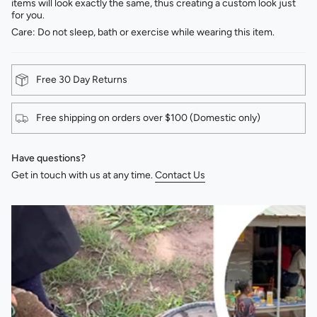
items will look exactly the same, thus creating a custom look just
for you.
Care: Do not sleep, bath or exercise while wearing this item.
Free 30 Day Returns
Free shipping on orders over $100 (Domestic only)
Have questions?
Get in touch with us at any time.
Contact Us