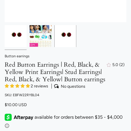
Button earrings
Red Button Earrings | Red, Black, &
5.0
(2)
2
Yellow Print Earrings| Stud Earrings|
total
revi
Red, Black, & Yellow| Button earrings
2 reviews
No questions
SKU: EBFW22RYBL04
$10.00 USD