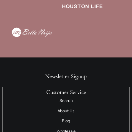
Newsletter Signup
Customer Service
Search
About Us
Blog
Wholesale