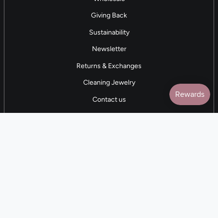
Giving Back
Sustainability
Newsletter
Returns & Exchanges
Cleaning Jewelry
Contact us
5 STAR REVIEWS
7,000+ Reviews
CONTACT US
(281) 247-0240
M-F 9am-5pm CST
💰
EARN with Cloth & Cord