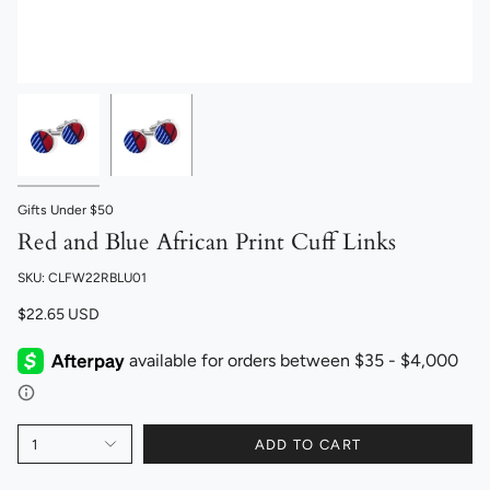
Gifts Under $50
Red and Blue African Print Cuff Links
SKU: CLFW22RBLU01
$22.65 USD
1
ADD TO CART