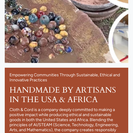
Empowering Communities Through Sustainable, Ethical and
Innovative Practices
HANDMADE BY ARTISANS
IN THE USA & AFRICA
Cloth & Cord is a company deeply committed to making a
positive impact while producing ethical and sustainable
goods in both the United States and Africa. Blending the
principles of AI/STEAM (Science, Technology, Engineering,
Arts, and Mathematics), the company creates responsibly