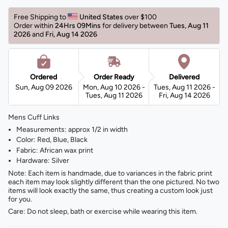
Free Shipping to 
United States 
over $100 
Order within 
24Hrs 09Mins
for delivery between 
Tues, Aug 11 
2026 
and 
Fri, Aug 14 2026 
Ordered
Order Ready
Delivered
Sun, Aug 09 2026
Mon, Aug 10 2026 -
Tues, Aug 11 2026 -
Tues, Aug 11 2026
Fri, Aug 14 2026
Mens Cuff Links
Measurements: approx 1/2 in width
Color: Red, Blue, Black
Fabric: African wax print
Hardware: Silver
Note: Each item is handmade, due to variances in the fabric print
each item may look slightly different than the one pictured. No two
items will look exactly the same, thus creating a custom look just
for you.
Care: Do not sleep, bath or exercise while wearing this item.