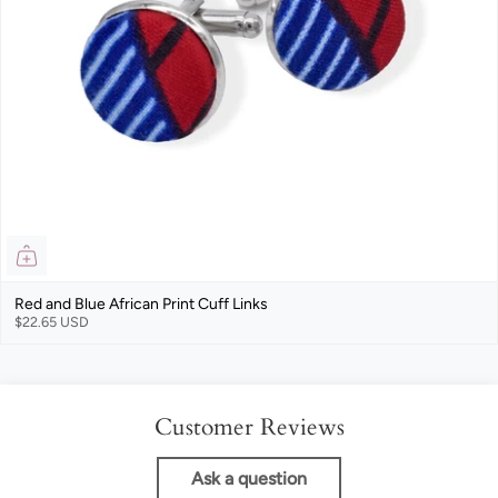
Red and Blue African Print Cuff Links
$22.65 USD
Customer Reviews
Ask a question