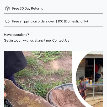
Free 30 Day Returns
Free shipping on orders over $100 (Domestic only)
Have questions?
Get in touch with us at any time.
Contact Us