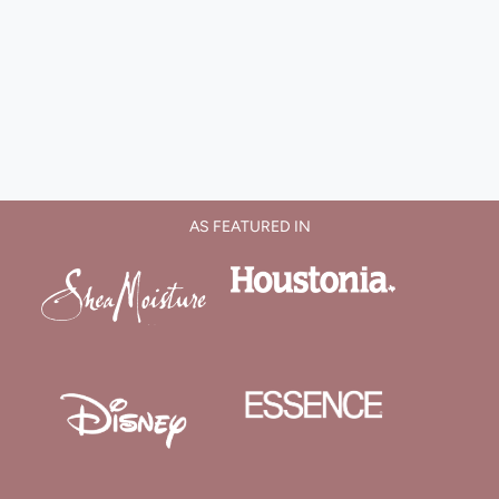
AS FEATURED IN