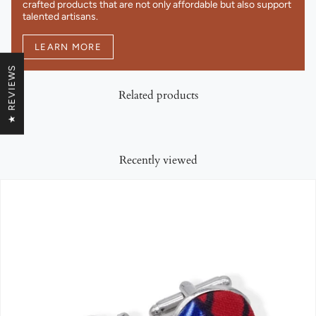
crafted products that are not only affordable but also support
talented artisans.
LEARN MORE
★ REVIEWS
Related products
Recently viewed