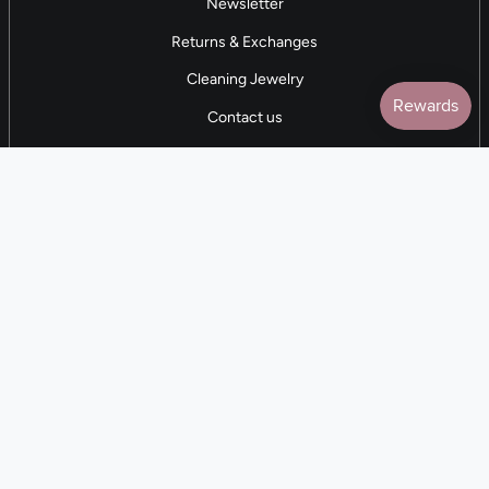
Newsletter
Returns & Exchanges
Cleaning Jewelry
Contact us
5 STAR REVIEWS
7,000+ Reviews
CONTACT US
(281) 247-0240
M-F 9am-5pm CST
💰
EARN with Cloth & Cord
Join the Collective
Language
Currency
EN
USD $