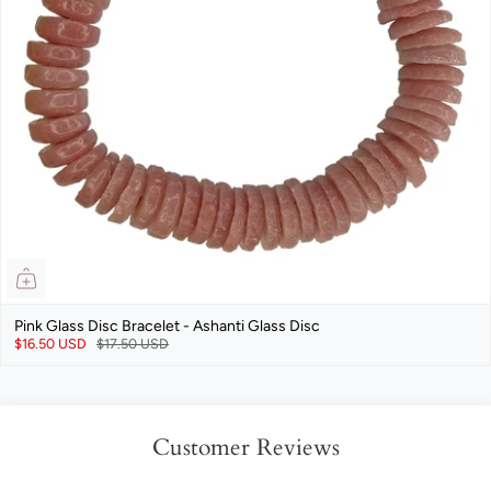
Pink Glass Disc Bracelet - Ashanti Glass Disc
$16.50 USD
$17.50 USD
Customer Reviews