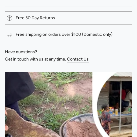
Free 30 Day Returns
Free shipping on orders over $100 (Domestic only)
Have questions?
Get in touch with us at any time.
Contact Us