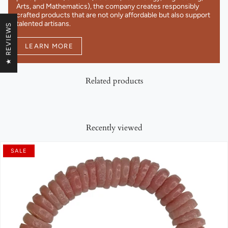
Arts, and Mathematics), the company creates responsibly
crafted products that are not only affordable but also support
talented artisans.
★ REVIEWS
LEARN MORE
Related products
Recently viewed
SALE