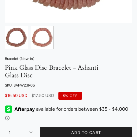
Bracelet (New-in)
Pink Glass Disc Bracelet - Ashanti
Glass Disc
SKU: BAFW23P06
Regular
$16.50 USD
$17.50 USD
5%
OFF
price
1
ADD TO CART