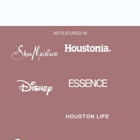
AS FEATURED IN