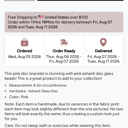
Free Shipping to 
United States 
over $100 
Order within 
11Hrs 19Mins
for delivery between 
Fri, Aug 07 
2026 
and 
Tues, Aug 11 2026 
Ordered
Order Ready
Delivered
Wed, Aug 05 2026
Thur, Aug 06 2026 -
Fri, Aug 07 2026 -
Fri, Aug 07 2026
Tues, Aug 11 2026
This pink disc bracelet is stunning with pink ashanti disc glass
beads! This is a great product to add to your collection!
Measurement: 8.5in circumference
Hardware: Ashanti Glass Disc
Color: Pink
Note: Each item is handmade, due to variances in the fabric print
each item may look slightly different than the one pictured. No two
items will look exactly the same, thus creating a custom look just
for you.
Care: Do not sleep, bath or exercise while wearing this item.