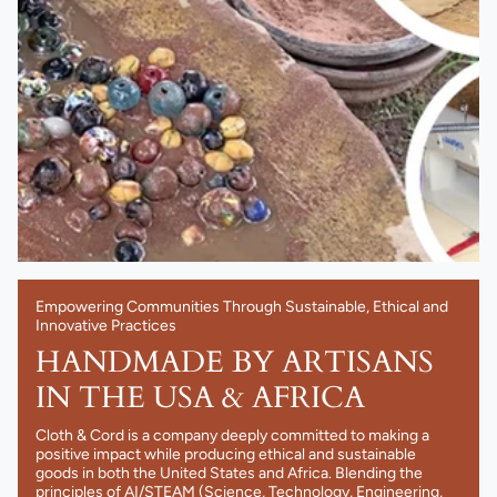
Empowering Communities Through Sustainable, Ethical and
Innovative Practices
HANDMADE BY ARTISANS
IN THE USA & AFRICA
Cloth & Cord is a company deeply committed to making a
positive impact while producing ethical and sustainable
goods in both the United States and Africa. Blending the
principles of AI/STEAM (Science, Technology, Engineering,