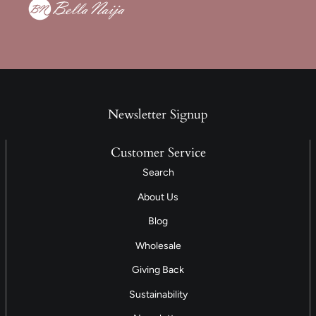
Newsletter Signup
Customer Service
Search
About Us
Blog
Wholesale
Giving Back
Sustainability