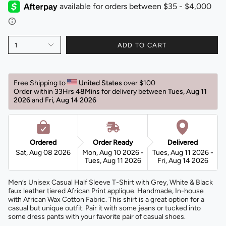
1
ADD TO CART
Free Shipping to 
United States 
over $100 
Order within 
33Hrs 48Mins
for delivery between 
Tues, Aug 11 
2026 
and 
Fri, Aug 14 2026 
Ordered
Order Ready
Delivered
Sat, Aug 08 2026
Mon, Aug 10 2026 -
Tues, Aug 11 2026 -
Tues, Aug 11 2026
Fri, Aug 14 2026
Men’s Unisex Casual Half Sleeve T-Shirt with Grey, White & Black
faux leather tiered African Print applique. Handmade, In-house
with African Wax Cotton Fabric. This shirt
is a great option for a
casual but unique outfit. Pair it with some jeans or tucked into
some dress pants with your favorite pair of casual shoes.