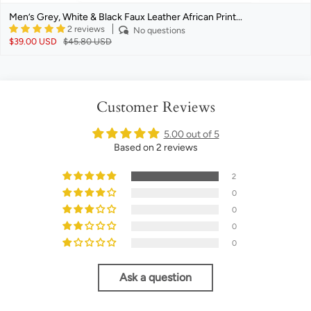
Men’s Grey, White & Black Faux Leather African Print...
2 reviews
No questions
$39.00 USD
$45.80 USD
Customer Reviews
5.00 out of 5
Based on 2 reviews
2
0
0
0
0
Ask a question