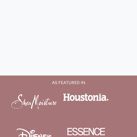
AS FEATURED IN