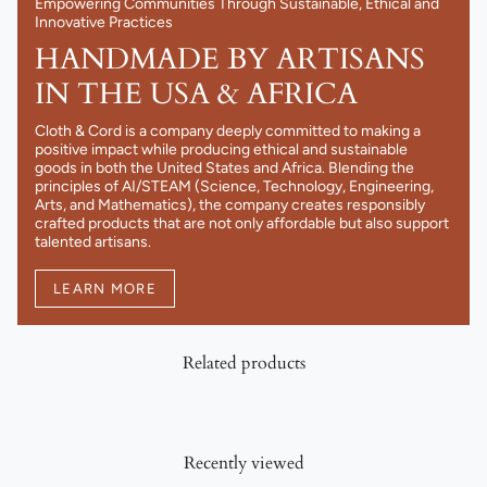
Empowering Communities Through Sustainable, Ethical and
Innovative Practices
HANDMADE BY ARTISANS
IN THE USA & AFRICA
Cloth & Cord is a company deeply committed to making a
positive impact while producing ethical and sustainable
goods in both the United States and Africa. Blending the
principles of AI/STEAM (Science, Technology, Engineering,
Arts, and Mathematics), the company creates responsibly
crafted products that are not only affordable but also support
talented artisans.
LEARN MORE
Related products
Recently viewed