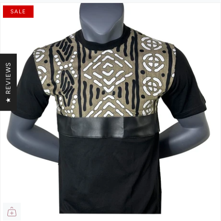
SALE
★ REVIEWS