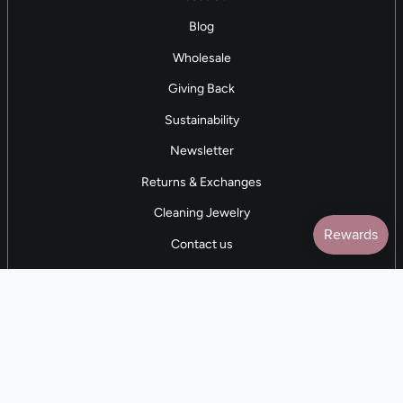
Blog
Wholesale
Giving Back
Sustainability
Newsletter
Returns & Exchanges
Cleaning Jewelry
Contact us
5 STAR REVIEWS
7,000+ Reviews
CONTACT US
(281) 247-0240