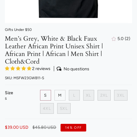
Gifts Under $50
Men’s Grey, White & Black Faux
5.0
(2)
2
Leather African Print Unisex Shirt |
total
revi
African Print | African | Men Shirt |
Cloth&Cord
2 reviews
No questions
SKU: MSFW23GWB11-S
Size
S
M
L
XL
2XL
3XL
S
4XL
5XL
Regular
$39.00 USD
$45.80 USD
14%
OFF
price