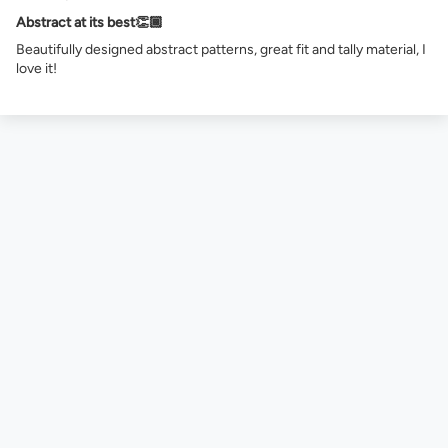
Abstract at its best👏🏾
Beautifully designed abstract patterns, great fit and tally material, I
love it!