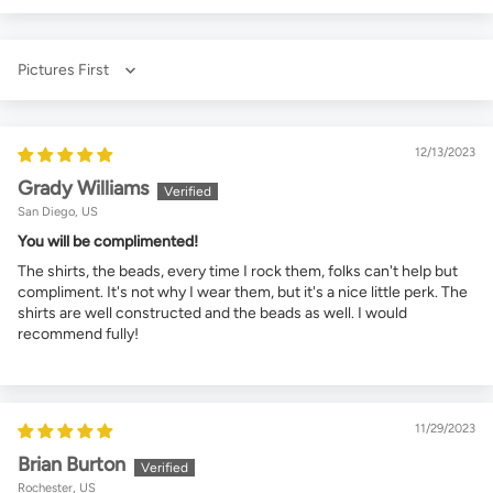
Sort by
12/13/2023
Grady Williams
San Diego, US
You will be complimented!
The shirts, the beads, every time I rock them, folks can't help but
compliment. It's not why I wear them, but it's a nice little perk. The
shirts are well constructed and the beads as well. I would
recommend fully!
11/29/2023
Brian Burton
Rochester, US