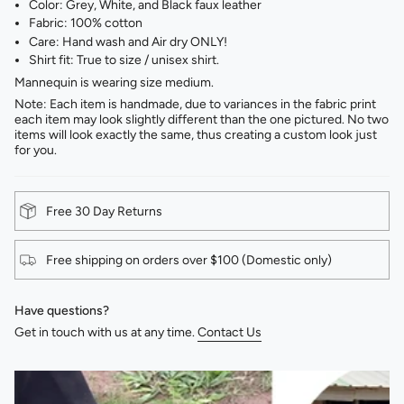
Color: Grey, White, and Black faux leather
Fabric: 100% cotton
Care: Hand wash and Air dry ONLY!
Shirt fit: True to size / unisex shirt.
Mannequin is wearing size medium.
Note: Each item is handmade, due to variances in the fabric print
each item may look slightly different than the one pictured. No two
items will look exactly the same, thus creating a custom look just
for you.
Free 30 Day Returns
Free shipping on orders over $100 (Domestic only)
Have questions?
Get in touch with us at any time.
Contact Us