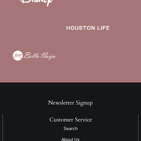
Newsletter Signup
Customer Service
Search
About Us