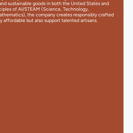
and sustainable goods in both the United States and
nciples of AI/STEAM (Science, Technology,
Mathematics), the company creates responsibly crafted
y affordable but also support talented artisans.