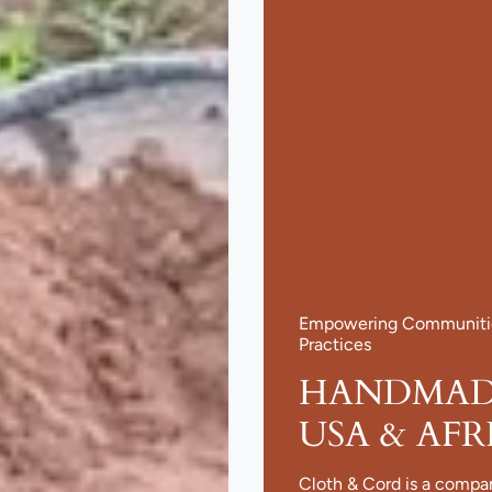
Empowering Communities
Practices
HANDMADE
USA & AFR
Cloth & Cord is a compa