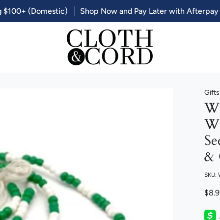
g $100+ (Domestic)
Shop Now and Pay Later with Afterpay
Gift
Wh
Wo
Se
& 
SKU:
$8.