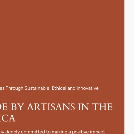
 Through Sustainable, Ethical and Innovative
 BY ARTISANS IN THE
ICA
ny deeply committed to making a positive impact