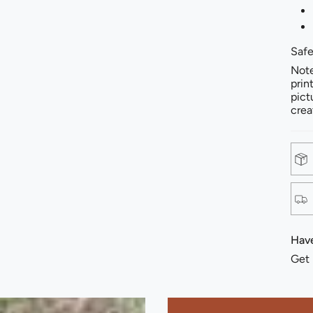
Safe
Note
prin
pict
crea
Have
Get 