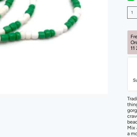
1
Fr
Or
11
S
Trad
thin
gorg
crav
bead
Mix 
a mo