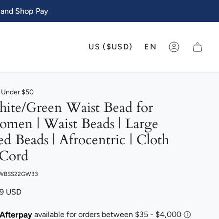
 and Shop Pay
CURRENCY
LANGU
US ($USD)
EN
ACCOUNT
s Under $50
ite/Green Waist Bead for
men | Waist Beads | Large
ed Beads | Afrocentric | Cloth
Cord
 WBSS22GW33
99 USD