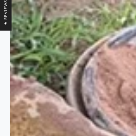
★ REVIEWS