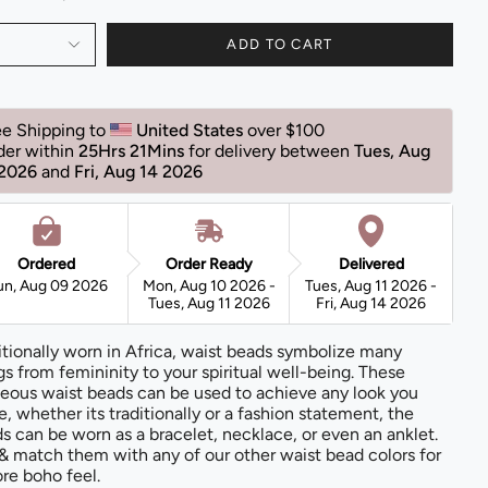
ADD TO CART
ee Shipping to 
United States 
over $100
der within 
25Hrs 21Mins
for delivery between 
Tues, Aug 
 2026 
and 
Fri, Aug 14 2026 
Ordered
Order Ready
Delivered
un, Aug 09 2026
Mon, Aug 10 2026 -
Tues, Aug 11 2026 -
Tues, Aug 11 2026
Fri, Aug 14 2026
itionally worn in Africa, waist beads symbolize many
gs from femininity to your spiritual well-being. These
eous waist beads can be used to achieve any look you
e, whether its traditionally or a fashion statement, the
s can be worn as a bracelet, necklace, or even an anklet.
& match them with any of our other waist bead colors for
re boho feel.