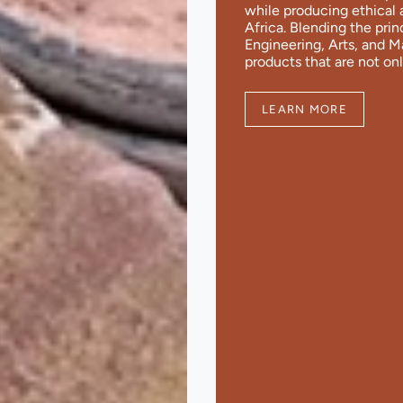
while producing ethical 
Africa. Blending the pri
Engineering, Arts, and 
products that are not onl
LEARN MORE