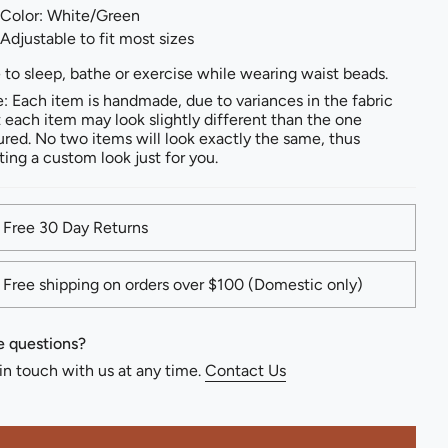
Color: White/Green
Adjustable to fit most sizes
 to sleep, bathe or exercise while wearing waist beads.
: Each item is handmade, due to variances in the fabric
t each item may look slightly different than the one
ured. No two items will look exactly the same, thus
ting a custom look just for you.
Free 30 Day Returns
Free shipping on orders over $100 (Domestic only)
 questions?
in touch with us at any time.
Contact Us