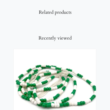
Related products
Recently viewed