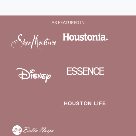
AS FEATURED IN