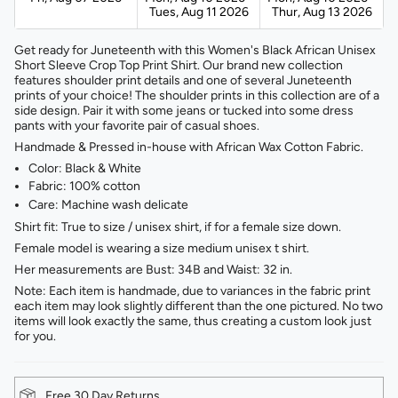
Tues, Aug 11 2026
Thur, Aug 13 2026
Get ready for Juneteenth with this Women's Black African Unisex
Short Sleeve Crop Top Print Shirt. Our brand new collection
features shoulder print details and one of several Juneteenth
prints of your choice! The shoulder prints in this collection are of a
side design. Pair it with some jeans or tucked into some dress
pants with your favorite pair of casual shoes.
Handmade & Pressed in-house with African Wax Cotton Fabric.
Color: Black & White
Fabric: 100% cotton
Care: Machine wash delicate
Shirt fit: True to size / unisex shirt, if for a female size down.
Female model is wearing a size medium unisex t shirt.
Her measurements are Bust: 34B and Waist: 32 in.
Note: Each item is handmade, due to variances in the fabric print
each item may look slightly different than the one pictured. No two
items will look exactly the same, thus creating a custom look just
for you.
Free 30 Day Returns