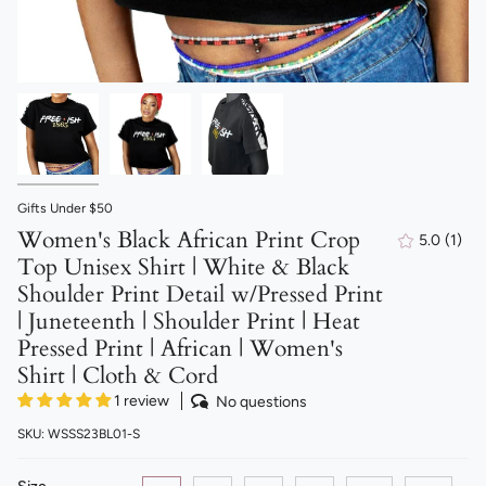
Gifts Under $50
Women's Black African Print Crop
5.0
(1)
1
Top Unisex Shirt | White & Black
total
revi
Shoulder Print Detail w/Pressed Print
| Juneteenth | Shoulder Print | Heat
Pressed Print | African | Women's
Shirt | Cloth & Cord
1 review
No questions
SKU: WSSS23BL01-S