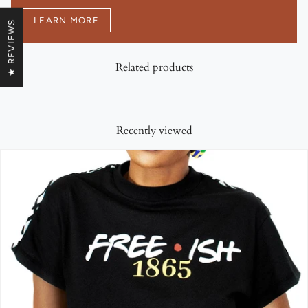
LEARN MORE
★ REVIEWS
Related products
Recently viewed