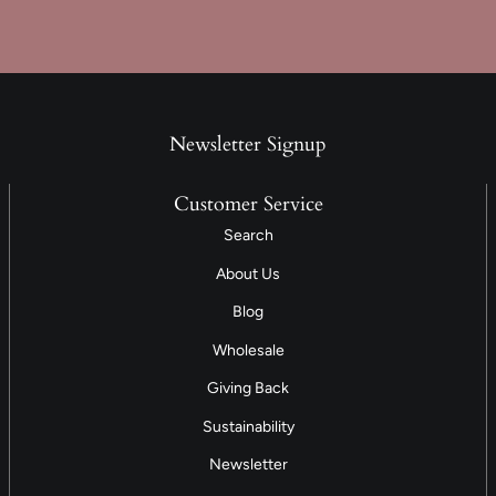
Newsletter Signup
Customer Service
Search
About Us
Blog
Wholesale
Giving Back
Sustainability
Newsletter