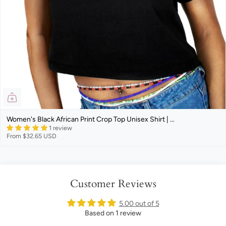
Women's Black African Print Crop Top Unisex Shirt | ...
1 review
From
$32.65 USD
Customer Reviews
5.00 out of 5
Based on 1 review