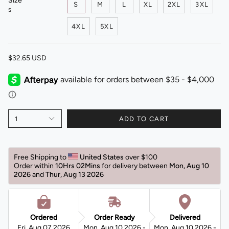
Size
S
M
L
XL
2XL
3XL
S
4XL
5XL
$32.65 USD
1
ADD TO CART
Free Shipping to 
United States 
over $100
Order within 
10Hrs 02Mins
for delivery between 
Mon, Aug 10 
2026 
and 
Thur, Aug 13 2026 
Ordered
Order Ready
Delivered
Fri, Aug 07 2026
Mon, Aug 10 2026 -
Mon, Aug 10 2026 -