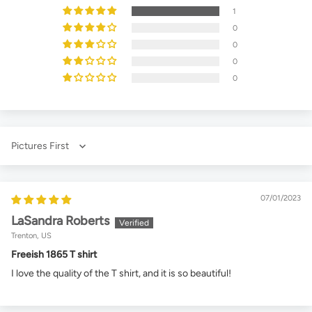
1
0
0
0
0
Sort by
07/01/2023
LaSandra Roberts
Trenton, US
Freeish 1865 T shirt
I love the quality of the T shirt, and it is so beautiful!