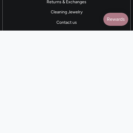
Returns & Exchanges
Cleaning Jewelry
Contact us
5 STAR REVIEWS
7,000+ Reviews
CONTACT US
(281) 247-0240
M-F 9am-5pm CST
💰
EARN with Cloth & Cord
Join the Collective
Language
Currency
EN
USD $
© Cloth and Cord 2026