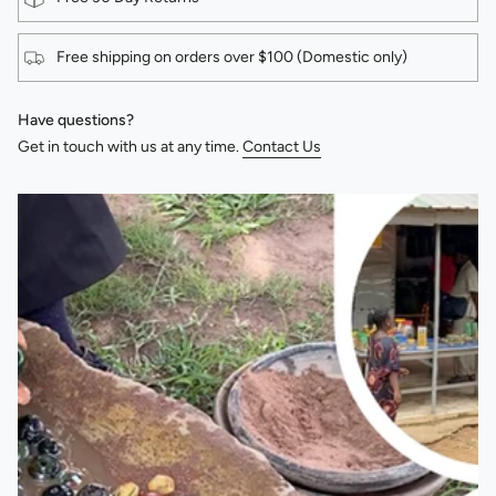
Free shipping on orders over $100 (Domestic only)
Have questions?
Get in touch with us at any time.
Contact Us