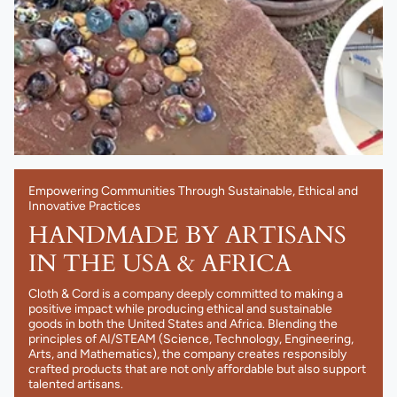
Empowering Communities Through Sustainable, Ethical and
Innovative Practices
HANDMADE BY ARTISANS
IN THE USA & AFRICA
Cloth & Cord is a company deeply committed to making a
positive impact while producing ethical and sustainable
goods in both the United States and Africa. Blending the
principles of AI/STEAM (Science, Technology, Engineering,
Arts, and Mathematics), the company creates responsibly
crafted products that are not only affordable but also support
talented artisans.