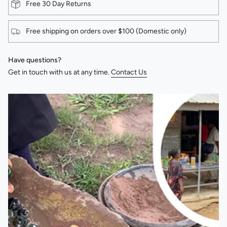
Free 30 Day Returns
Free shipping on orders over $100 (Domestic only)
Have questions?
Get in touch with us at any time.
Contact Us