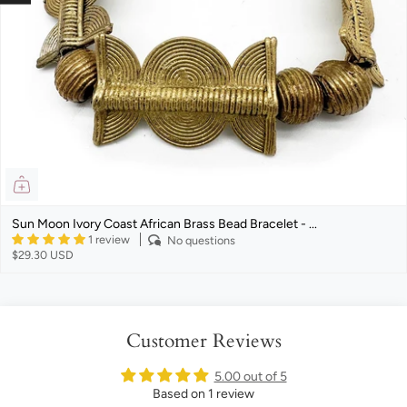
Sun Moon Ivory Coast African Brass Bead Bracelet - ...
1 review
No questions
$29.30 USD
Customer Reviews
5.00 out of 5
Based on 1 review