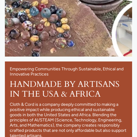
Empowering Communities Through Sustainable, Ethical and
Innovative Practices
HANDMADE BY ARTISANS
IN THE USA & AFRICA
Cloth & Cord is a company deeply committed to making a
positive impact while producing ethical and sustainable
goods in both the United States and Africa. Blending the
principles of AI/STEAM (Science, Technology, Engineering,
Arts, and Mathematics), the company creates responsibly
crafted products that are not only affordable but also support
talented artisans.