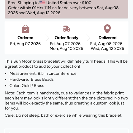
Free Shipping to 
United States 
over $100 
Order within 
01Hrs 11Mins
for delivery between 
Sat, Aug 08 
2026 
and 
Wed, Aug 12 2026 
Ordered
Order Ready
Delivered
Fri, Aug 07 2026
Fri, Aug 07 2026 -
Sat, Aug 08 2026 -
Mon, Aug 10 2026
Wed, Aug 12 2026
This Sun Moon brass bracelet will definitely turn heads! This will be
a great product to add to your collection!
Measurement: 8.5 in circumference
Hardware: Brass Beads
Color: Gold / Brass
Note: Each item is handmade, due to variances in the fabric print
each item may look slightly different than the one pictured. No two
items will look exactly the same, thus creating a custom look just
for you.
Care: Do not sleep, bath or exercise while wearing this bracelet.