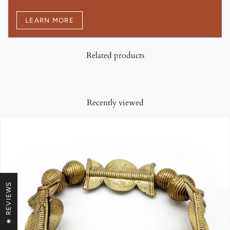
LEARN MORE
Related products
Recently viewed
★ REVIEWS