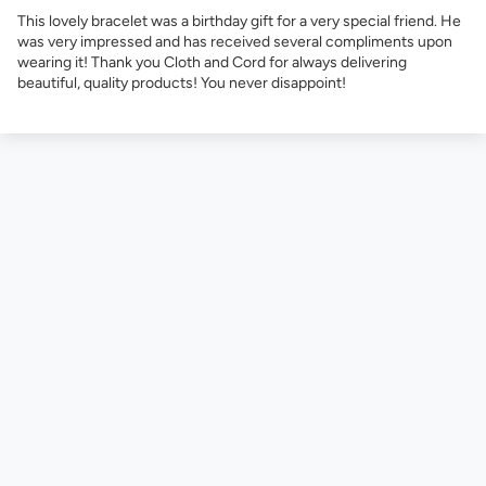
This lovely bracelet was a birthday gift for a very special friend. He
was very impressed and has received several compliments upon
wearing it! Thank you Cloth and Cord for always delivering
beautiful, quality products! You never disappoint!