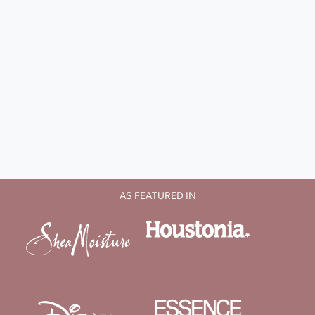
AS FEATURED IN