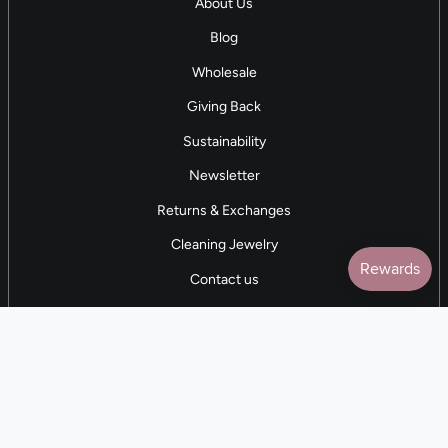
About Us
Blog
Wholesale
Giving Back
Sustainability
Newsletter
Returns & Exchanges
Cleaning Jewelry
Contact us
5 STAR REVIEWS
7,000+ Reviews
CONTACT US