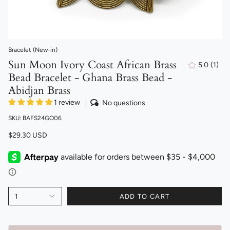
Bracelet (New-in)
Sun Moon Ivory Coast African Brass
5.0
(1)
1
Bead Bracelet - Ghana Brass Bead -
total
revi
Abidjan Brass
1 review
No questions
SKU: BAFS24GO06
$29.30 USD
1
ADD TO CART