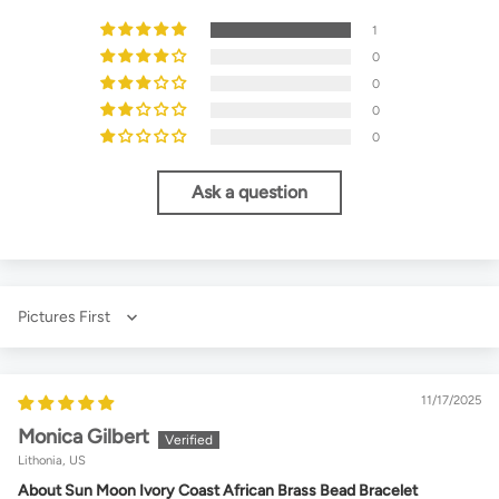
1
0
0
0
0
Ask a question
Sort by
11/17/2025
Monica Gilbert
Lithonia, US
About Sun Moon Ivory Coast African Brass Bead Bracelet