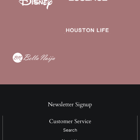
Newsletter Signup
Customer Service
Search