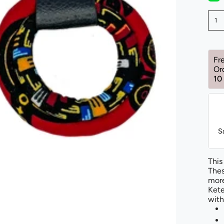
1
Fr
Or
10
S
This
Thes
more
Kete
with