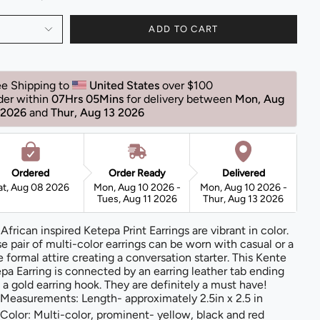
ADD TO CART
ee Shipping to 
United States 
over $100 
der within 
07Hrs 05Mins
for delivery between 
Mon, Aug 
 2026 
and 
Thur, Aug 13 2026 
Ordered
Order Ready
Delivered
at, Aug 08 2026
Mon, Aug 10 2026 -
Mon, Aug 10 2026 -
Tues, Aug 11 2026
Thur, Aug 13 2026
 African inspired Ketepa Print Earrings are vibrant in color.
e pair of multi-color earrings can be worn with casual or a
 formal attire creating a conversation starter. This Kente
pa Earring is connected by an earring leather tab ending
 a gold earring hook. They are definitely a must have!
Measurements: Length- approximately 2.5in x 2.5 in
Color: Multi-color, prominent- yellow, black and red