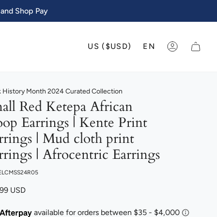
 and Shop Pay
CURRENCY
LANGU
US ($USD)
EN
ACCOUNT
k History Month 2024 Curated Collection
all Red Ketepa African
op Earrings | Kente Print
rrings | Mud cloth print
rrings | Afrocentric Earrings
 ELCMSS24R05
.99 USD