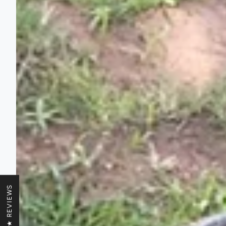
★ REVIEWS