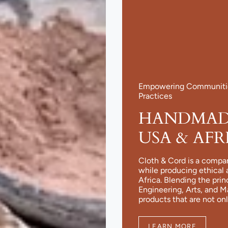
Empowering Communities
Practices
HANDMADE
USA & AFR
Cloth & Cord is a compa
while producing ethical 
Africa. Blending the pri
Engineering, Arts, and 
products that are not onl
LEARN MORE