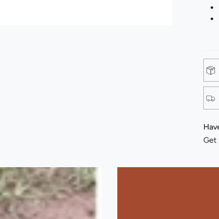
Have
Get 