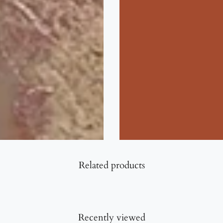
Related products
Recently viewed