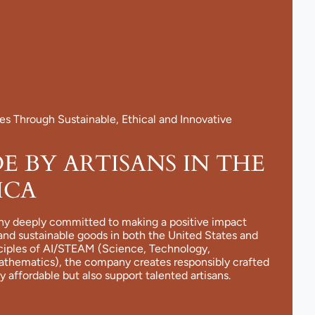
 Through Sustainable, Ethical and Innovative
 BY ARTISANS IN THE
ICA
ny deeply committed to making a positive impact
and sustainable goods in both the United States and
nciples of AI/STEAM (Science, Technology,
Mathematics), the company creates responsibly crafted
y affordable but also support talented artisans.