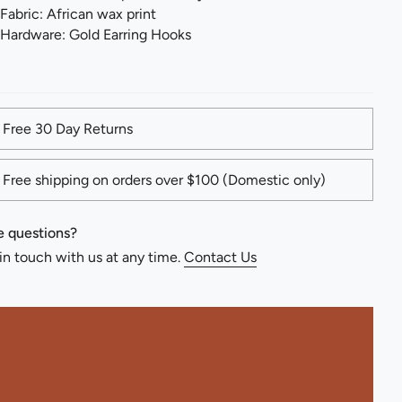
Fabric: African wax print
Hardware: Gold Earring Hooks
Free 30 Day Returns
Free shipping on orders over $100 (Domestic only)
 questions?
in touch with us at any time.
Contact Us