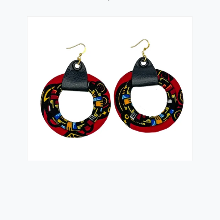
Small Red Ketepa African Hoop Earrings |
Kente Print...
$24.99 USD