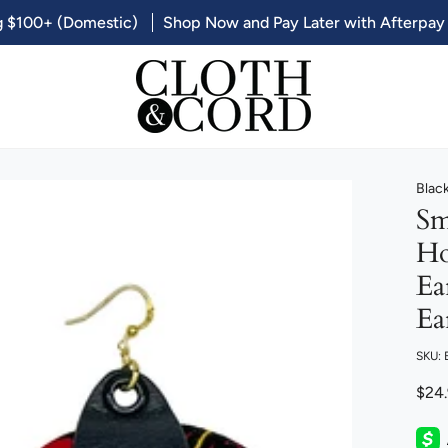
g $100+ (Domestic)
Shop Now and Pay Later with Afterpay
Blac
Sm
Ho
Ea
Ea
SKU:
$24