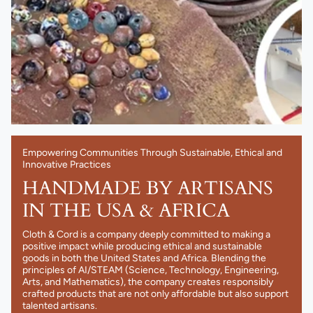
Empowering Communities Through Sustainable, Ethical and
Innovative Practices
HANDMADE BY ARTISANS
IN THE USA & AFRICA
Cloth & Cord is a company deeply committed to making a
positive impact while producing ethical and sustainable
goods in both the United States and Africa. Blending the
principles of AI/STEAM (Science, Technology, Engineering,
Arts, and Mathematics), the company creates responsibly
crafted products that are not only affordable but also support
talented artisans.