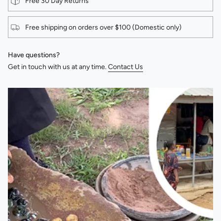
Free 30 Day Returns
Free shipping on orders over $100 (Domestic only)
Have questions?
Get in touch with us at any time.
Contact Us