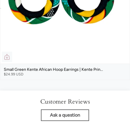
Small Green Kente African Hoop Earrings | Kente Prin...
$24.99 USD
Customer Reviews
Ask a question