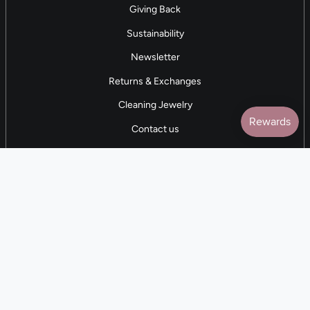
Giving Back
Sustainability
Newsletter
Returns & Exchanges
Cleaning Jewelry
Contact us
5 STAR REVIEWS
7,000+ Reviews
CONTACT US
(281) 247-0240
M-F 9am-5pm CST
💰
EARN with Cloth & Cord
Join the Collective