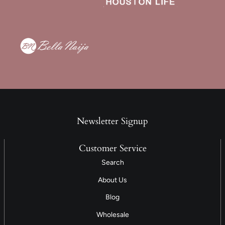
Newsletter Signup
Customer Service
Search
About Us
Blog
Wholesale