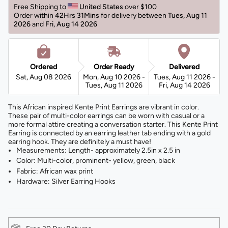
Free Shipping to 
United States 
over $100 
Order within 
42Hrs 31Mins
for delivery between 
Tues, Aug 11 
2026 
and 
Fri, Aug 14 2026 
Ordered
Order Ready
Delivered
Sat, Aug 08 2026
Mon, Aug 10 2026 -
Tues, Aug 11 2026 -
Tues, Aug 11 2026
Fri, Aug 14 2026
This African inspired Kente Print Earrings are vibrant in color.
These pair of multi-color earrings can be worn with casual or a
more formal attire creating a conversation starter. This Kente Print
Earring is connected by an earring leather tab ending with a gold
earring hook. They are definitely a must have!
Measurements: Length- approximately 2.5in x 2.5 in
Color: Multi-color, prominent- yellow, green, black
Fabric: African wax print
Hardware: Silver Earring Hooks