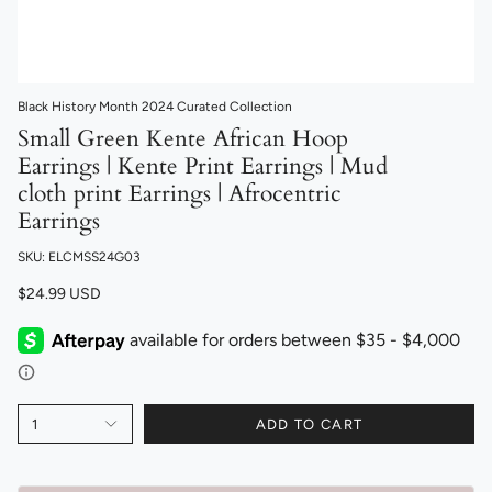
Black History Month 2024 Curated Collection
Small Green Kente African Hoop
Earrings | Kente Print Earrings | Mud
cloth print Earrings | Afrocentric
Earrings
SKU: ELCMSS24G03
$24.99 USD
1
ADD TO CART