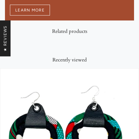
LEARN MORE
★ REVIEWS
Related products
Recently viewed