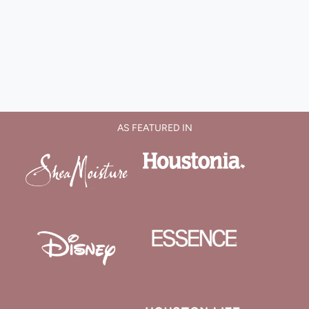
AS FEATURED IN