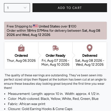
1
ADD TO CART
Free Shipping to 
United States 
over $100 
Order within 
18Hrs 07Mins
for delivery between 
Sat, Aug 08 
2026 
and 
Wed, Aug 12 2026 
Ordered
Order Ready
Delivered
Thur, Aug 06 2026
Fri, Aug 07 2026 -
Sat, Aug 08 2026 -
Mon, Aug 10 2026
Wed, Aug 12 2026
The quality of these earrings are outstanding. They've been sewn into
perfect sized strips then flipped at the bottom has been cut at an angle to
ensure these beauties stay looking great beyond the first time you wear
them!
Measurement: Length: approx 10 in. Width: approx. 4 1/2 in.
Color: Multi-colored. Black, Yellow, White, Red, Green, Blue
Fabric: African wax print
Closure: Gold Earring Hooks & Cone Caps