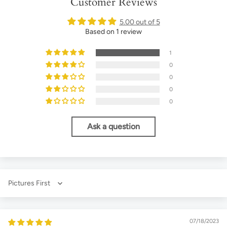
Customer Reviews
5.00 out of 5
Based on 1 review
1
0
0
0
0
Ask a question
Sort by
07/18/2023