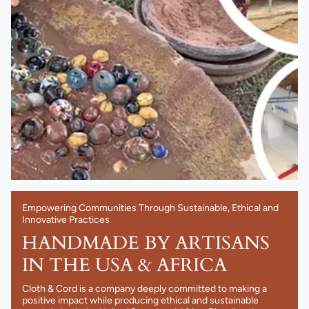
Empowering Communities Through Sustainable, Ethical and
Innovative Practices
HANDMADE BY ARTISANS
IN THE USA & AFRICA
Cloth & Cord is a company deeply committed to making a
positive impact while producing ethical and sustainable