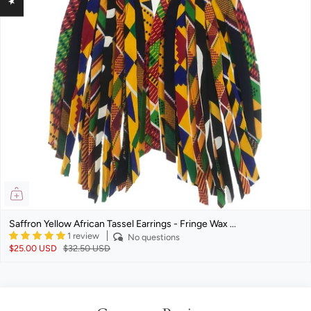
Saffron Yellow African Tassel Earrings - Fringe Wax ...
1 review
No questions
$25.00 USD
$32.50 USD