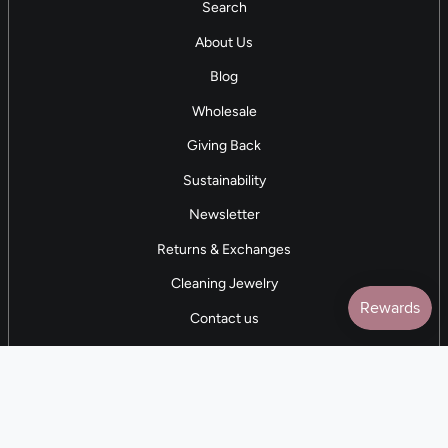
Search
About Us
Blog
Wholesale
Giving Back
Sustainability
Newsletter
Returns & Exchanges
Cleaning Jewelry
Contact us
5 STAR REVIEWS
7,000+ Reviews