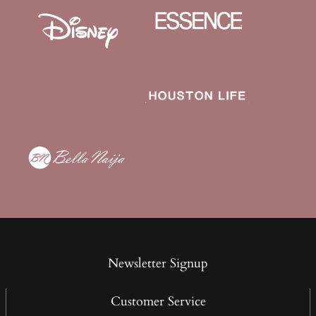
Newsletter Signup
Customer Service