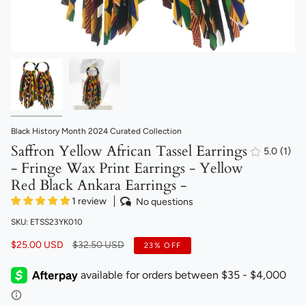
Black History Month 2024 Curated Collection
Saffron Yellow African Tassel Earrings
5.0
(1)
1
- Fringe Wax Print Earrings - Yellow
total
revi
Red Black Ankara Earrings -
1 review
No questions
SKU: ETSS23YK010
Regular
$25.00 USD
$32.50 USD
23%
OFF
price