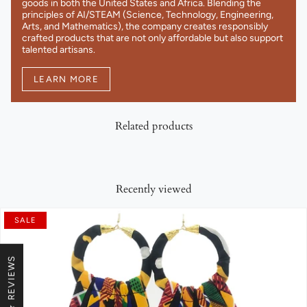
goods in both the United States and Africa. Blending the
principles of AI/STEAM (Science, Technology, Engineering,
Arts, and Mathematics), the company creates responsibly
crafted products that are not only affordable but also support
talented artisans.
LEARN MORE
Related products
Recently viewed
SALE
★ REVIEWS