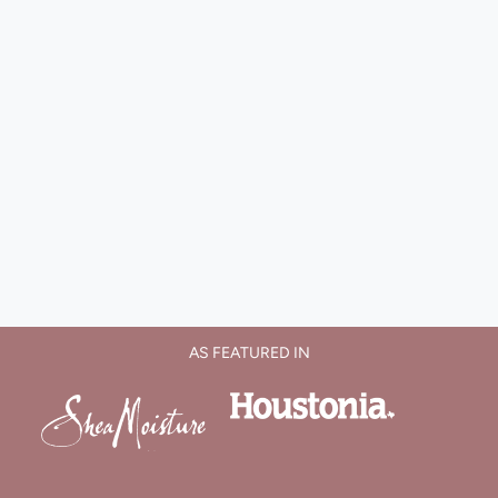
AS FEATURED IN