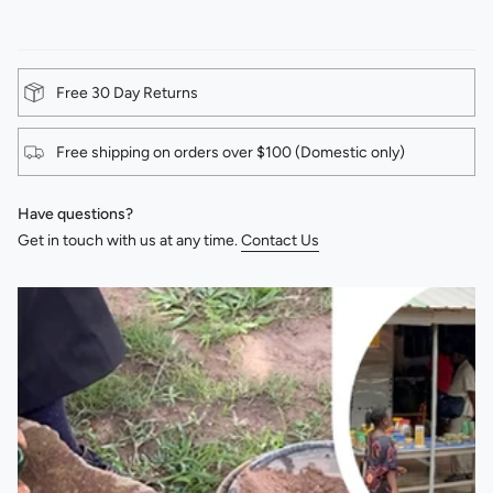
Free 30 Day Returns
Free shipping on orders over $100 (Domestic only)
Have questions?
Get in touch with us at any time.
Contact Us