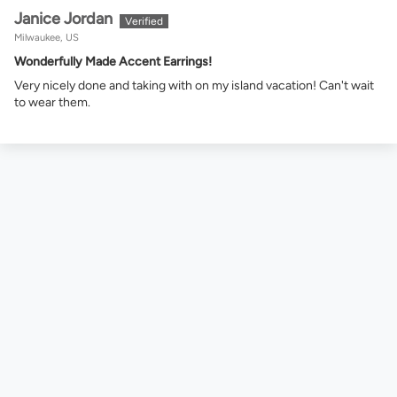
Janice Jordan
Milwaukee, US
Wonderfully Made Accent Earrings!
Very nicely done and taking with on my island vacation! Can't wait
to wear them.