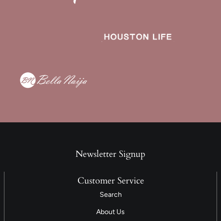
Newsletter Signup
Customer Service
Search
About Us