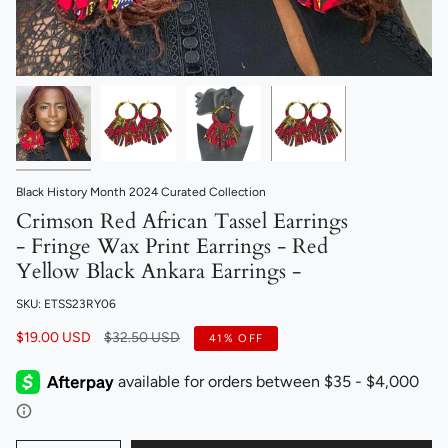
Black History Month 2024 Curated Collection
Crimson Red African Tassel Earrings
- Fringe Wax Print Earrings - Red
Yellow Black Ankara Earrings -
SKU: ETSS23RY06
Regular
$19.00 USD
$32.50 USD
41%
OFF
price