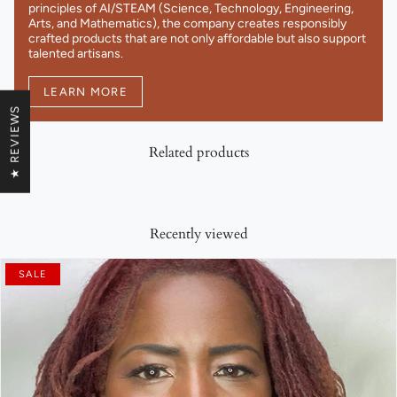
principles of AI/STEAM (Science, Technology, Engineering,
Arts, and Mathematics), the company creates responsibly
crafted products that are not only affordable but also support
talented artisans.
LEARN MORE
★ REVIEWS
Related products
Recently viewed
SALE