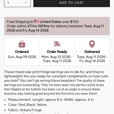
1
ADD TO CART
Free Shipping to 
United States 
over $100 
Order within 
27Hrs 56Mins
for delivery between 
Tues, Aug 11 
2026 
and 
Fri, Aug 14 2026 
Ordered
Order Ready
Delivered
Sun, Aug 09 2026
Mon, Aug 10 2026 -
Tues, Aug 11 2026 -
Tues, Aug 11 2026
Fri, Aug 14 2026
These mixed wax print fringe earrings are to die for, and they're
lightweight! Are you ready for constant compliments on how cute
you look? You can't go wrong these beauties!
The quality of these
earrings are outstanding. They've been sewn into perfect sized strips
then flipped at the bottom has been cut at an angle to ensure these
beauties stay looking great beyond the first time you wear them!
Measurement: Length: approx 6 in. Width: approx. 4 in.
Color: Red, Black, Yellow
Fabric: Ankara Fringe