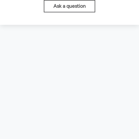
Ask a question