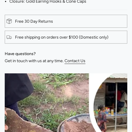
Closure: Gold Earring Hooks & Cone Caps
Free 30 Day Returns
Free shipping on orders over $100 (Domestic only)
Have questions?
Get in touch with us at any time.
Contact Us