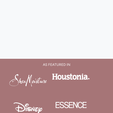
AS FEATURED IN