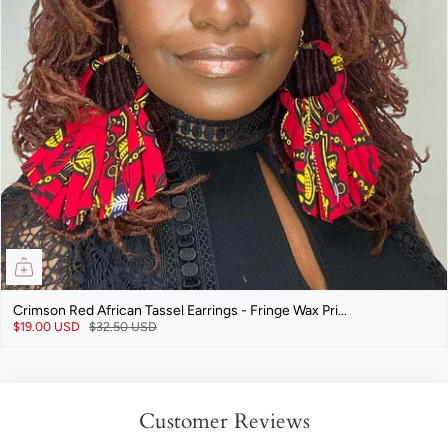
Crimson Red African Tassel Earrings - Fringe Wax Pri...
$19.00 USD
$32.50 USD
Customer Reviews