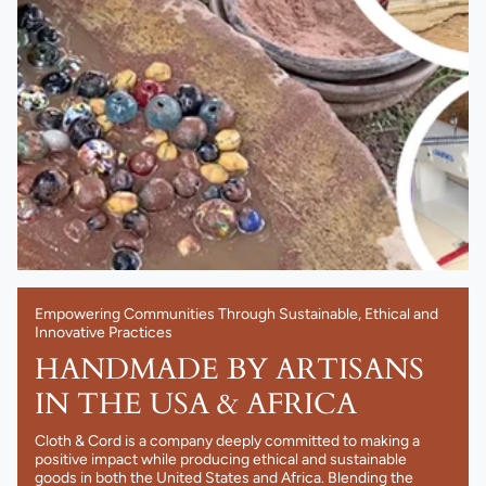
Empowering Communities Through Sustainable, Ethical and
Innovative Practices
HANDMADE BY ARTISANS
IN THE USA & AFRICA
Cloth & Cord is a company deeply committed to making a
positive impact while producing ethical and sustainable
goods in both the United States and Africa. Blending the