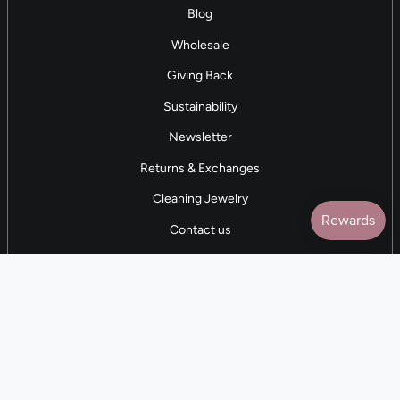
Blog
Wholesale
Giving Back
Sustainability
Newsletter
Returns & Exchanges
Cleaning Jewelry
Contact us
5 STAR REVIEWS
7,000+ Reviews
CONTACT US
(281) 247-0240