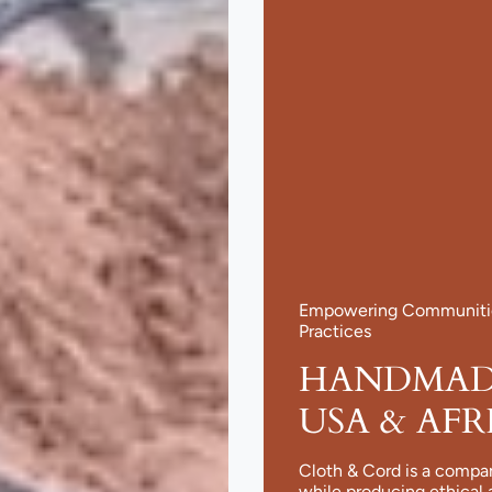
Empowering Communities
Practices
HANDMADE
USA & AFR
Cloth & Cord is a compa
while producing ethical 