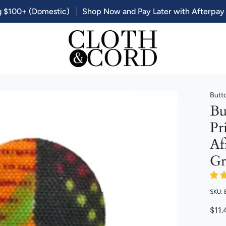
g $100+ (Domestic)
Shop Now and Pay Later with Afterpay
Butt
Bu
Pr
Af
Gr
SKU: 
$11