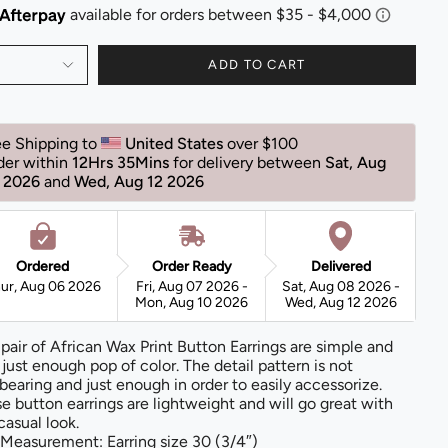
ADD TO CART
ee Shipping to 
United States 
over $100 
der within 
12Hrs 35Mins
for delivery between 
Sat, Aug 
 2026 
and 
Wed, Aug 12 2026 
Ordered
Order Ready
Delivered
ur, Aug 06 2026
Fri, Aug 07 2026 -
Sat, Aug 08 2026 -
Mon, Aug 10 2026
Wed, Aug 12 2026
 pair of African Wax Print Button Earrings are simple and
 just enough pop of color. The detail pattern is not
bearing and just enough in order to easily accessorize.
e button earrings are lightweight and will go great with
casual look.
Measurement: Earring size 30 (3/4″)