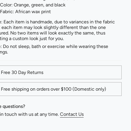
Color: Orange, green, and black
Fabric: African wax print
: Each item is handmade, due to variances in the fabric
t each item may look slightly different than the one
ured. No two items will look exactly the same, thus
ting a custom look just for you.
: Do not sleep, bath or exercise while wearing these
ings.
Free 30 Day Returns
Free shipping on orders over $100 (Domestic only)
 questions?
in touch with us at any time.
Contact Us