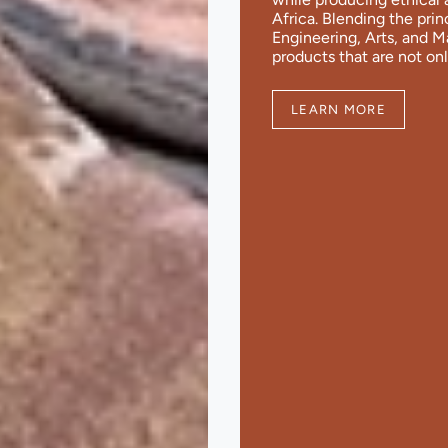
Africa. Blending the pri
Engineering, Arts, and 
products that are not onl
LEARN MORE