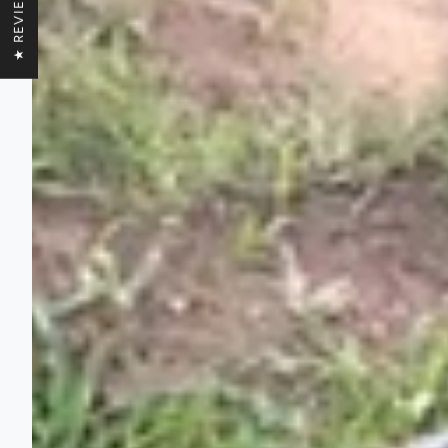
★ REVIEWS