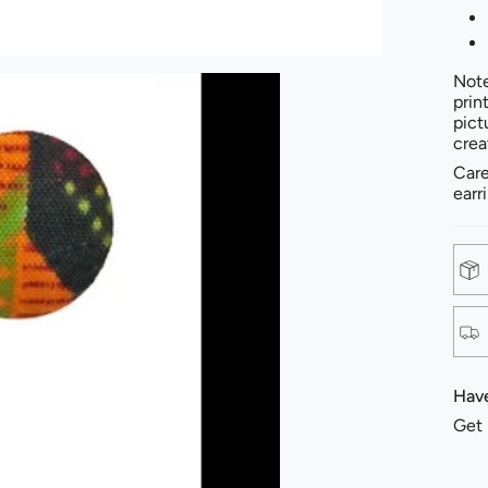
Note
prin
pict
crea
Care
earr
Have
Get 