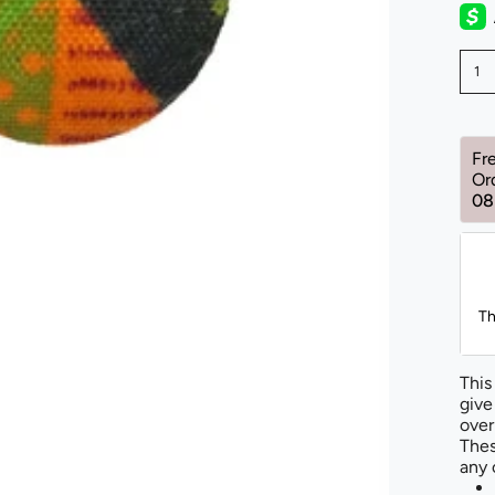
1
Fr
Or
08
Th
This
give
over
Thes
any 