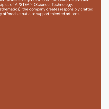
nciples of AI/STEAM (Science, Technology,
Mathematics), the company creates responsibly crafted
y affordable but also support talented artisans.