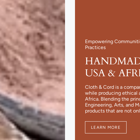
Empowering Communities
Practices
HANDMADE
USA & AFR
Cloth & Cord is a compa
while producing ethical 
Africa. Blending the pri
Engineering, Arts, and 
products that are not onl
LEARN MORE