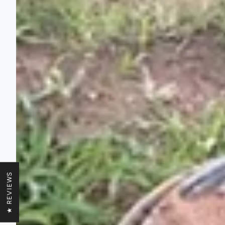
★ REVIEWS