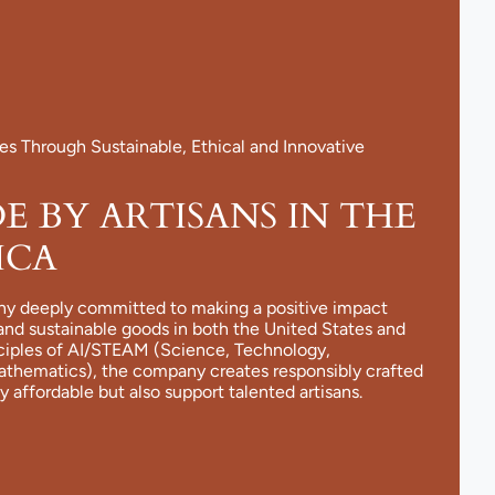
 Through Sustainable, Ethical and Innovative
 BY ARTISANS IN THE
ICA
ny deeply committed to making a positive impact
and sustainable goods in both the United States and
nciples of AI/STEAM (Science, Technology,
Mathematics), the company creates responsibly crafted
y affordable but also support talented artisans.