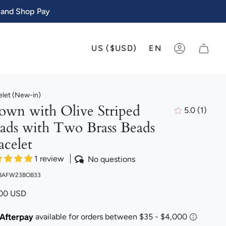
 and Shop Pay
CURRENCY
LANGU
US ($USD)
EN
ACCOUNT
elet (New-in)
own with Olive Striped
5.0
(1)
1
ads with Two Brass Beads
total
review
acelet
1 review
No questions
 BAFW23BOB33
.00 USD