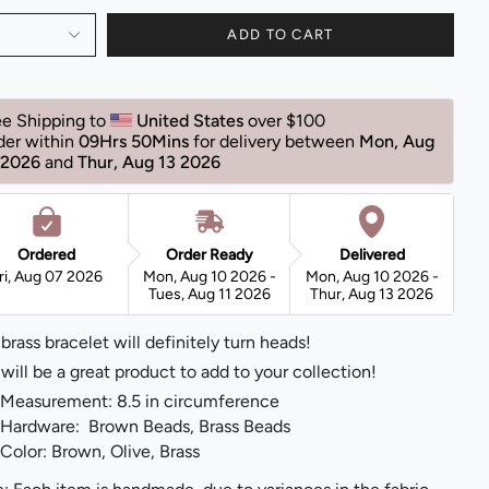
ADD TO CART
ee Shipping to 
United States 
over $100 
der within 
09Hrs 50Mins
for delivery between 
Mon, Aug 
 2026 
and 
Thur, Aug 13 2026 
Ordered
Order Ready
Delivered
ri, Aug 07 2026
Mon, Aug 10 2026 -
Mon, Aug 10 2026 -
Tues, Aug 11 2026
Thur, Aug 13 2026
 brass bracelet will definitely turn heads!
 will be a great product to add to your collection!
Measurement: 8.5 in circumference
Hardware: Brown Beads, Brass Beads
Color: Brown, Olive, Brass