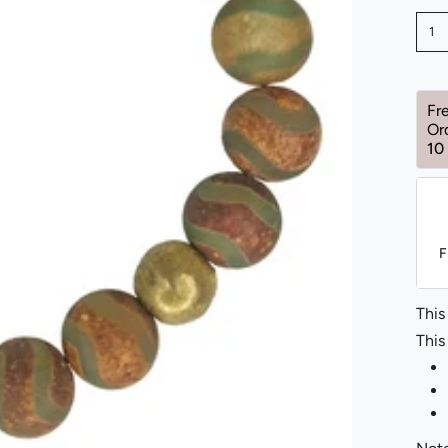
1
Fr
Or
10
F
This
This