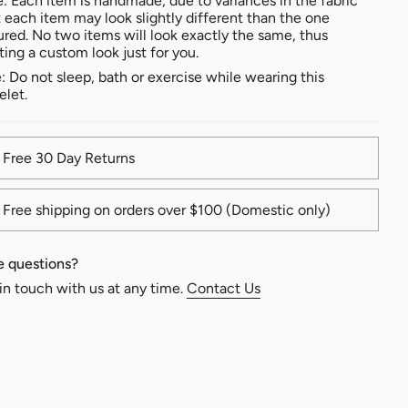
: Each item is handmade, due to variances in the fabric
t each item may look slightly different than the one
ured. No two items will look exactly the same, thus
ting a custom look just for you.
: Do not sleep, bath or exercise while wearing this
elet.
Free 30 Day Returns
Free shipping on orders over $100 (Domestic only)
 questions?
in touch with us at any time.
Contact Us