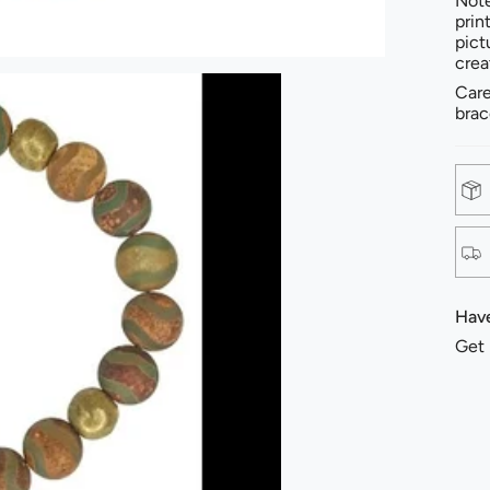
Note
prin
pict
crea
Care
brac
Have
Get 