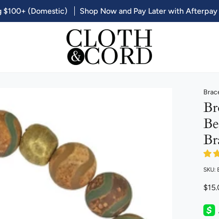
g $100+ (Domestic)
Shop Now and Pay Later with Afterpay
Brac
Br
Be
Br
SKU:
$15