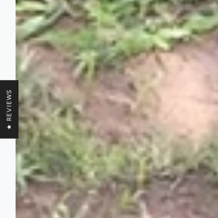
★ REVIEWS