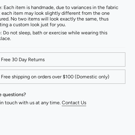
: Each item is handmade, due to variances in the fabric
t each item may look slightly different from the one
ured. No two items will look exactly the same, thus
ting a custom look just for you.
: Do not sleep, bath or exercise while wearing this
lace.
Free 30 Day Returns
Free shipping on orders over $100 (Domestic only)
 questions?
in touch with us at any time.
Contact Us