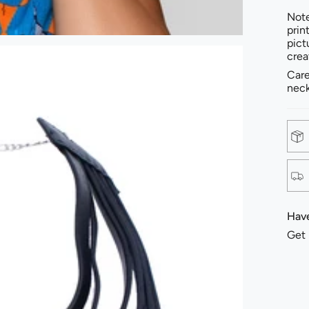
Note
prin
pict
crea
Care
neck
Have
Get 