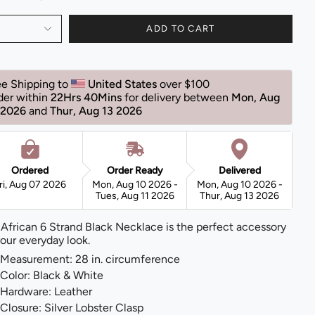
ADD TO CART
ee Shipping to 
United States 
over $100 
der within 
22Hrs 40Mins
for delivery between 
Mon, Aug 
 2026 
and 
Thur, Aug 13 2026 
Ordered
Order Ready
Delivered
ri, Aug 07 2026
Mon, Aug 10 2026 -
Mon, Aug 10 2026 -
Tues, Aug 11 2026
Thur, Aug 13 2026
 African 6 Strand Black Necklace is the perfect accessory
your everyday look.
Measurement: 28 in. circumference
Color: Black & White
Hardware: Leather
Closure: Silver Lobster Clasp