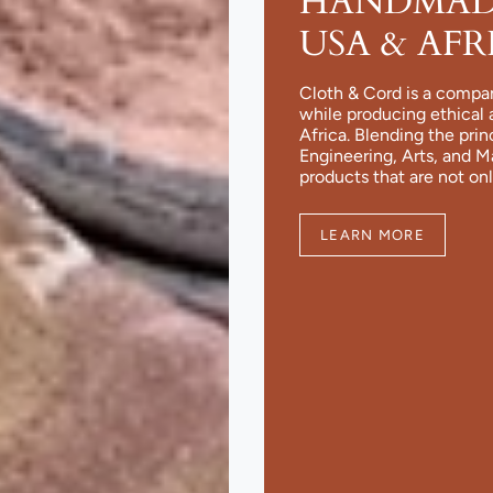
HANDMADE
USA & AFR
Cloth & Cord is a compa
while producing ethical 
Africa. Blending the pri
Engineering, Arts, and 
products that are not onl
LEARN MORE