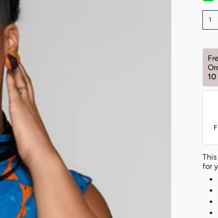
1
Fr
Or
10
F
This
for 