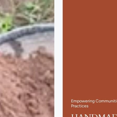
Empowering Communities
Practices