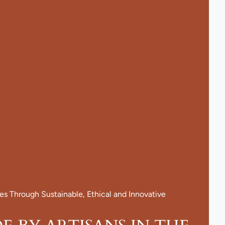
 Through Sustainable, Ethical and Innovative