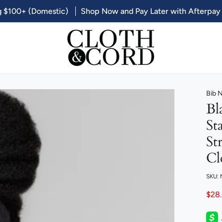
g $100+ (Domestic)
Shop Now and Pay Later with Afterpay
Bib 
Bl
St
St
Cl
SKU:
$28