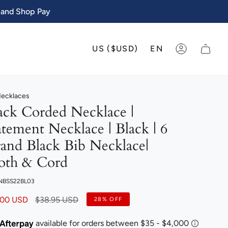
 and Shop Pay
CURRENCY
LANGU
US ($USD)
EN
ACCOUNT
Necklaces
ack Corded Necklace |
atement Necklace | Black | 6
rand Black Bib Necklace|
oth & Cord
 NBSS22BL03
Regular
.00 USD
$38.95 USD
28%
OFF
price