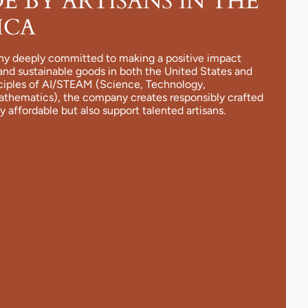
 BY ARTISANS IN THE
ICA
ny deeply committed to making a positive impact
and sustainable goods in both the United States and
nciples of AI/STEAM (Science, Technology,
Mathematics), the company creates responsibly crafted
y affordable but also support talented artisans.