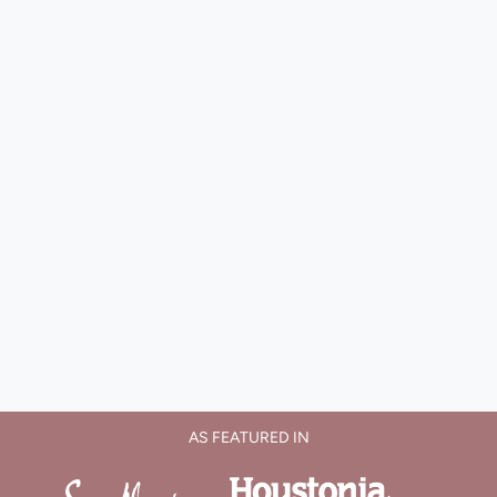
AS FEATURED IN