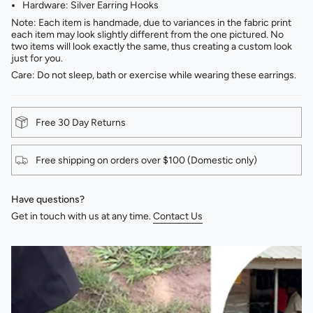
Hardware: Silver Earring Hooks
Note: Each item is handmade, due to variances in the fabric print
each item may look slightly different from the one pictured. No
two items will look exactly the same, thus creating a custom look
just for you.
Care: Do not sleep, bath or exercise while wearing these earrings.
Free 30 Day Returns
Free shipping on orders over $100 (Domestic only)
Have questions?
Get in touch with us at any time.
Contact Us