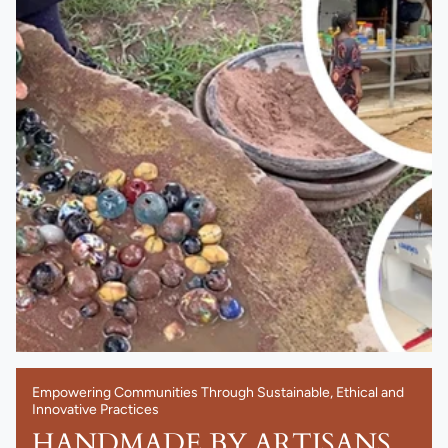
Empowering Communities Through Sustainable, Ethical and
Innovative Practices
HANDMADE BY ARTISANS