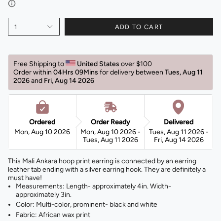
1
ADD TO CART
Free Shipping to 
United States 
over $100 
Order within 
04Hrs 09Mins
for delivery between 
Tues, Aug 11 
2026 
and 
Fri, Aug 14 2026 
Ordered
Order Ready
Delivered
Mon, Aug 10 2026
Mon, Aug 10 2026 -
Tues, Aug 11 2026 -
Tues, Aug 11 2026
Fri, Aug 14 2026
This Mali Ankara hoop print earring is connected by an earring
leather tab ending with a silver earring hook. They are definitely a
must have!
Measurements: Length- approximately 4in. Width-
approximately 3in.
Color: Multi-color, prominent- black and white
Fabric: African wax print