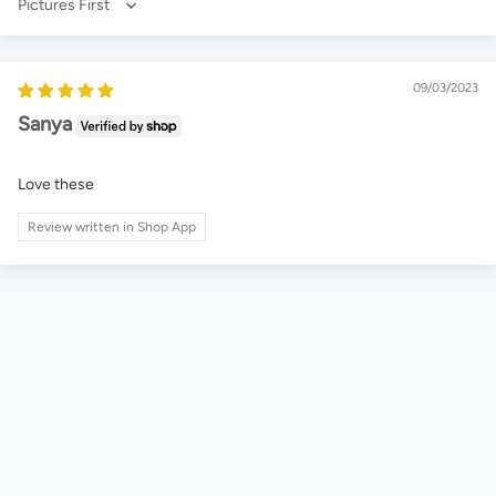
Sort by
09/03/2023
Sanya
Love these
Review written in Shop App