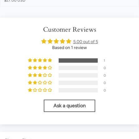
$27.00 USD
Customer Reviews
5.00 out of 5
Based on 1 review
1
0
0
0
0
Ask a question