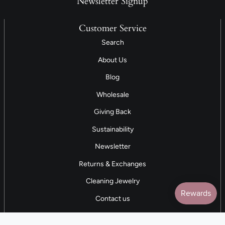
Newsletter Signup
Customer Service
Search
About Us
Blog
Wholesale
Giving Back
Sustainability
Newsletter
Returns & Exchanges
Cleaning Jewelry
Contact us