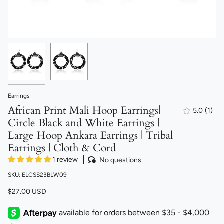
Earrings
African Print Mali Hoop Earrings|
5.0
(1)
1
Circle Black and White Earrings |
total
revi
Large Hoop Ankara Earrings | Tribal
Earrings | Cloth & Cord
1 review
No questions
SKU: ELCSS23BLW09
$27.00 USD