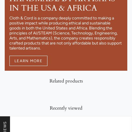
IN THE USA & AFRICA
Cloth & Cord is a company deeply committed to making a
positive impact while producing ethical and sustainable
goods in both the United States and Africa. Blending the
principles of AI/STEAM (Science, Technology, Engineering,
Arts, and Mathematics), the company creates responsibly
crafted products that are not only affordable but also support
talented artisans.
LEARN MORE
Related products
Recently viewed