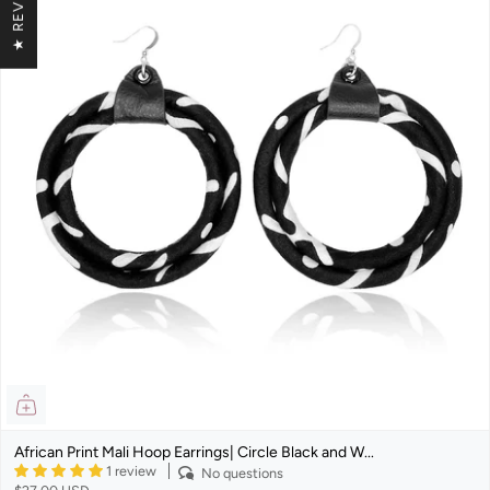
★ REVIEWS
African Print Mali Hoop Earrings| Circle Black and W...
1 review
No questions