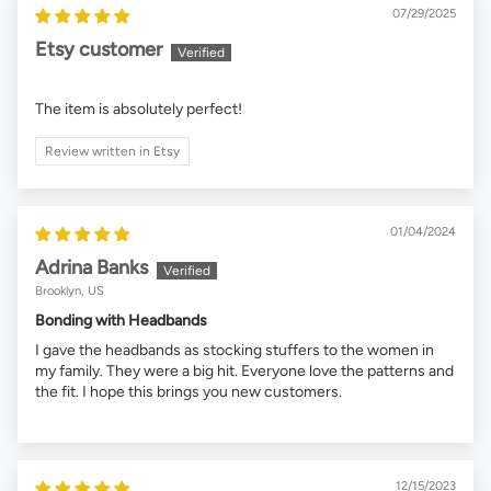
07/29/2025
Etsy customer
The item is absolutely perfect!
Review written in Etsy
01/04/2024
Adrina Banks
Brooklyn, US
Bonding with Headbands
I gave the headbands as stocking stuffers to the women in
my family. They were a big hit. Everyone love the patterns and
the fit. I hope this brings you new customers.
12/15/2023