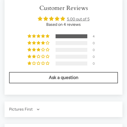
Customer Reviews
5.00 out of 5
Based on 4 reviews
4
0
0
0
0
Ask a question
Sort by