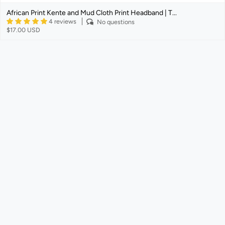
African Print Kente and Mud Cloth Print Headband | T...
4 reviews
No questions
$17.00 USD