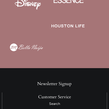
Newsletter Signup
Customer Service
Search