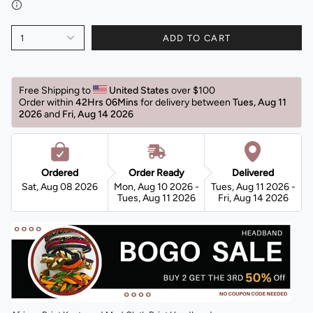
1
ADD TO CART
Free Shipping to 
United States 
over $100 
Order within 
42Hrs 06Mins
for delivery between 
Tues, Aug 11 
2026 
and 
Fri, Aug 14 2026 
Ordered
Order Ready
Delivered
Sat, Aug 08 2026
Mon, Aug 10 2026 -
Tues, Aug 11 2026 -
Tues, Aug 11 2026
Fri, Aug 14 2026