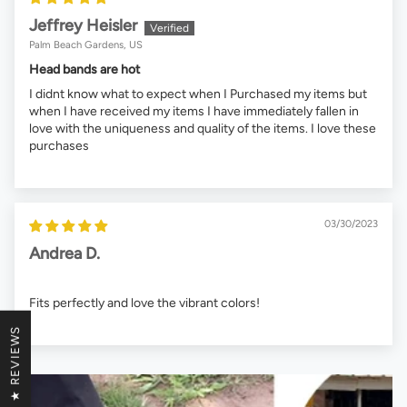
Jeffrey Heisler
Palm Beach Gardens, US
Head bands are hot
I didnt know what to expect when I Purchased my items but
when I have received my items I have immediately fallen in
love with the uniqueness and quality of the items. I love these
purchases
03/30/2023
Andrea D.
Fits perfectly and love the vibrant colors!
★ REVIEWS