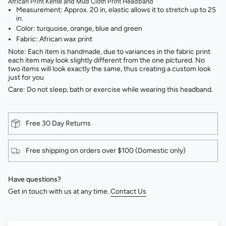
African Print Kente and Mud Cloth Print Headband
Measurement: Approx. 20 in, elastic allows it to stretch up to 25
in.
Color: turquoise, orange, blue and green ⁣
Fabric: African wax print⁣
Note: Each item is handmade, due to variances in the fabric print
each item may look slightly different from the one pictured. No
two items will look exactly the same, thus creating a custom look
just for you
Care: Do not sleep, bath or exercise while wearing this headband.
Free 30 Day Returns
Free shipping on orders over $100 (Domestic only)
Have questions?
Get in touch with us at any time.
Contact Us