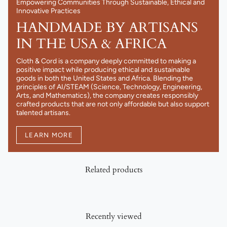
Empowering Communities Through Sustainable, Ethical and
Innovative Practices
HANDMADE BY ARTISANS
IN THE USA & AFRICA
Cloth & Cord is a company deeply committed to making a
positive impact while producing ethical and sustainable
goods in both the United States and Africa. Blending the
principles of AI/STEAM (Science, Technology, Engineering,
Arts, and Mathematics), the company creates responsibly
crafted products that are not only affordable but also support
talented artisans.
LEARN MORE
Related products
Recently viewed