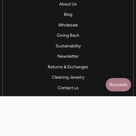
About Us
Blog
Wholesale
Giving Back
Sustainability
Newsletter
Returns & Exchanges
Cleaning Jewelry
Contact us
5 STAR REVIEWS
7,000+ Reviews
CONTACT US