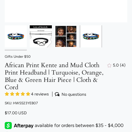
Gifts Under $50
African Print Kente and Mud Cloth
5.0
(4)
4
Print Headband | Turquoise, Orange,
total
revi
Blue & Green Hair Piece | Cloth &
Cord
4 reviews
No questions
SKU: HWSS23YEB07
$17.00 USD