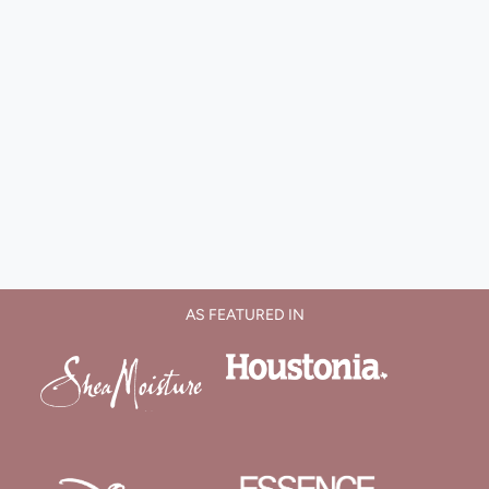
AS FEATURED IN