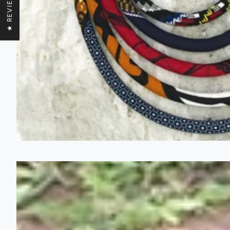
★ REVIEWS