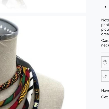
Note
prin
pict
crea
Care
neck
Have
Get 