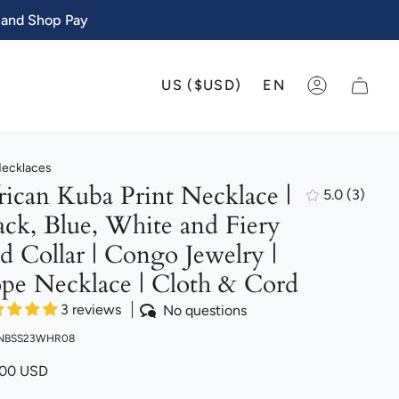
 and Shop Pay
CURRENCY
LANGU
US ($USD)
EN
ACCOUNT
Necklaces
rican Kuba Print Necklace |
5.0
(3)
3
ack, Blue, White and Fiery
total
review
d Collar | Congo Jewelry |
pe Necklace | Cloth & Cord
3 reviews
No questions
 NBSS23WHR08
.00 USD