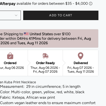
ADD TO CART
ee Shipping to 
United States 
over $100 
der within 
04Hrs 41Mins
for delivery between 
Fri, Aug 
 2026 
and 
Tues, Aug 11 2026 
Ordered
Order Ready
Delivered
ur, Aug 06 2026
Thur, Aug 06 2026 -
Fri, Aug 07 2026 -
Fri, Aug 07 2026
Tues, Aug 11 2026
can Kuba Print Necklace
Measurement: 29 in circumference; 5 in length
Color: Multi-color, green, yellow, red, white, black
Fabric: Ketepa, African wax print
Custom vegan leather ends to ensure maximum comfort