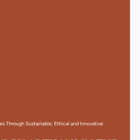
 Through Sustainable, Ethical and Innovative