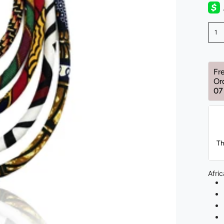
1
Fr
Or
07
Th
Afri