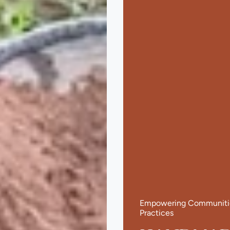
Empowering Communities
Practices