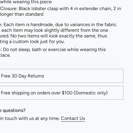
while wearing this piece
Closure: Black lobster clasp with 4 in extender chain, 2 in
longer than standard
: Each item is handmade, due to variances in the fabric
t each item may look slightly different from the one
ured. No two items will look exactly the same, thus
ting a custom look just for you.
: Do not sleep, bath or exercise while wearing this
lace.
Free 30 Day Returns
Free shipping on orders over $100 (Domestic only)
 questions?
in touch with us at any time.
Contact Us