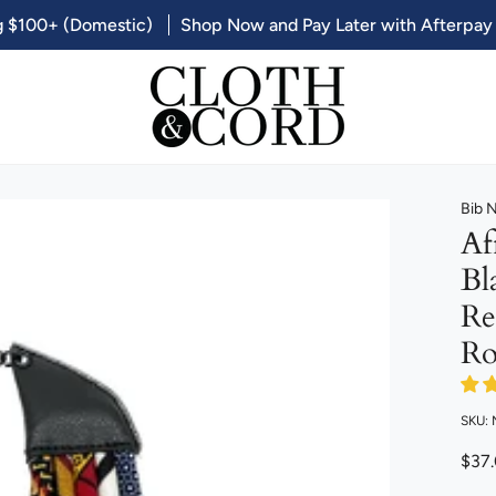
g $100+ (Domestic)
Shop Now and Pay Later with Afterpay
Bib 
Af
Bl
Re
Ro
SKU:
$37