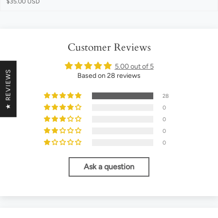
$35.00 USD
Customer Reviews
5.00 out of 5
★ REVIEWS
Based on 28 reviews
28
0
0
0
0
Ask a question