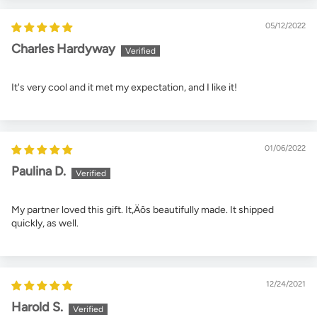
05/12/2022
Charles Hardyway
It's very cool and it met my expectation, and I like it!
01/06/2022
Paulina D.
My partner loved this gift. It‚Äôs beautifully made. It shipped
quickly, as well.
12/24/2021
Harold S.