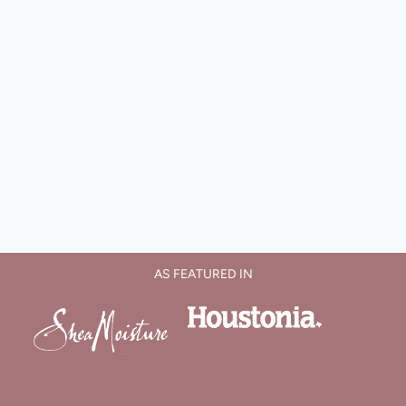
AS FEATURED IN