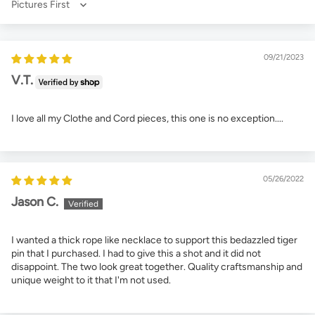
Sort by
09/21/2023
V.T.
I love all my Clothe and Cord pieces, this one is no exception....
05/26/2022
Jason C.
I wanted a thick rope like necklace to support this bedazzled tiger
pin that I purchased. I had to give this a shot and it did not
disappoint. The two look great together. Quality craftsmanship and
unique weight to it that I'm not used.