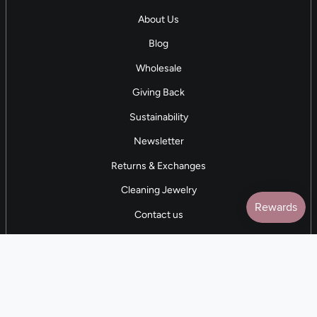
About Us
Blog
Wholesale
Giving Back
Sustainability
Newsletter
Returns & Exchanges
Cleaning Jewelry
Contact us
5 STAR REVIEWS
7,000+ Reviews