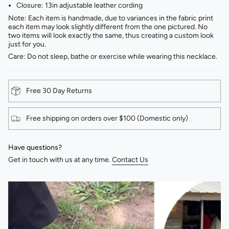
Closure: 13in adjustable leather cording
Note: Each item is handmade, due to variances in the fabric print
each item may look slightly different from the one pictured. No
two items will look exactly the same, thus creating a custom look
just for you.
Care: Do not sleep, bathe or exercise while wearing this necklace.
Free 30 Day Returns
Free shipping on orders over $100 (Domestic only)
Have questions?
Get in touch with us at any time.
Contact Us