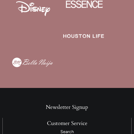
Newsletter Signup
Customer Service
Search