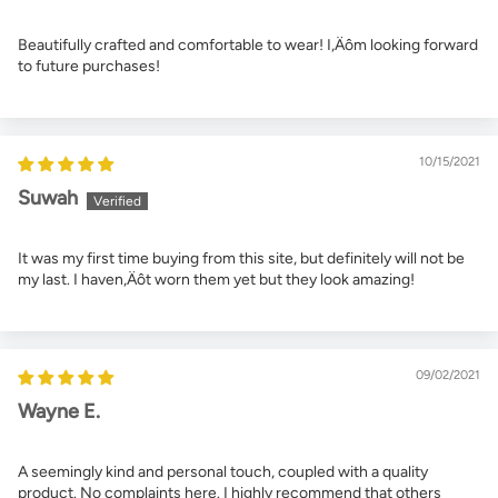
Beautifully crafted and comfortable to wear! I‚Äôm looking forward
to future purchases!
10/15/2021
Suwah
It was my first time buying from this site, but definitely will not be
my last. I haven‚Äôt worn them yet but they look amazing!
09/02/2021
Wayne E.
A seemingly kind and personal touch, coupled with a quality
product. No complaints here. I highly recommend that others