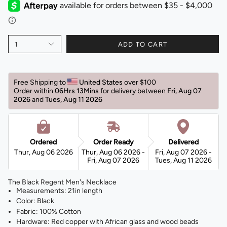
1
ADD TO CART
Free Shipping to 
United States 
over $100 
Order within 
06Hrs 13Mins
for delivery between 
Fri, Aug 07 
2026 
and 
Tues, Aug 11 2026 
Ordered
Order Ready
Delivered
Thur, Aug 06 2026
Thur, Aug 06 2026 -
Fri, Aug 07 2026 -
Fri, Aug 07 2026
Tues, Aug 11 2026
The Black Regent Men's Necklace
Measurements: 21in length
Color: Black
Fabric: 100% Cotton
Hardware: Red copper with African glass and wood beads