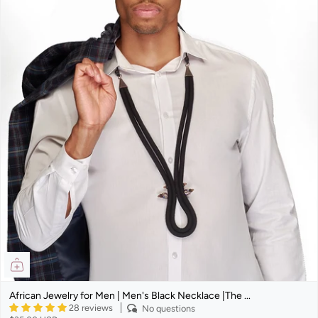
African Jewelry for Men | Men's Black Necklace |The ...
28 reviews
No questions