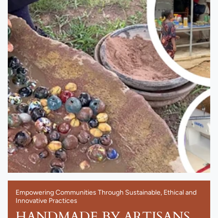
Empowering Communities Through Sustainable, Ethical and
Innovative Practices
HANDMADE BY ARTISANS