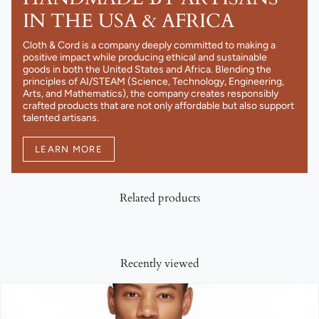
IN THE USA & AFRICA
Cloth & Cord is a company deeply committed to making a
positive impact while producing ethical and sustainable
goods in both the United States and Africa. Blending the
principles of AI/STEAM (Science, Technology, Engineering,
Arts, and Mathematics), the company creates responsibly
crafted products that are not only affordable but also support
talented artisans.
LEARN MORE
Related products
Recently viewed