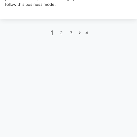
follow this business model.
1
2
3