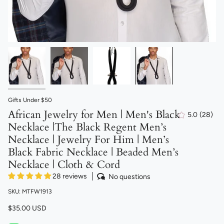
Gifts Under $50
African Jewelry for Men | Men's Black
5.0
(28)
28
Necklace |The Black Regent Men’s
total
revie
Necklace | Jewelry For Him | Men’s
Black Fabric Necklace | Beaded Men’s
Necklace | Cloth & Cord
28 reviews
No questions
SKU: MTFW1913
$35.00 USD