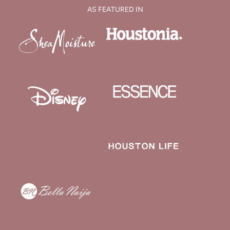
AS FEATURED IN