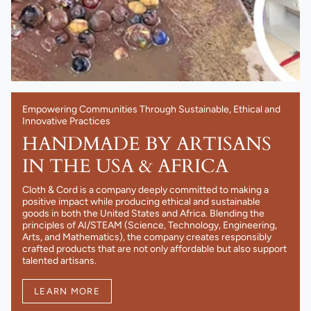
Empowering Communities Through Sustainable, Ethical and
Innovative Practices
HANDMADE BY ARTISANS
IN THE USA & AFRICA
Cloth & Cord is a company deeply committed to making a
positive impact while producing ethical and sustainable
goods in both the United States and Africa. Blending the
principles of AI/STEAM (Science, Technology, Engineering,
Arts, and Mathematics), the company creates responsibly
crafted products that are not only affordable but also support
talented artisans.
LEARN MORE