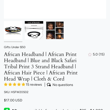
Gifts Under $50
African Headband | African Print
5.0
(15)
15
Headband | Blue and Black Safari
total
revie
Tribal Print 3 Strand Headband |
African Hair Piece | African Print
Head Wrap | Cloth & Cord
15 reviews
No questions
SKU: HSFW20S02
$17.00 USD