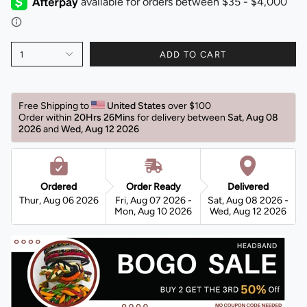
1
ADD TO CART
Free Shipping to 
United States 
over $100 
Order within 
20Hrs 26Mins
for delivery between 
Sat, Aug 08 
2026 
and 
Wed, Aug 12 2026 
Ordered
Order Ready
Delivered
Thur, Aug 06 2026
Fri, Aug 07 2026 -
Sat, Aug 08 2026 -
Mon, Aug 10 2026
Wed, Aug 12 2026