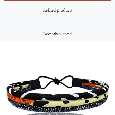
Related products
Recently viewed