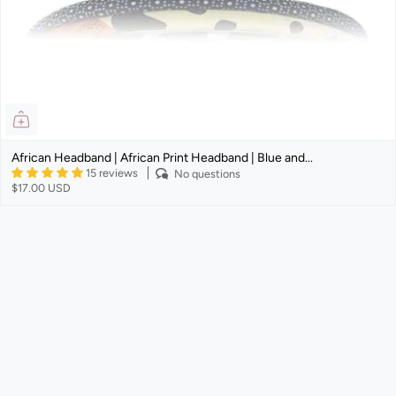
African Headband | African Print Headband | Blue and...
15 reviews
No questions
$17.00 USD