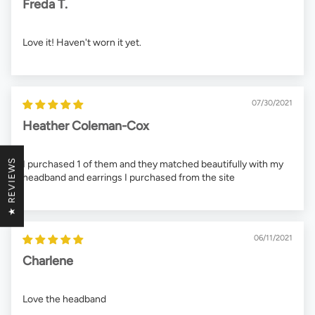
Freda T.
Love it! Haven't worn it yet.
07/30/2021
Heather Coleman-Cox
★ REVIEWS
I purchased 1 of them and they matched beautifully with my
headband and earrings I purchased from the site
06/11/2021
Charlene
Love the headband