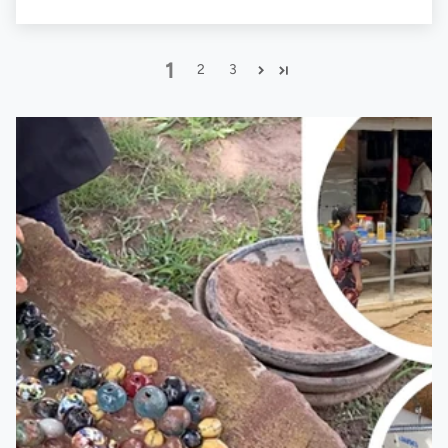
1
2
3