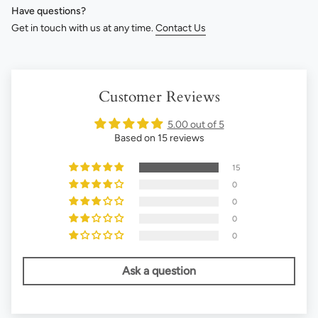
Have questions?
Get in touch with us at any time.
Contact Us
Customer Reviews
5.00 out of 5
Based on 15 reviews
15
0
0
0
0
Ask a question