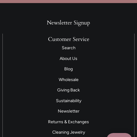
Newsletter Signup
Customer Service
Search
About Us
Blog
Wholesale
Giving Back
Sustainability
Newsletter
Returns & Exchanges
Cleaning Jewelry