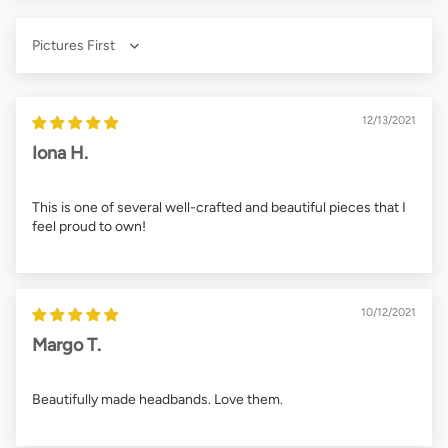
Sort by
12/13/2021
Iona H.
This is one of several well-crafted and beautiful pieces that I
feel proud to own!
10/12/2021
Margo T.
Beautifully made headbands. Love them.