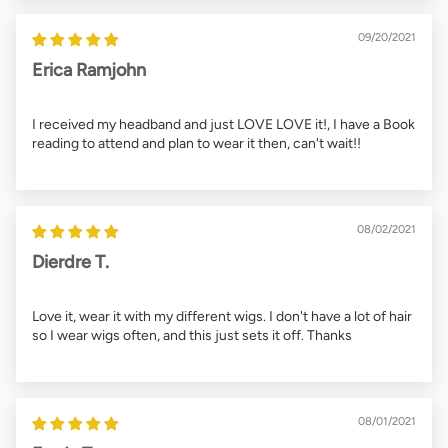
09/20/2021
Erica Ramjohn
I received my headband and just LOVE LOVE it!, I have a Book
reading to attend and plan to wear it then, can't wait!!
08/02/2021
Dierdre T.
Love it, wear it with my different wigs. I don't have a lot of hair
so I wear wigs often, and this just sets it off. Thanks
08/01/2021