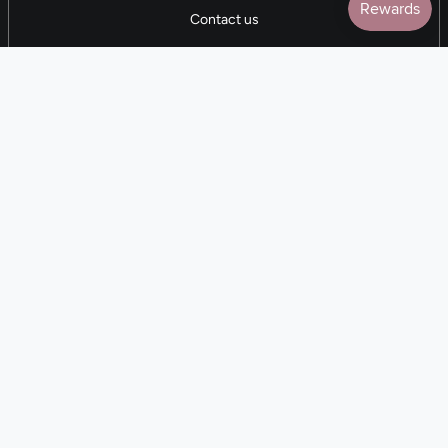
Contact us
5 STAR REVIEWS
7,000+ Reviews
CONTACT US
(281) 247-0240
M-F 9am-5pm CST
💰
EARN with Cloth & Cord
Join the Collective
Language
Currency
EN
USD $
© Cloth and Cord 2026