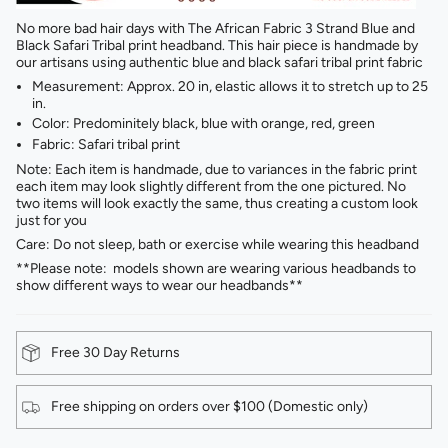
No more bad hair days with The African Fabric 3 Strand Blue and
Black Safari Tribal print headband. This hair piece is handmade by
our artisans using authentic blue and black safari tribal print fabric
Measurement: Approx. 20 in, elastic allows it to stretch up to 25
in.
Color: Predominitely black, blue with orange, red, green
Fabric: Safari tribal print
Note: Each item is handmade, due to variances in the fabric print
each item may look slightly different from the one pictured. No
two items will look exactly the same, thus creating a custom look
just for you
Care: Do not sleep, bath or exercise while wearing this headband
**Please note: models shown are wearing various headbands to
show different ways to wear our headbands**
Free 30 Day Returns
Free shipping on orders over $100 (Domestic only)