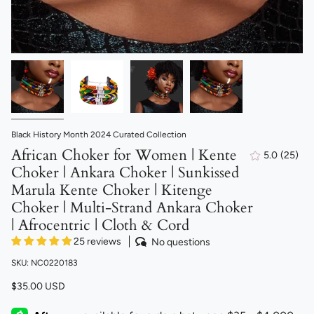
Black History Month 2024 Curated Collection
African Choker for Women | Kente
5.0
(25)
25
Choker | Ankara Choker | Sunkissed
total
revie
Marula Kente Choker | Kitenge
Choker | Multi-Strand Ankara Choker
| Afrocentric | Cloth & Cord
25 reviews
No questions
SKU: NC0220183
$35.00 USD