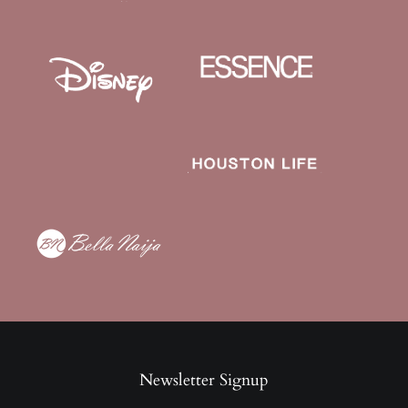
Newsletter Signup