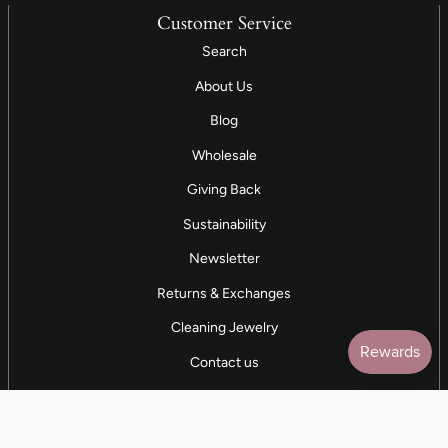
Customer Service
Search
About Us
Blog
Wholesale
Giving Back
Sustainability
Newsletter
Returns & Exchanges
Cleaning Jewelry
Contact us