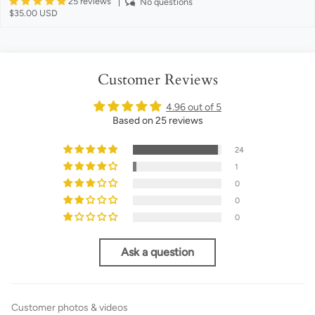
25 reviews
No questions
$35.00 USD
Customer Reviews
4.96 out of 5
Based on 25 reviews
24
1
0
0
0
Ask a question
Customer photos & videos