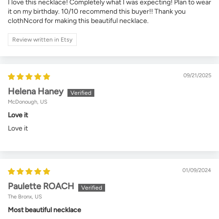
I love this necklace! Completely what I was expecting! Plan to wear
it on my birthday. 10/10 recommend this buyer!! Thank you
clothNcord for making this beautiful necklace.
Review written in Etsy
09/21/2025
Helena Haney
McDonough, US
Love it
Love it
01/09/2024
Paulette ROACH
The Bronx, US
Most beautiful necklace