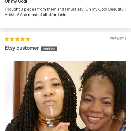
Oh my God!
I bought 3 pieces from them and I must say! Oh my God! Beautiful!
Artistic! And most of all affordable!
06/19/2019
Etsy customer