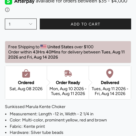
1
ADD TO CART
Free Shipping to 
United States 
over $100 
Order within 
43Hrs 40Mins
for delivery between 
Tues, Aug 11 
2026 
and 
Fri, Aug 14 2026 
Ordered
Order Ready
Delivered
Sat, Aug 08 2026
Mon, Aug 10 2026 -
Tues, Aug 11 2026 -
Tues, Aug 11 2026
Fri, Aug 14 2026
Sunkissed Marula Kente Choker
Measurement: Length -12 in, Width - 2 1/4 in
Color: Multi-color, prominent yellow, red and brown
Fabric: Kente print
Hardware: Silver tube beads