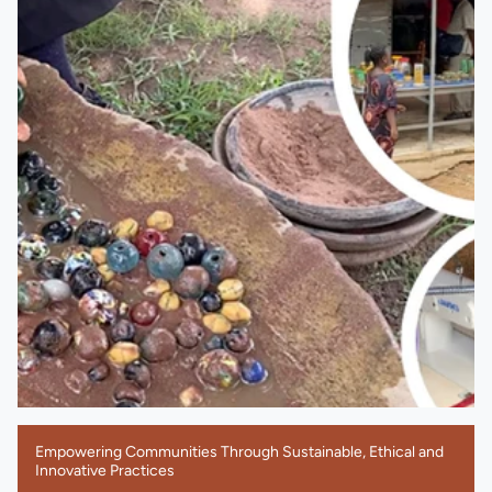
Empowering Communities Through Sustainable, Ethical and
Innovative Practices