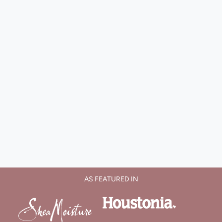
AS FEATURED IN