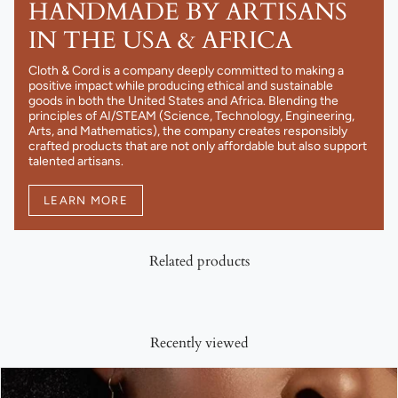
HANDMADE BY ARTISANS
IN THE USA & AFRICA
Cloth & Cord is a company deeply committed to making a
positive impact while producing ethical and sustainable
goods in both the United States and Africa. Blending the
principles of AI/STEAM (Science, Technology, Engineering,
Arts, and Mathematics), the company creates responsibly
crafted products that are not only affordable but also support
talented artisans.
LEARN MORE
Related products
Recently viewed