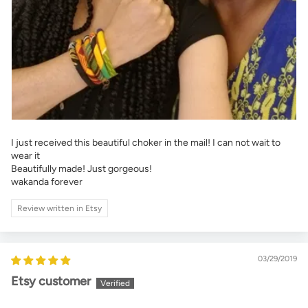
I just received this beautiful choker in the mail! I can not wait to
wear it
Beautifully made! Just gorgeous!
wakanda forever
Review written in Etsy
03/29/2019
Etsy customer