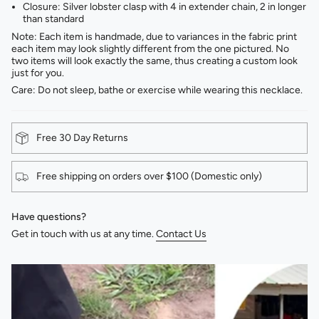
Closure: Silver lobster clasp with 4 in extender chain, 2 in longer
than standard
Note: Each item is handmade, due to variances in the fabric print
each item may look slightly different from the one pictured. No
two items will look exactly the same, thus creating a custom look
just for you.
Care: Do not sleep, bathe or exercise while wearing this necklace.
Free 30 Day Returns
Free shipping on orders over $100 (Domestic only)
Have questions?
Get in touch with us at any time.
Contact Us