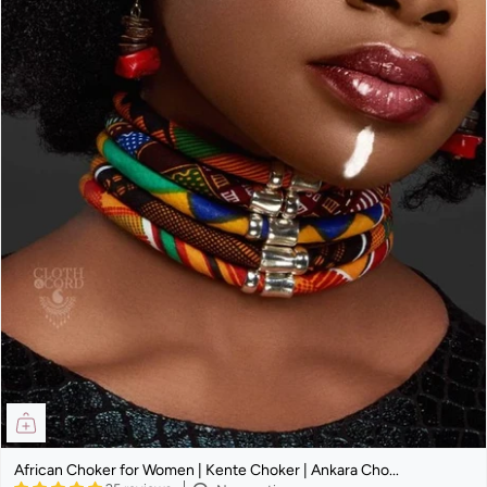
African Choker for Women | Kente Choker | Ankara Cho...