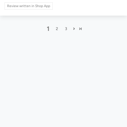
Review written in Shop App
1
2
3