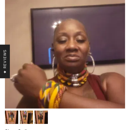
★ REVIEWS