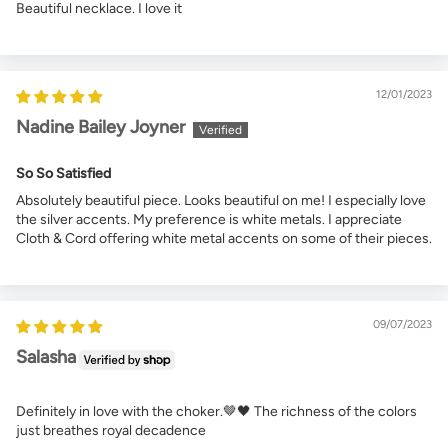
Beautiful necklace. I love it
12/01/2023
Nadine Bailey Joyner
So So Satisfied
Absolutely beautiful piece. Looks beautiful on me! I especially love
the silver accents. My preference is white metals. I appreciate
Cloth & Cord offering white metal accents on some of their pieces.
09/07/2023
Salasha
Definitely in love with the choker.🤎🖤 The richness of the colors
just breathes royal decadence