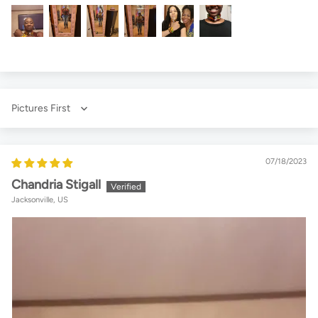
Sort by
07/18/2023
Chandria Stigall
Jacksonville, US