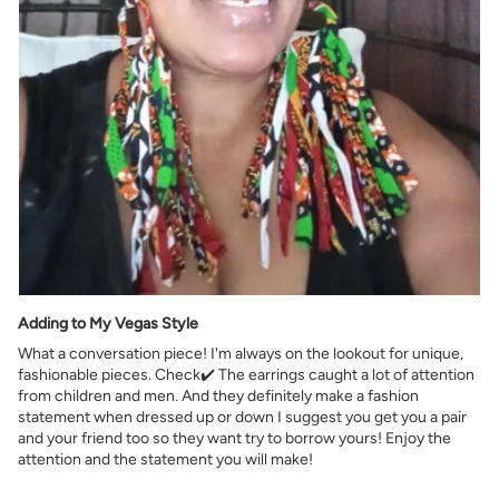
Adding to My Vegas Style
What a conversation piece! I'm always on the lookout for unique,
fashionable pieces. Check✔️ The earrings caught a lot of attention
from children and men. And they definitely make a fashion
statement when dressed up or down I suggest you get you a pair
and your friend too so they want try to borrow yours! Enjoy the
attention and the statement you will make!