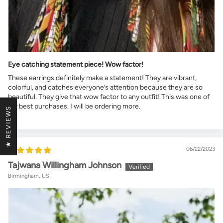
Eye catching statement piece! Wow factor!
These earrings definitely make a statement! They are vibrant,
colorful, and catches everyone’s attention because they are so
beautiful. They give that wow factor to any outfit! This was one of
my best purchases. I will be ordering more.
★ REVIEWS
06/22/2023
Tajwana Willingham Johnson
Birmingham, US