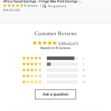
Africa Tassel Earrings - Fringe Wax Print Earrings -...
8 reviews
No questions
$34.50 USD
Customer Reviews
4.88 out of 5
Based on 8 reviews
7
1
0
0
0
Ask a question