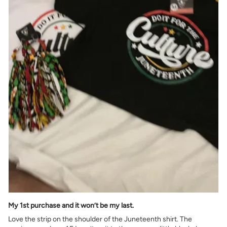
My 1st purchase and it won’t be my last.
Love the strip on the shoulder of the Juneteenth shirt. The