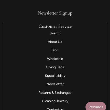
Newsletter Signup
Customer Service
Search
About Us
Blog
Wholesale
Giving Back
Sustainability
Newsletter
Returns & Exchanges
Cleaning Jewelry
Contact us