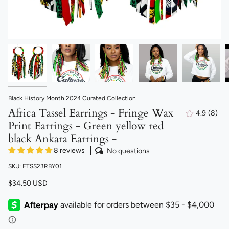
Black History Month 2024 Curated Collection
Africa Tassel Earrings - Fringe Wax
4.9
(8)
8
Print Earrings - Green yellow red
total
revi
black Ankara Earrings -
8 reviews
No questions
SKU: ETSS23RBY01
$34.50 USD