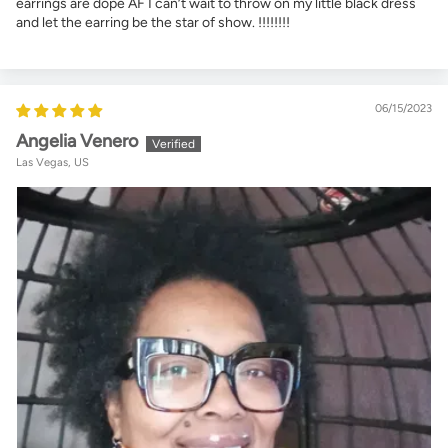
earrings are dope AF I can’t wait to throw on my little black dress
and let the earring be the star of show. !!!!!!!!
06/15/2023
Angelia Venero
Las Vegas, US