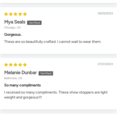
09/25/2023
Mya Seals
Chicago, US
Gorgeous.
These are so beautifully crafted. I cannot wait to wear them.
07/01/2023
Melanie Dunbar
Baltimore, US
So many compliments
I received so many compliments. These show stoppers are light
weight and gorgeous!!!