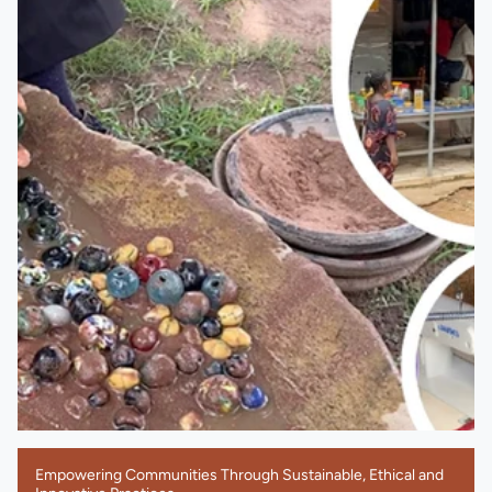
Empowering Communities Through Sustainable, Ethical and