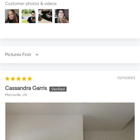
Customer photos & videos
Sort by
10/14/2023
Cassandra Garris
Morrisville, US