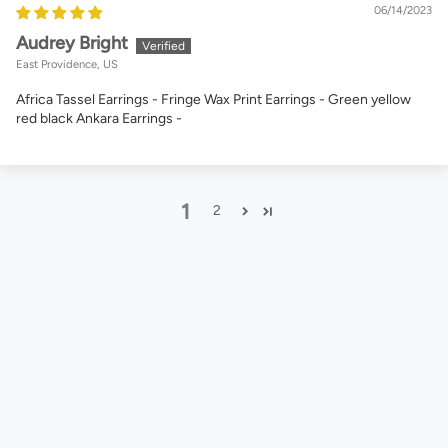
06/14/2023
Audrey Bright
East Providence, US
Africa Tassel Earrings - Fringe Wax Print Earrings - Green yellow
red black Ankara Earrings -
1
2