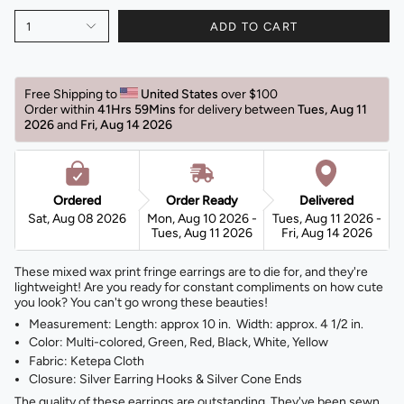
1
ADD TO CART
Free Shipping to 
United States 
over $100
Order within 
41Hrs 59Mins
for delivery between 
Tues, Aug 11 
2026 
and 
Fri, Aug 14 2026 
Ordered
Order Ready
Delivered
Sat, Aug 08 2026
Mon, Aug 10 2026 -
Tues, Aug 11 2026 -
Tues, Aug 11 2026
Fri, Aug 14 2026
These mixed wax print fringe earrings are to die for, and they're
lightweight! Are you ready for constant compliments on how cute
you look? You can't go wrong these beauties!
Measurement: Length: approx 10 in. Width: approx. 4 1/2 in.
Color: Multi-colored, Green, Red, Black, White, Yellow
Fabric: Ketepa Cloth
Closure: Silver Earring Hooks & Silver Cone Ends
The quality of these earrings are outstanding. They've been sewn