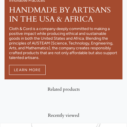
Innovative Practices
HANDMADE BY ARTISANS
IN THE USA & AFRICA
Cloth & Cord is a company deeply committed to making a
positive impact while producing ethical and sustainable
goods in both the United States and Africa. Blending the
principles of AI/STEAM (Science, Technology, Engineering,
Arts, and Mathematics), the company creates responsibly
crafted products that are not only affordable but also support
talented artisans.
LEARN MORE
Related products
Recently viewed