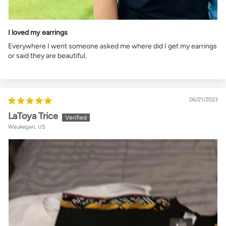
I loved my earrings
Everywhere I went someone asked me where did I get my earrings
or said they are beautiful.
06/21/2023
LaToya Trice
Waukegan, US