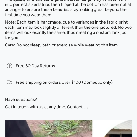
into perfect sized strips then flipped at the bottom has been cut at
an angle to ensure these beauties stay looking great beyond the
first time you wear them!
Note: Each item is handmade, due to variances in the fabric print
each item may look slightly different than the one pictured. No two
items will look exactly the same, thus creating a custom look just
for you.
Care: Do not sleep, bath or exercise while wearing this item.
Free 30 Day Returns
Free shipping on orders over $100 (Domestic only)
Have questions?
Get in touch with us at any time.
Contact Us