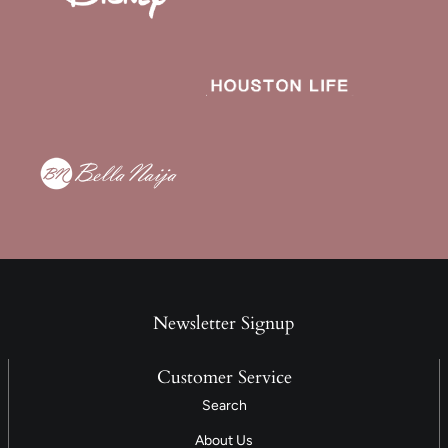
Newsletter Signup
Customer Service
Search
About Us