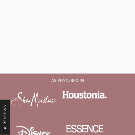
AS FEATURED IN
★ REVIEWS