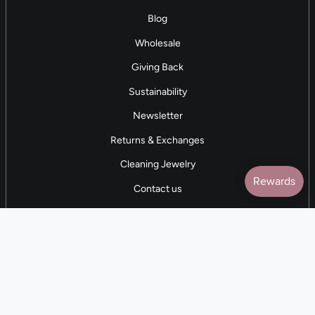
Blog
Wholesale
Giving Back
Sustainability
Newsletter
Returns & Exchanges
Cleaning Jewelry
Contact us
5 STAR REVIEWS
7,000+ Reviews
CONTACT US
(281) 247-0240