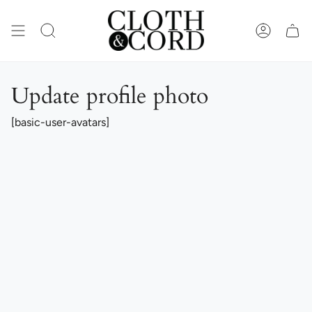
Skip
to
content
SEARCH
ACCOUN
Update profile photo
[basic-user-avatars]