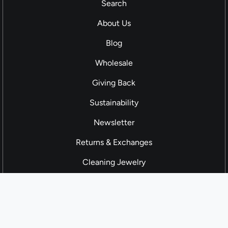
Search
About Us
Blog
Wholesale
Giving Back
Sustainability
Newsletter
Returns & Exchanges
Cleaning Jewelry
Contact us
Cloth and Cord 2026