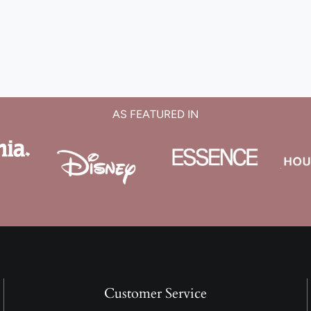
AS FEATURED IN
Customer Service