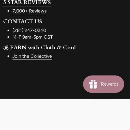
5 STAR REVIEWS
7,000+ Reviews
CONTACT US
(281) 247-0240
M-F 9am-5pm CST
💰
EARN with Cloth & Cord
Join the Collective