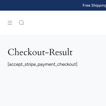
Skip
Free Shippin
to
content
SEARCH
Checkout-Result
[accept_stripe_payment_checkout]