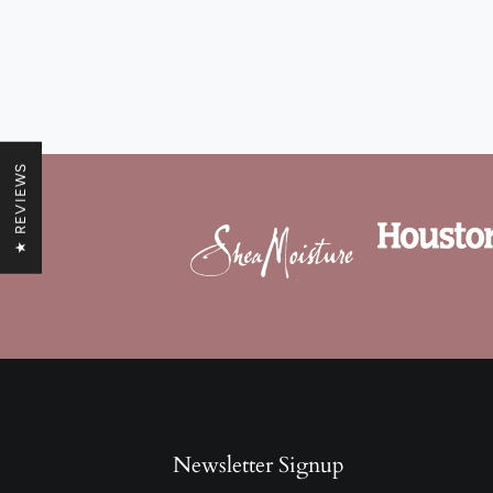
★ REVIEWS
Newsletter Signup