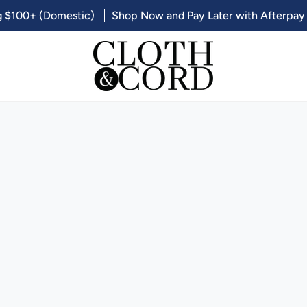
g $100+ (Domestic)
Shop Now and Pay Later with Afterpay