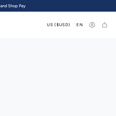
 and Shop Pay
CURRENCY
LANGU
US ($USD)
EN
ACCOUNT