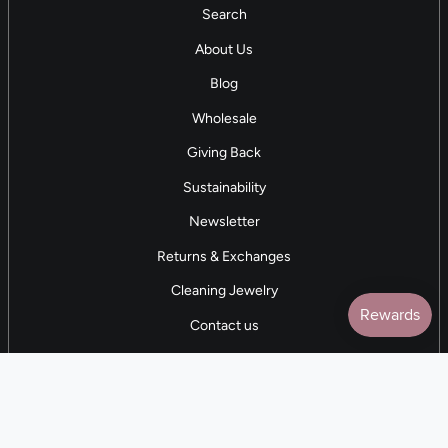
Search
About Us
Blog
Wholesale
Giving Back
Sustainability
Newsletter
Returns & Exchanges
Cleaning Jewelry
Contact us
5 STAR REVIEWS
7,000+ Reviews