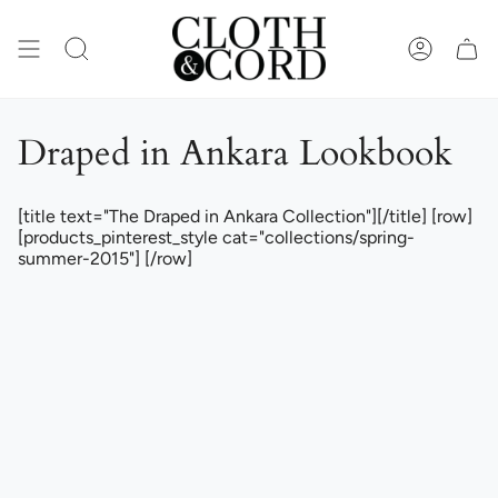
Skip
to
content
SEARCH
ACCOUN
Draped in Ankara Lookbook
[title text="The Draped in Ankara Collection"][/title] [row]
[products_pinterest_style cat="collections/spring-
summer-2015"] [/row]