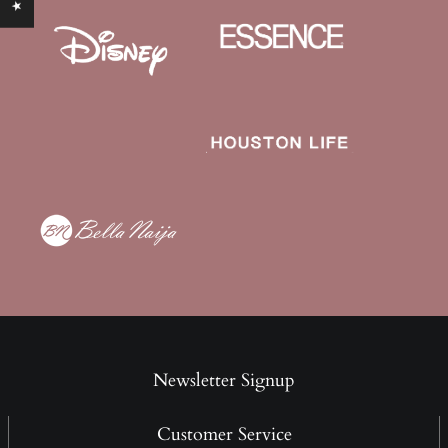
Newsletter Signup
Customer Service