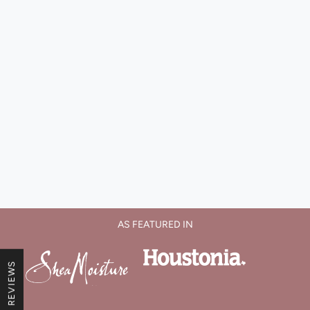
AS FEATURED IN
★ REVIEWS