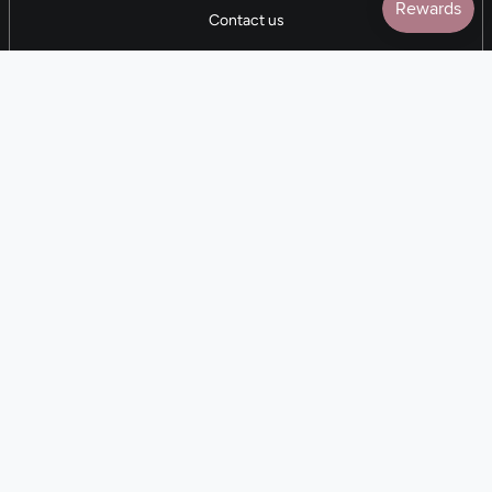
Contact us
5 STAR REVIEWS
7,000+ Reviews
CONTACT US
(281) 247-0240
M-F 9am-5pm CST
💰
EARN with Cloth & Cord
Join the Collective
Language
Currency
EN
USD $
© Cloth and Cord 2026