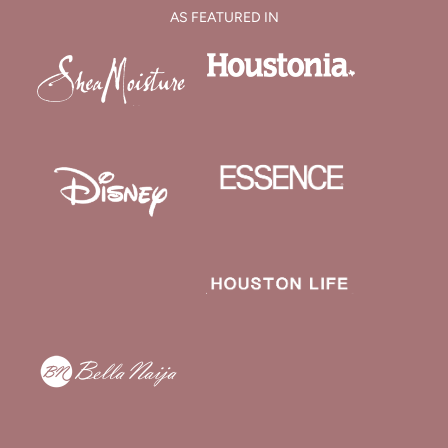
AS FEATURED IN