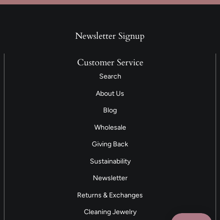
Newsletter Signup
Customer Service
Search
About Us
Blog
Wholesale
Giving Back
Sustainability
Newsletter
Returns & Exchanges
Cleaning Jewelry