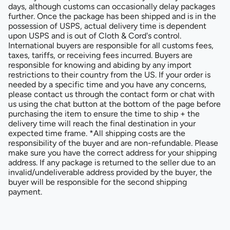
days, although customs can occasionally delay packages
further. Once the package has been shipped and is in the
possession of USPS, actual delivery time is dependent
upon USPS and is out of Cloth & Cord's control.
International buyers are responsible for all customs fees,
taxes, tariffs, or receiving fees incurred. Buyers are
responsible for knowing and abiding by any import
restrictions to their country from the US. If your order is
needed by a specific time and you have any concerns,
please contact us through the contact form or chat with
us using the chat button at the bottom of the page before
purchasing the item to ensure the time to ship + the
delivery time will reach the final destination in your
expected time frame. *All shipping costs are the
responsibility of the buyer and are non-refundable. Please
make sure you have the correct address for your shipping
address. If any package is returned to the seller due to an
invalid/undeliverable address provided by the buyer, the
buyer will be responsible for the second shipping
payment.