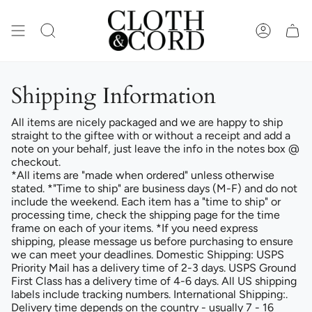
Skip
to
content
SEARCH
ACCOUN
Shipping Information
All items are nicely packaged and we are happy to ship
straight to the giftee with or without a receipt and add a
note on your behalf, just leave the info in the notes box @
checkout.
*All items are "made when ordered" unless otherwise
stated. *"Time to ship" are business days (M-F) and do not
include the weekend. Each item has a "time to ship" or
processing time, check the shipping page for the time
frame on each of your items. *If you need express
shipping, please message us before purchasing to ensure
we can meet your deadlines. Domestic Shipping: USPS
Priority Mail has a delivery time of 2-3 days. USPS Ground
First Class has a delivery time of 4-6 days. All US shipping
labels include tracking numbers. International Shipping:.
Delivery time depends on the country - usually 7 - 16