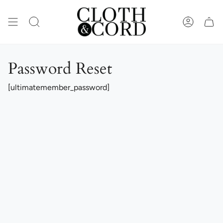
Skip
to
content
SEARCH
ACCOUN
Password Reset
[ultimatemember_password]