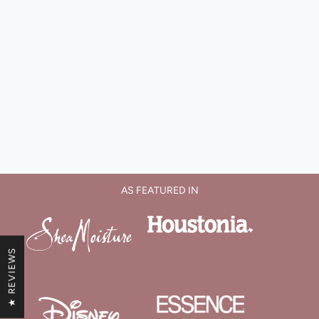
AS FEATURED IN
★ REVIEWS