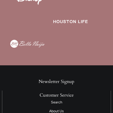
Newsletter Signup
Customer Service
Search
About Us