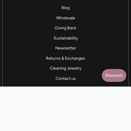
Blog
Wholesale
Giving Back
Sustainability
Newsletter
Returns & Exchanges
Cleaning Jewelry
Contact us
5 STAR REVIEWS
7,000+ Reviews
CONTACT US
(281) 247-0240