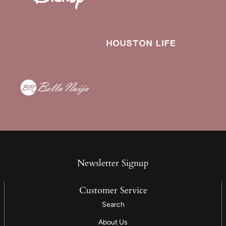
Newsletter Signup
Customer Service
Search
About Us