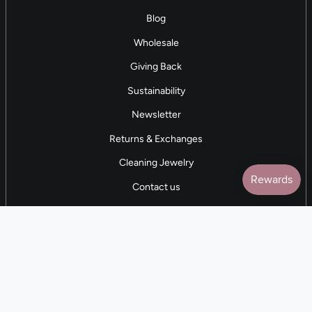
Blog
Wholesale
Giving Back
Sustainability
Newsletter
Returns & Exchanges
Cleaning Jewelry
Contact us
5 STAR REVIEWS
7,000+ Reviews
CONTACT US
(281) 247-0240