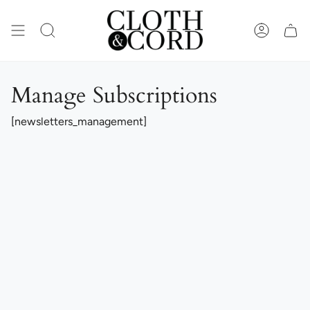
Skip
to
content
SEARCH
ACCOUN
Manage Subscriptions
[newsletters_management]