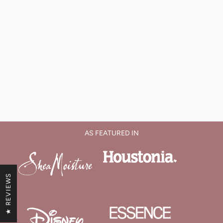
AS FEATURED IN
★ REVIEWS