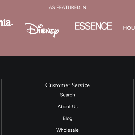
AS FEATURED IN
Customer Service
Search
About Us
Blog
Wholesale