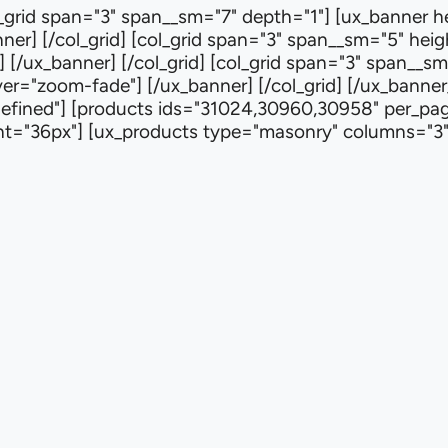
col_grid span="3" span__sm="7" depth="1"] [ux_banner 
r] [/col_grid] [col_grid span="3" span__sm="5" heig
 [/ux_banner] [/col_grid] [col_grid span="3" span__s
r="zoom-fade"] [/ux_banner] [/col_grid] [/ux_banner_gr
efined"] [products ids="31024,30960,30958" per_page
ight="36px"] [ux_products type="masonry" columns="3