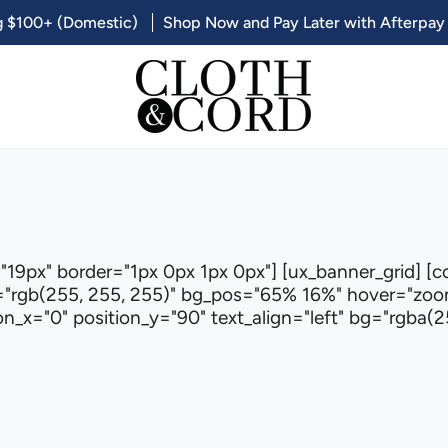
g $100+ (Domestic)
Shop Now and Pay Later with Afterpay
"19px" border="1px 0px 1px 0px"] [ux_banner_grid] [c
"rgb(255, 255, 255)" bg_pos="65% 16%" hover="zoom-
_x="0" position_y="90" text_align="left" bg="rgba(25