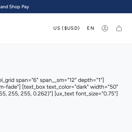
 and Shop Pay
CURRENCY
LANGU
US ($USD)
EN
ACCOUNT
ol_grid span="6" span__sm="12" depth="1"]
fade"] [text_box text_color="dark" width="50"
5, 255, 255, 0.262)"] [ux_text font_size="0.75"]