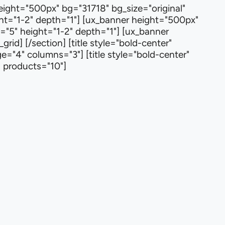
height="500px" bg="31718" bg_size="original"
ht="1-2" depth="1"] [ux_banner height="500px"
m="5" height="1-2" depth="1"] [ux_banner
id] [/section] [title style="bold-center"
="4" columns="3"] [title style="bold-center"
" products="10"]