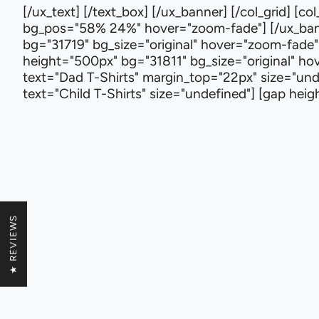
[/ux_text] [/text_box] [/ux_banner] [/col_grid] [
bg_pos="58% 24%" hover="zoom-fade"] [/ux_banne
bg="31719" bg_size="original" hover="zoom-fade"]
height="500px" bg="31811" bg_size="original" hove
text="Dad T-Shirts" margin_top="22px" size="und
text="Child T-Shirts" size="undefined"] [gap he
★ REVIEWS