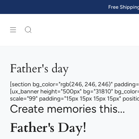
Skip
Free Shippin
to
content
SEARCH
Father's day
[section bg_color="rgb(246, 246, 246)" padding=
[ux_banner height="500px" bg="31810" bg_color=
scale="99" padding="15px 15px 15px 15px" position
Create memories this...
Father's Day!