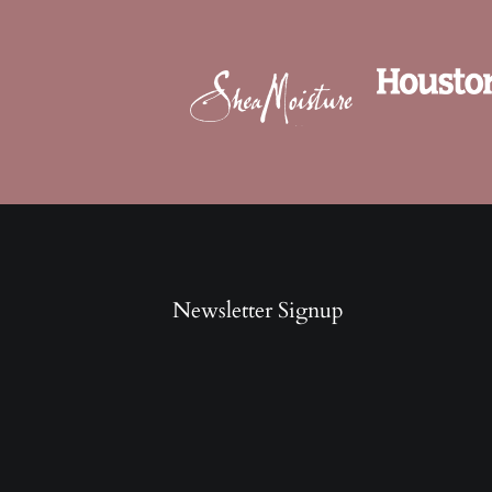
Newsletter Signup