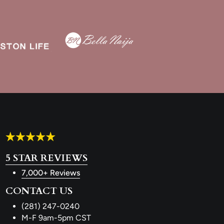
5 STAR REVIEWS
7,000+ Reviews
CONTACT US
(281) 247-0240
M-F 9am-5pm CST