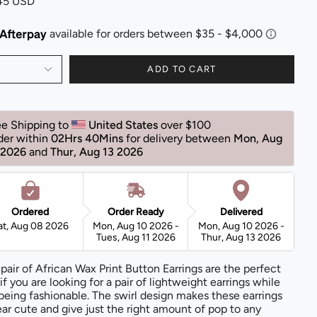
.45 USD
ADD TO CART
ee Shipping to 
United States 
over $100 
der within 
02Hrs 40Mins
for delivery between 
Mon, Aug 
 2026 
and 
Thur, Aug 13 2026 
Ordered
Order Ready
Delivered
at, Aug 08 2026
Mon, Aug 10 2026 -
Mon, Aug 10 2026 -
Tues, Aug 11 2026
Thur, Aug 13 2026
 pair of African Wax Print Button Earrings are the perfect
 if you are looking for a pair of lightweight earrings while
l being fashionable. The swirl design makes these earrings
ar cute and give just the right amount of pop to any