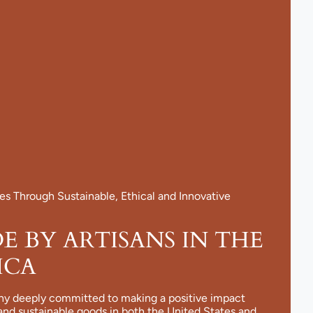
 Through Sustainable, Ethical and Innovative
 BY ARTISANS IN THE
ICA
ny deeply committed to making a positive impact
and sustainable goods in both the United States and