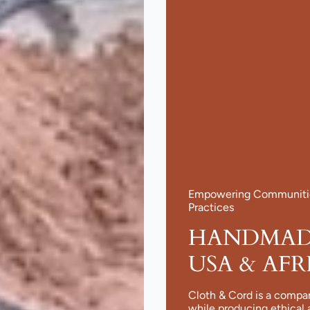
Empowering Communities
Practices
HANDMADE
USA & AFR
Cloth & Cord is a compa
while producing ethical 