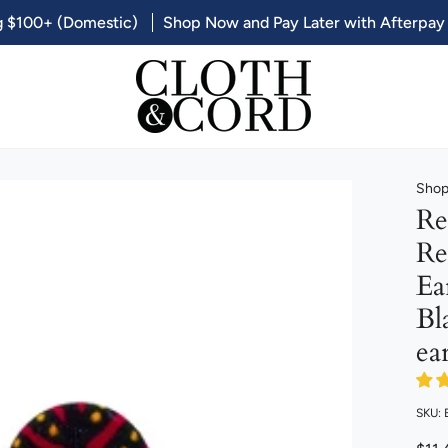
g $100+ (Domestic)
Shop Now and Pay Later with Afterpay
Shop 
Re
Re
Ea
Bl
ea
SKU: