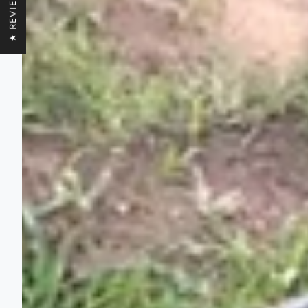
★ REVIEWS