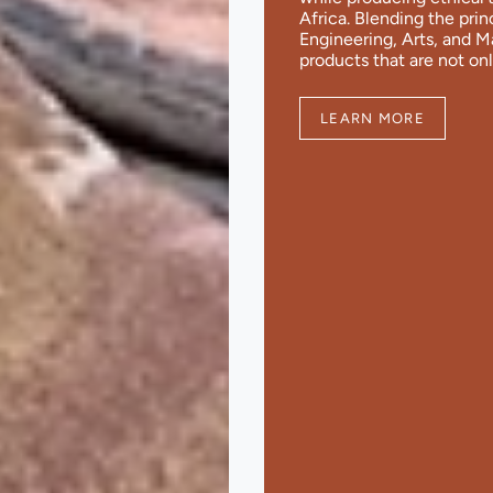
Africa. Blending the pri
Engineering, Arts, and 
products that are not onl
LEARN MORE