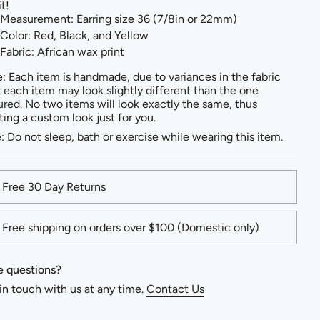
it!
Measurement: Earring size 36 (7/8in or 22mm)
Color: Red, Black, and Yellow
Fabric: African wax print
: Each item is handmade, due to variances in the fabric
t each item may look slightly different than the one
ured. No two items will look exactly the same, thus
ting a custom look just for you.
: Do not sleep, bath or exercise while wearing this item.
Free 30 Day Returns
Free shipping on orders over $100 (Domestic only)
 questions?
in touch with us at any time.
Contact Us