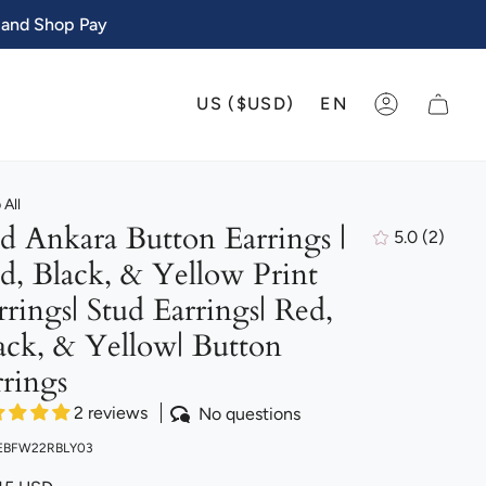
 and Shop Pay
CURRENCY
LANGU
US ($USD)
EN
ACCOUNT
All
d Ankara Button Earrings |
5.0
(2)
2
d, Black, & Yellow Print
total
review
rrings| Stud Earrings| Red,
ack, & Yellow| Button
rrings
2 reviews
No questions
 EBFW22RBLY03