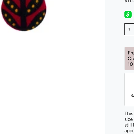
$11
1
Fr
Or
10
S
This
size
stil
appe