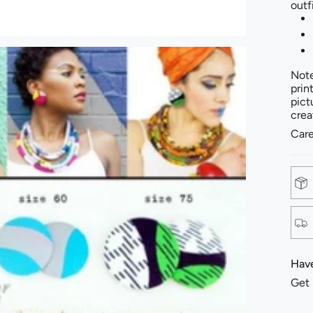
outf
Note
prin
pict
crea
Care
Have
Get 