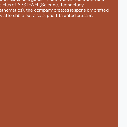
nciples of AI/STEAM (Science, Technology,
Mathematics), the company creates responsibly crafted
y affordable but also support talented artisans.