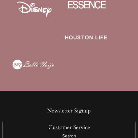
Newsletter Signup
Customer Service
Search