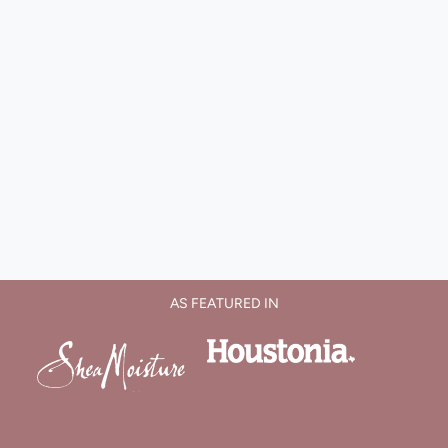
AS FEATURED IN