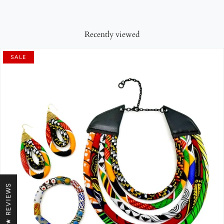
Recently viewed
SALE
★ REVIEWS