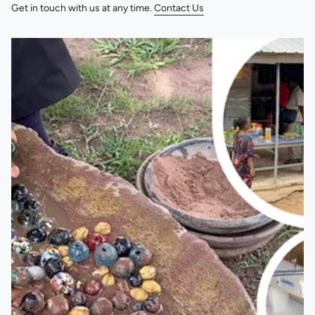
Get in touch with us at any time.
Contact Us