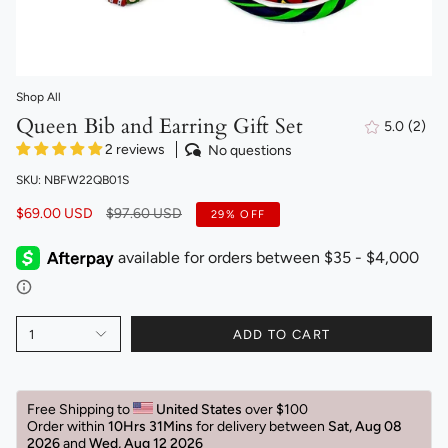
Shop All
Queen Bib and Earring Gift Set
5.0
(2)
2
2 reviews
No questions
total
revi
SKU: NBFW22QB01S
Regular
$69.00 USD
$97.60 USD
29%
OFF
price
1
ADD TO CART
Free Shipping to 
United States 
over $100 
Order within 
10Hrs 31Mins
for delivery between 
Sat, Aug 08 
2026 
and 
Wed, Aug 12 2026 