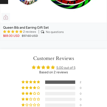
Queen Bib and Earring Gift Set
2 reviews
No questions
$69.00 USD
$97.60 USD
Customer Reviews
5.00 out of 5
Based on 2 reviews
2
0
0
0
0