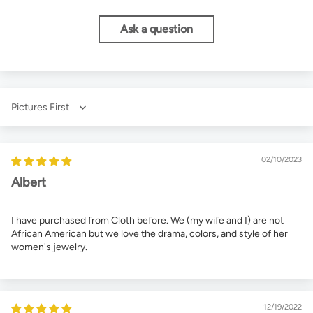
Ask a question
Sort by
02/10/2023
Albert
I have purchased from Cloth before. We (my wife and I) are not
African American but we love the drama, colors, and style of her
women's jewelry.
12/19/2022