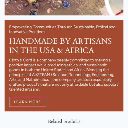
Empowering Communities Through Sustainable, Ethical and
Innovative Practices
HANDMADE BY ARTISANS
IN THE USA & AFRICA
Cloth & Cord is a company deeply committed to making a
positive impact while producing ethical and sustainable
goods in both the United States and Africa. Blending the
principles of AI/STEAM (Science, Technology, Engineering,
Arts, and Mathematics), the company creates responsibly
crafted products that are not only affordable but also support
talented artisans.
LEARN MORE
Related products