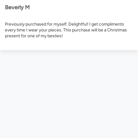
Beverly M
Previously purchased for myself. Delightful! I get compliments
every time I wear your pieces. This purchase will be a Christmas
present for one of my besties!