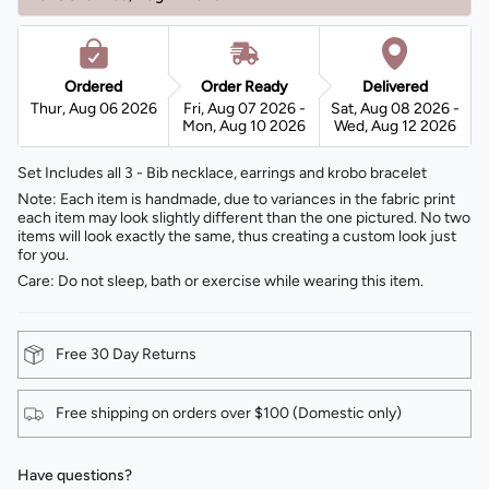
Ordered
Order Ready
Delivered
Thur, Aug 06 2026
Fri, Aug 07 2026 -
Sat, Aug 08 2026 -
Mon, Aug 10 2026
Wed, Aug 12 2026
Set Includes all 3 - Bib necklace, earrings and krobo bracelet
Note: Each item is handmade, due to variances in the fabric print
each item may look slightly different than the one pictured. No two
items will look exactly the same, thus creating a custom look just
for you.
Care: Do not sleep, bath or exercise while wearing this item.
Free 30 Day Returns
Free shipping on orders over $100 (Domestic only)
Have questions?