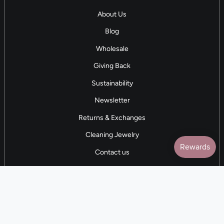
About Us
Blog
Wholesale
Giving Back
Sustainability
Newsletter
Returns & Exchanges
Cleaning Jewelry
Contact us
5 STAR REVIEWS
7,000+ Reviews