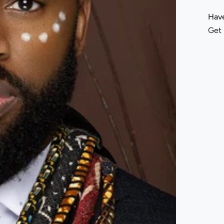
Have
Get 