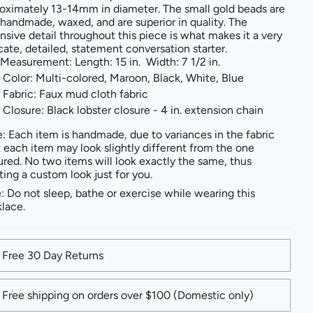
oximately 13-14mm in diameter. The small gold beads are
 handmade, waxed, and are superior in quality. The
nsive detail throughout this piece is what makes it a very
icate, detailed, statement conversation starter.
Measurement: Length: 15 in. Width: 7 1/2 in.
Color: Multi-colored, Maroon, Black, White, Blue
Fabric: Faux mud cloth fabric
Closure: Black lobster closure - 4 in. extension chain
: Each item is handmade, due to variances in the fabric
t each item may look slightly different from the one
ured. No two items will look exactly the same, thus
ting a custom look just for you.
: Do not sleep, bathe or exercise while wearing this
lace.
Free 30 Day Returns
Free shipping on orders over $100 (Domestic only)