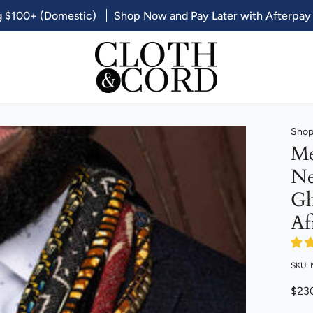
g $100+ (Domestic)
Shop Now and Pay Later with Afterpay
Shop 
Me
Ne
Gh
Af
SKU:
$23