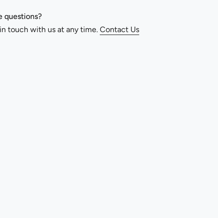
 questions?
in touch with us at any time.
Contact Us