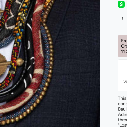
1
Fr
Or
11
S
This
cons
Baul
Adin
thro
"Los