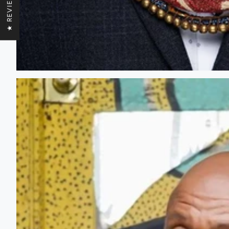
★ REVIEWS