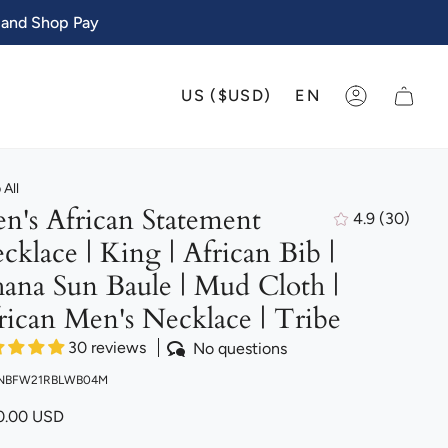
 and Shop Pay
CURRENCY
LANGU
US ($USD)
EN
ACCOUNT
All
n's African Statement
4.9
(30)
30
cklace | King | African Bib |
total
review
ana Sun Baule | Mud Cloth |
rican Men's Necklace | Tribe
30 reviews
No questions
 NBFW21RBLWB04M
0.00 USD