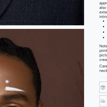
appr
also
exte
intr
Note
prin
pict
crea
Care
neck