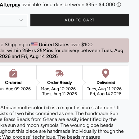
ADD TO CART
ee Shipping to 
United States 
over $100 
der within 
25Hrs 24Mins
for delivery between 
Tues, Aug 
 2026 
and 
Fri, Aug 14 2026 
Ordered
Order Ready
Delivered
un, Aug 09 2026
Mon, Aug 10 2026 -
Tues, Aug 11 2026 -
Tues, Aug 11 2026
Fri, Aug 14 2026
 African multi-color bib is a major fashion statement! It
ists of two bibs combined as one. The handmade Sun
e Brass Beads from Ghana are easily identified by the
kra sun and moon symbols. The wound globe beads
ughout this piece are handmade individually through the
t Wax process" technique. The beads measure