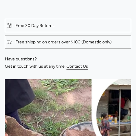
Free 30 Day Returns
Free shipping on orders over $100 (Domestic only)
Have questions?
Get in touch with us at any time.
Contact Us