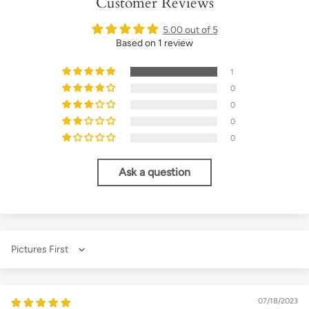
Customer Reviews
5.00 out of 5
Based on 1 review
1
0
0
0
0
Ask a question
Sort by
07/18/2023