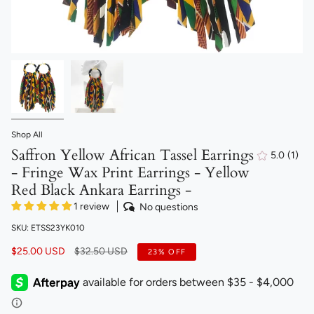
Shop All
Saffron Yellow African Tassel Earrings
5.0
(1)
1
- Fringe Wax Print Earrings - Yellow
total
revi
Red Black Ankara Earrings -
1 review
No questions
SKU: ETSS23YK010
Regular
$25.00 USD
$32.50 USD
23%
OFF
price