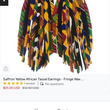
Saffron Yellow African Tassel Earrings - Fringe Wax ...
1 review
No questions
$25.00 USD
$32.50 USD