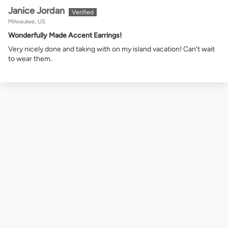
Janice Jordan
Milwaukee, US
Wonderfully Made Accent Earrings!
Very nicely done and taking with on my island vacation! Can't wait
to wear them.