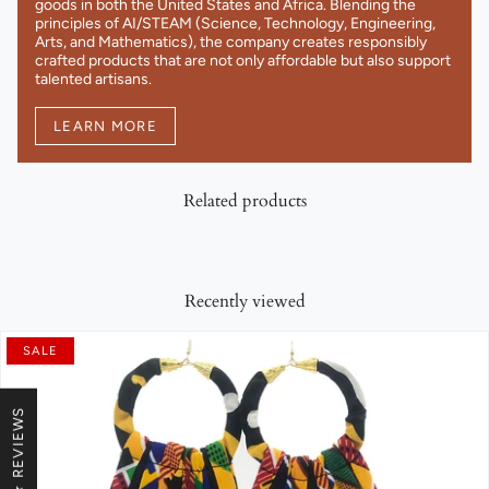
goods in both the United States and Africa. Blending the
principles of AI/STEAM (Science, Technology, Engineering,
Arts, and Mathematics), the company creates responsibly
crafted products that are not only affordable but also support
talented artisans.
LEARN MORE
Related products
Recently viewed
SALE
★ REVIEWS