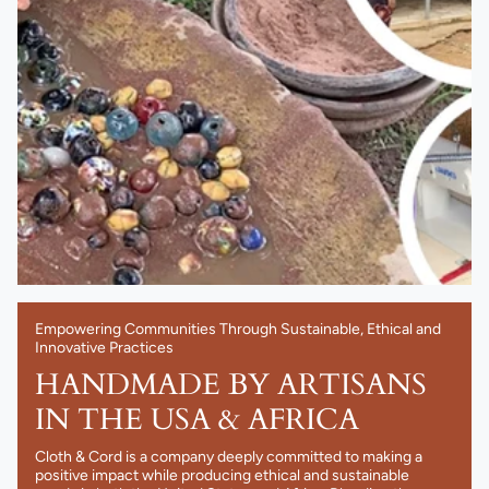
Empowering Communities Through Sustainable, Ethical and
Innovative Practices
HANDMADE BY ARTISANS
IN THE USA & AFRICA
Cloth & Cord is a company deeply committed to making a
positive impact while producing ethical and sustainable