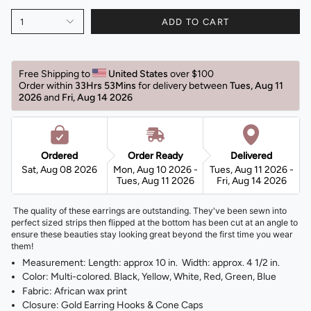
1
ADD TO CART
Free Shipping to 
United States 
over $100 
Order within 
33Hrs 53Mins
for delivery between 
Tues, Aug 11 
2026 
and 
Fri, Aug 14 2026 
Ordered
Order Ready
Delivered
Sat, Aug 08 2026
Mon, Aug 10 2026 -
Tues, Aug 11 2026 -
Tues, Aug 11 2026
Fri, Aug 14 2026
The quality of these earrings are outstanding. They've been sewn into
perfect sized strips then flipped at the bottom has been cut at an angle to
ensure these beauties stay looking great beyond the first time you wear
them!
Measurement: Length: approx 10 in. Width: approx. 4 1/2 in.
Color: Multi-colored. Black, Yellow, White, Red, Green, Blue
Fabric: African wax print
Closure: Gold Earring Hooks & Cone Caps