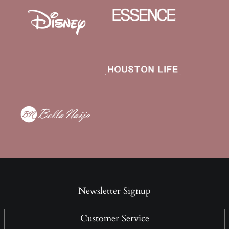
Newsletter Signup
Customer Service