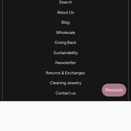
Search
About Us
Blog
Wholesale
Giving Back
Sustainability
Newsletter
Returns & Exchanges
Cleaning Jewelry
Contact us
5 STAR REVIEWS
7,000+ Reviews