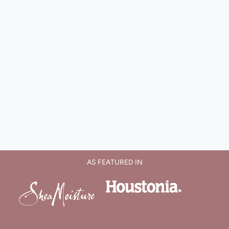
AS FEATURED IN