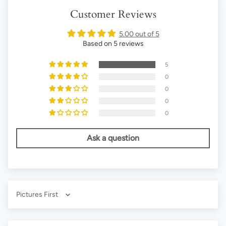
Customer Reviews
5.00 out of 5
Based on 5 reviews
5
0
0
0
0
Ask a question
Sort by