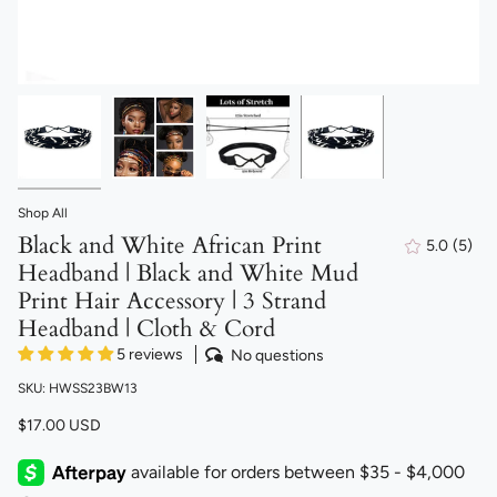
Shop All
Black and White African Print
5.0
(5)
5
Headband | Black and White Mud
total
revi
Print Hair Accessory | 3 Strand
Headband | Cloth & Cord
5 reviews
No questions
SKU: HWSS23BW13
$17.00 USD