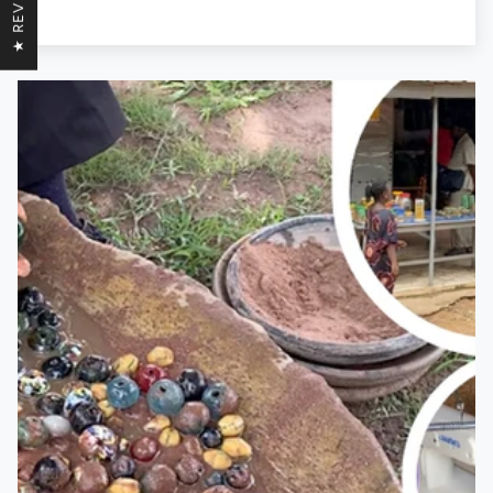
★ REVIEWS