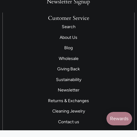
Newsletter Signup
Customer Service
Search
About Us
Blog
Wholesale
Giving Back
Sustainability
Newsletter
Returns & Exchanges
Cleaning Jewelry
Contact us