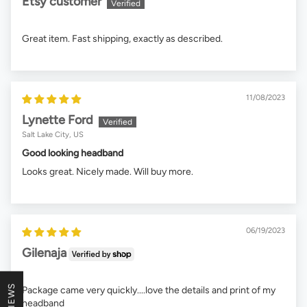
Etsy customer
Great item. Fast shipping, exactly as described.
11/08/2023
Lynette Ford
Salt Lake City, US
Good looking headband
Looks great. Nicely made. Will buy more.
06/19/2023
Gilenaja
Package came very quickly....love the details and print of my
headband