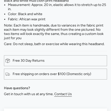
Black and white mud cloth print headband
Measurement: Approx. 20 in, elastic allows it to stretch up to 25
in.
Color: Black and white ⁣
Fabric: African wax print⁣
Note: Each item is handmade, due to variances in the fabric print
each item may look slightly different from the one pictured. No
two items will look exactly the same, thus creating a custom look
just for you
Care: Do not sleep, bath or exercise while wearing this headband.
Free 30 Day Returns
Free shipping on orders over $100 (Domestic only)
Have questions?
Get in touch with us at any time.
Contact Us