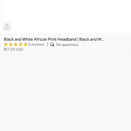
Black and White African Print Headband | Black and W...
5 reviews
No questions
$17.00 USD