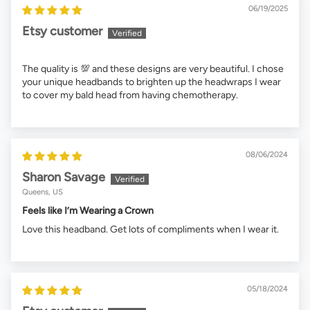
06/19/2025
Etsy customer
The quality is 💯 and these designs are very beautiful. I chose
your unique headbands to brighten up the headwraps I wear
to cover my bald head from having chemotherapy.
08/06/2024
Sharon Savage
Queens, US
Feels like I’m Wearing a Crown
Love this headband. Get lots of compliments when I wear it.
05/18/2024