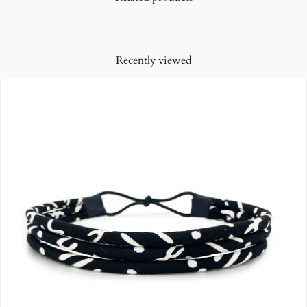
Recently viewed