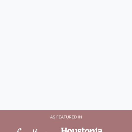
AS FEATURED IN