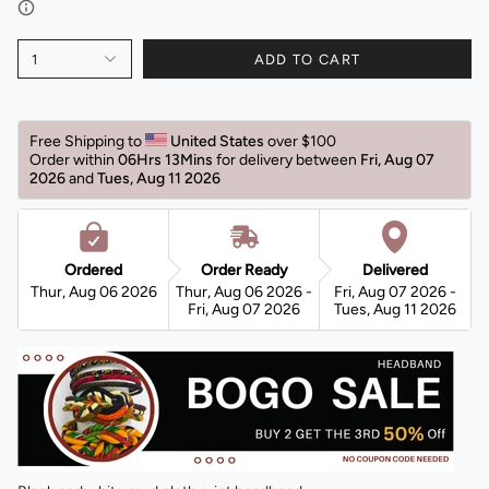
1
ADD TO CART
Free Shipping to 
United States 
over $100 
Order within 
06Hrs 13Mins
for delivery between 
Fri, Aug 07 
2026 
and 
Tues, Aug 11 2026 
Ordered
Order Ready
Delivered
Thur, Aug 06 2026
Thur, Aug 06 2026 -
Fri, Aug 07 2026 -
Fri, Aug 07 2026
Tues, Aug 11 2026