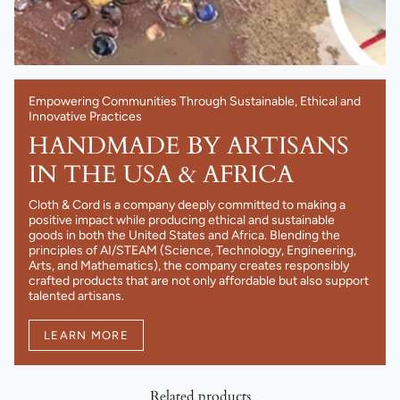
Empowering Communities Through Sustainable, Ethical and
Innovative Practices
HANDMADE BY ARTISANS
IN THE USA & AFRICA
Cloth & Cord is a company deeply committed to making a
positive impact while producing ethical and sustainable
goods in both the United States and Africa. Blending the
principles of AI/STEAM (Science, Technology, Engineering,
Arts, and Mathematics), the company creates responsibly
crafted products that are not only affordable but also support
talented artisans.
LEARN MORE
Related products