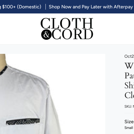
g $100+ (Domestic)
Shop Now and Pay Later with Afterpay
Oct2
Wh
Pa
Sh
Cl
SKU:
Size
Small