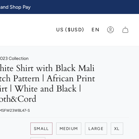
 and Shop Pay
CURRENCY
LANGU
US ($USD)
EN
ACCOUNT
023 Collection
ite Shirt with Black Mali
tch Pattern | African Print
irt | White and Black |
oth&Cord
 MSFW23WBL47-S
SMALL
MEDIUM
LARGE
XL