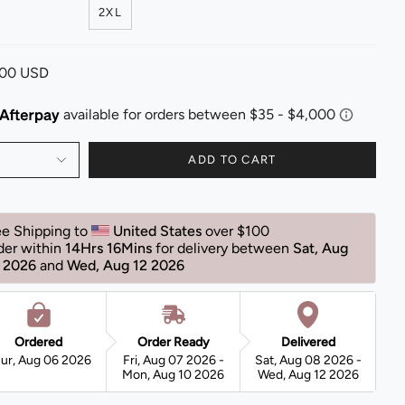
2XL
.00 USD
ADD TO CART
ee Shipping to 
United States 
over $100 
der within 
14Hrs 16Mins
for delivery between 
Sat, Aug 
 2026 
and 
Wed, Aug 12 2026 
Ordered
Order Ready
Delivered
ur, Aug 06 2026
Fri, Aug 07 2026 -
Sat, Aug 08 2026 -
Mon, Aug 10 2026
Wed, Aug 12 2026