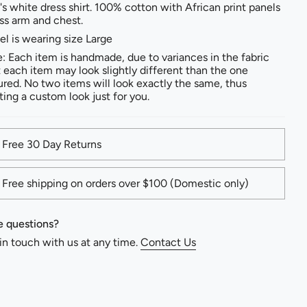
s white dress shirt. 100% cotton with African print panels
ss arm and chest.
l is wearing size Large
: Each item is handmade, due to variances in the fabric
t each item may look slightly different than the one
ured. No two items will look exactly the same, thus
ting a custom look just for you.
Free 30 Day Returns
Free shipping on orders over $100 (Domestic only)
 questions?
in touch with us at any time.
Contact Us