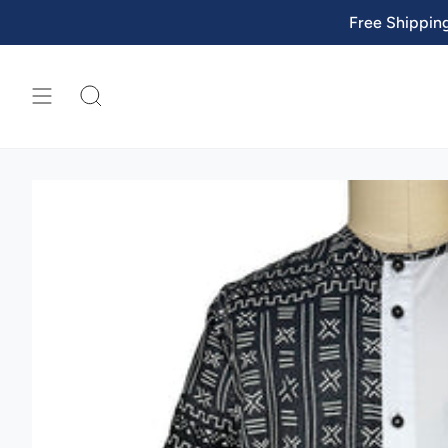
Skip
Free Shippin
to
content
SEARCH