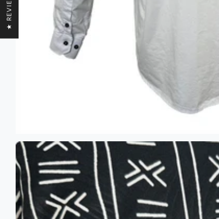
★ REVIEWS