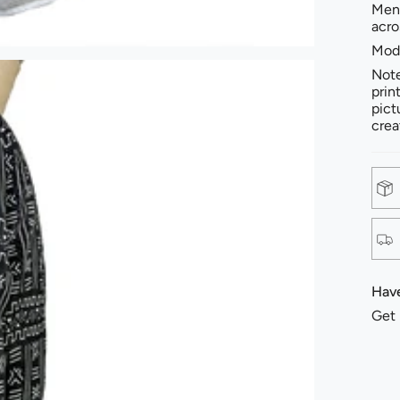
Men'
acro
Mode
Note
prin
pict
crea
Have
Get 