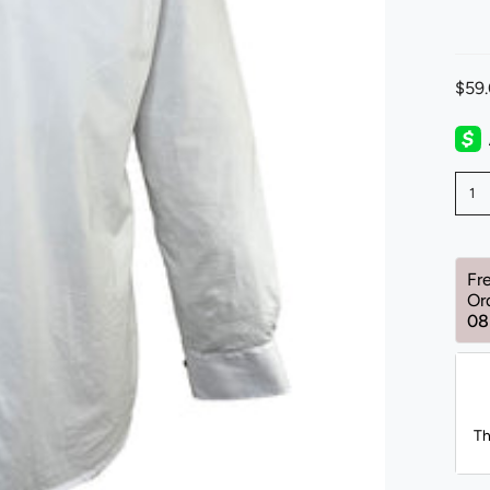
$59
1
Fr
Or
08
Th