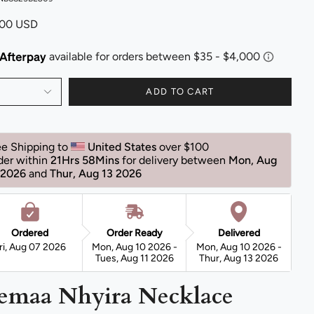
.00 USD
ADD TO CART
ee Shipping to 
United States 
over $100 
der within 
21Hrs 58Mins
for delivery between 
Mon, Aug 
 2026 
and 
Thur, Aug 13 2026 
Ordered
Order Ready
Delivered
ri, Aug 07 2026
Mon, Aug 10 2026 -
Mon, Aug 10 2026 -
Tues, Aug 11 2026
Thur, Aug 13 2026
emaa Nhyira Necklace