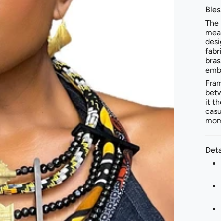
Bles
The
mea
desi
fabr
bras
embr
Fram
betw
it t
casu
mome
Deta