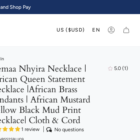
 and Shop Pay
CURRENCY
LANGU
US ($USD)
EN
ACCOUNT
In
maa Nhyira Necklace |
5.0
(1)
1
rican Queen Statement
total
review
cklace |African Brass
ndants | African Mustard
llow Black Mud Print
cklace| Cloth & Cord
1 review
No questions
 NBSS25BLU09