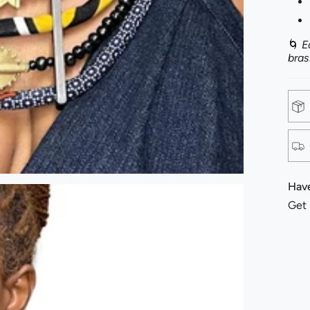
🌀
E
bras
Have
Get 