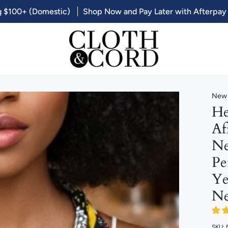
g $100+ (Domestic)
Shop Now and Pay Later with Afterpay
New 
He
Af
Ne
Pe
Ye
Ne
SKU: