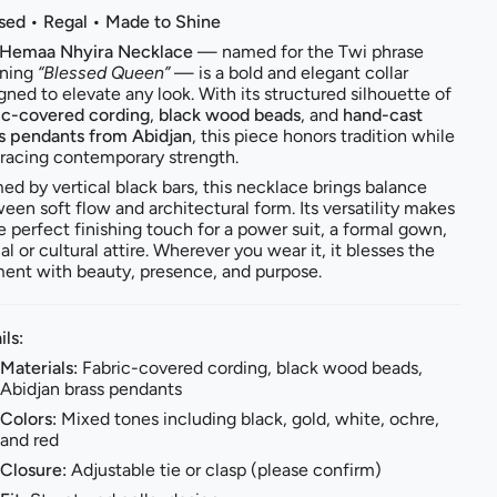
sed • Regal • Made to Shine
Hemaa Nhyira Necklace
— named for the Twi phrase
ning
“Blessed Queen”
— is a bold and elegant collar
gned to elevate any look. With its structured silhouette of
ic-covered cording
,
black wood beads
, and
hand-cast
s pendants from Abidjan
, this piece honors tradition while
acing contemporary strength.
ed by vertical black bars, this necklace brings balance
een soft flow and architectural form. Its versatility makes
he perfect finishing touch for a power suit, a formal gown,
al or cultural attire. Wherever you wear it, it blesses the
nt with beauty, presence, and purpose.
ils:
Materials:
Fabric-covered cording, black wood beads,
Abidjan brass pendants
Colors:
Mixed tones including black, gold, white, ochre,
and red
Closure:
Adjustable tie or clasp (please confirm)