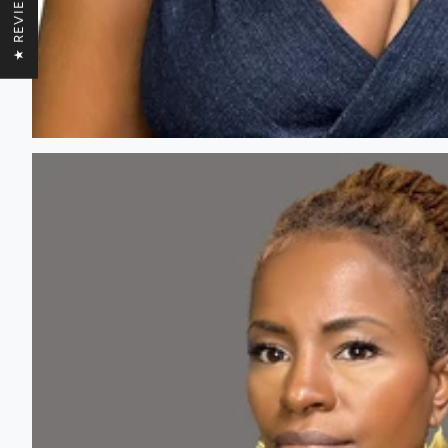
★ REVIEWS