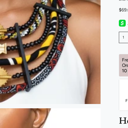
$69
1
Fr
Or
10
F
H