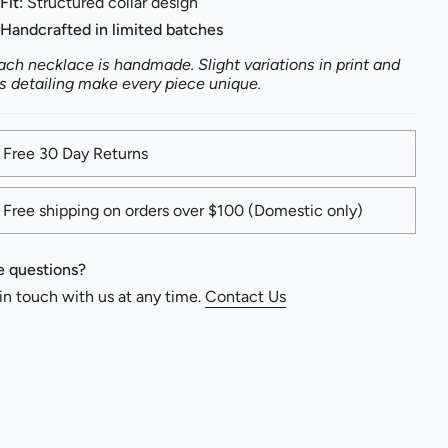
Fit:
Structured collar design
Handcrafted in limited batches
ach necklace is handmade. Slight variations in print and
s detailing make every piece unique.
Free 30 Day Returns
Free shipping on orders over $100 (Domestic only)
 questions?
in touch with us at any time.
Contact Us