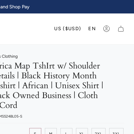
 and Shop Pay
CURRENCY
LANGU
US ($USD)
EN
ACCOUNT
 Clothing
rica Map TshIrt w/ Shoulder
tails | Black History Month
shirt | African | Unisex Shirt |
ack Owned Business | Cloth
Cord
 MSS24BL05-S
S
M
L
XL
2XL
3XL