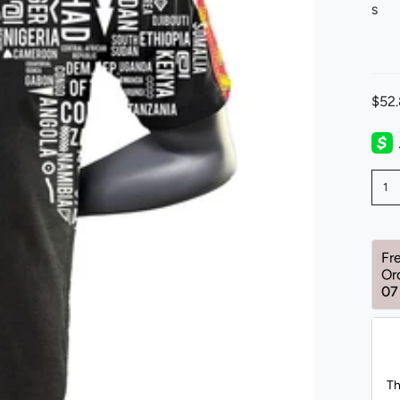
S
$52
1
Fr
Or
07
Th