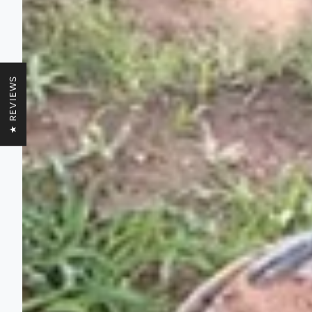
★ REVIEWS