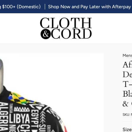
g $100+ (Domestic)
Shop Now and Pay Later with Afterpay
Mens
Af
De
T-
Bl
& 
SKU:
Size