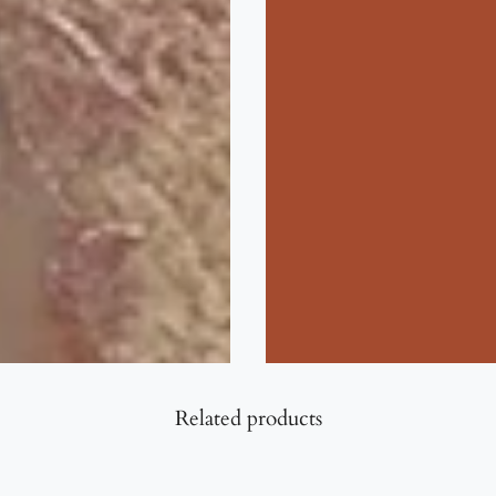
Related products