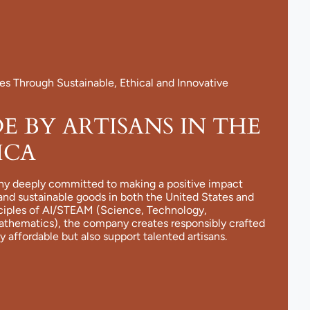
 Through Sustainable, Ethical and Innovative
 BY ARTISANS IN THE
ICA
ny deeply committed to making a positive impact
and sustainable goods in both the United States and
nciples of AI/STEAM (Science, Technology,
Mathematics), the company creates responsibly crafted
y affordable but also support talented artisans.