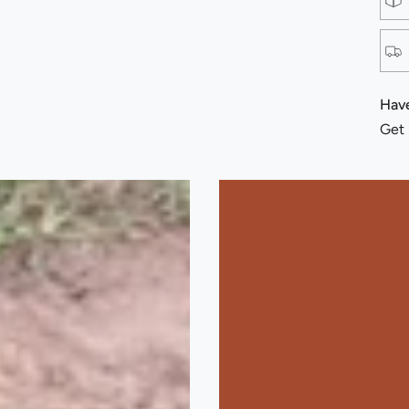
Have
Get 