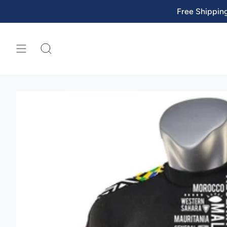
Skip
Free Shippin
to
content
SEARCH