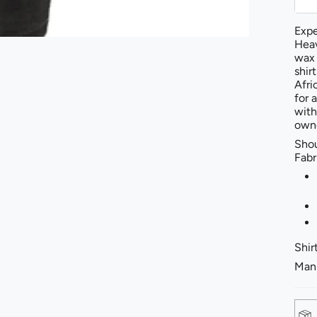
Expe
Heav
wax 
shir
Afri
for 
with
owne
Shou
Fabr
Shirt
Mann