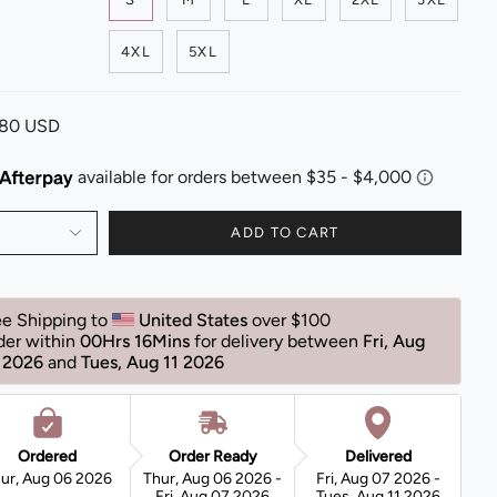
4XL
5XL
.80 USD
ADD TO CART
ee Shipping to 
United States 
over $100
der within 
00Hrs 16Mins
for delivery between 
Fri, Aug 
 2026 
and 
Tues, Aug 11 2026 
Ordered
Order Ready
Delivered
ur, Aug 06 2026
Thur, Aug 06 2026 -
Fri, Aug 07 2026 -
Fri, Aug 07 2026
Tues, Aug 11 2026