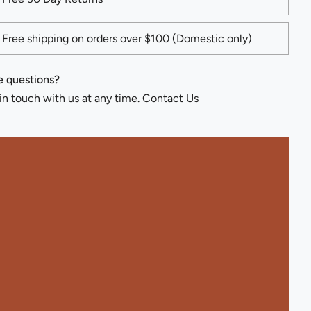
Free shipping on orders over $100 (Domestic only)
 questions?
in touch with us at any time.
Contact Us