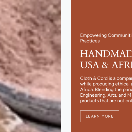
Empowering Communities
Practices
HANDMADE
USA & AFR
Cloth & Cord is a compa
while producing ethical 
Africa. Blending the pri
Engineering, Arts, and 
products that are not onl
LEARN MORE