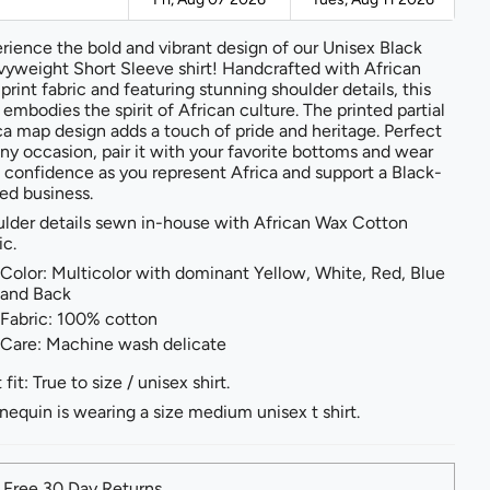
rience the bold and vibrant design of our Unisex Black
yweight Short Sleeve shirt! Handcrafted with African
print fabric and featuring stunning shoulder details, this
t embodies the spirit of African culture. The printed partial
ca map design adds a touch of pride and heritage. Perfect
any occasion, pair it with your favorite bottoms and wear
 confidence as you represent Africa and support a Black-
d business.
lder details sewn in-house with African Wax Cotton
ic.
Color: Multicolor with dominant Yellow, White, Red, Blue
and Back
Fabric: 100% cotton
Care: Machine wash delicate
 fit: True to size / unisex shirt.
equin is wearing a size medium unisex t shirt.
Free 30 Day Returns